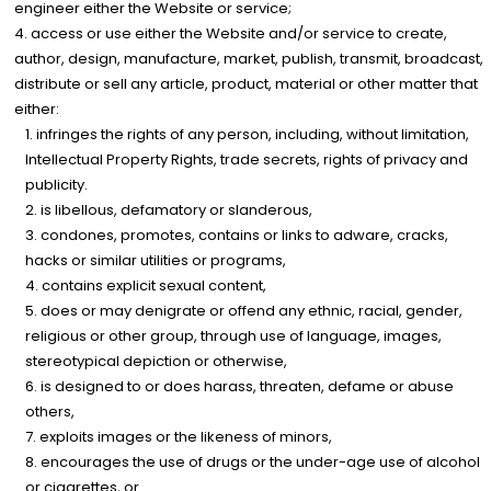
engineer either the Website or service;
access or use either the Website and/or service to create,
author, design, manufacture, market, publish, transmit, broadcast,
distribute or sell any article, product, material or other matter that
either:
infringes the rights of any person, including, without limitation,
Intellectual Property Rights, trade secrets, rights of privacy and
publicity.
is libellous, defamatory or slanderous,
condones, promotes, contains or links to adware, cracks,
hacks or similar utilities or programs,
contains explicit sexual content,
does or may denigrate or offend any ethnic, racial, gender,
religious or other group, through use of language, images,
stereotypical depiction or otherwise,
is designed to or does harass, threaten, defame or abuse
others,
exploits images or the likeness of minors,
encourages the use of drugs or the under-age use of alcohol
or cigarettes, or