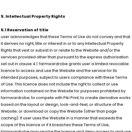
5. Intellectual Property Rights
5.1 Reservation of title
user acknowledges that these Terms of Use do not convey and that
it derives no right, title or interest in or to any Intellectual Property
Rights that vest or subsist in or relate to the Website and/or the
services provided other than pursuant to the express authorisation
set out in clause 4.1. farmwardrobe grants user a limited revocable
licence to access and use the Website and the service for its
intended purposes, subject to users compliance with these Terms
of Use. This licence does not include the right to collect or use
information contained on the Website for purposes prohibited by
farmwardrobe; to compete with Piki Print; to create derivative works
based on the layout or design, look-and-feel, or structure of the
Website; or download or copy the Website (other than page
caching). If user uses the Website in a manner that exceeds the
scope of this licence or if it breaches these Terms of Use,
farmwardrobe may revoke the licence and deny access to and use