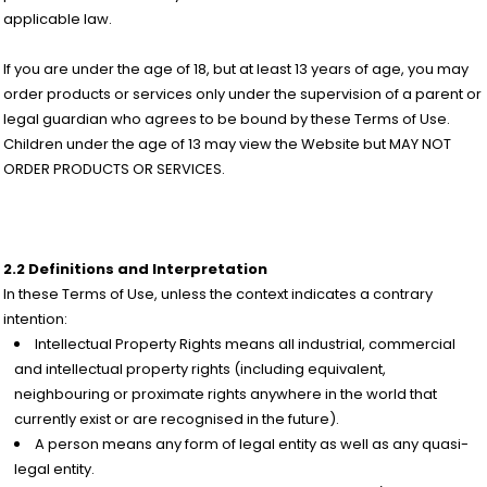
applicable law.
If you are under the age of 18, but at least 13 years of age, you may
order products or services only under the supervision of a parent or
legal guardian who agrees to be bound by these Terms of Use.
Children under the age of 13 may view the Website but MAY NOT
ORDER PRODUCTS OR SERVICES.
2.2 Definitions and Interpretation
In these Terms of Use, unless the context indicates a contrary
intention:
Intellectual Property Rights means all industrial, commercial
and intellectual property rights (including equivalent,
neighbouring or proximate rights anywhere in the world that
currently exist or are recognised in the future).
A person means any form of legal entity as well as any quasi-
legal entity.