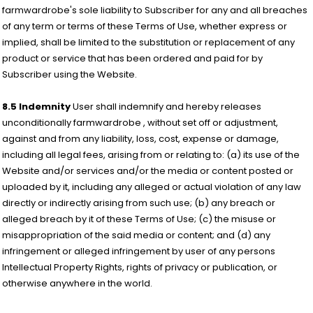
farmwardrobe's sole liability to Subscriber for any and all breaches
of any term or terms of these Terms of Use, whether express or
implied, shall be limited to the substitution or replacement of any
product or service that has been ordered and paid for by
Subscriber using the Website.
8.5 Indemnity
User shall indemnify and hereby releases
unconditionally farmwardrobe , without set off or adjustment,
against and from any liability, loss, cost, expense or damage,
including all legal fees, arising from or relating to: (a) its use of the
Website and/or services and/or the media or content posted or
uploaded by it, including any alleged or actual violation of any law
directly or indirectly arising from such use; (b) any breach or
alleged breach by it of these Terms of Use; (c) the misuse or
misappropriation of the said media or content; and (d) any
infringement or alleged infringement by user of any persons
Intellectual Property Rights, rights of privacy or publication, or
otherwise anywhere in the world.