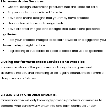
1 farmwardrobe Services:
Create, design, customize products that are listed for sale.
Buy products that are listed for sale
Save and share designs that your may have created.
Use our fun picture and design tools.
Save created images and designs into public and personal
galleries.
Post your created images to social networks or bloggs that you
have the legal right to do so
Registering to subscribe to special offers and use of galleries.
2 Using our farmwardrobe Services and Website:
In consideration of the promises and obligations given and
assumed herein, and intending to be legally bound, these Terms of
Use provide as follows.
2.1 ELIGIBILITY CHILDREN UNDER 18.
farmwardrobe will only knowingly provide products or services to
persons who can lawfully enter into and form contracts under