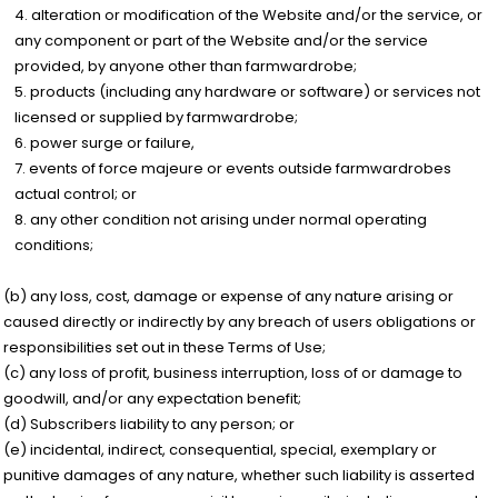
alteration or modification of the Website and/or the service, or
any component or part of the Website and/or the service
provided, by anyone other than farmwardrobe;
products (including any hardware or software) or services not
licensed or supplied by farmwardrobe;
power surge or failure,
events of force majeure or events outside farmwardrobes
actual control; or
any other condition not arising under normal operating
conditions;
(b) any loss, cost, damage or expense of any nature arising or
caused directly or indirectly by any breach of users obligations or
responsibilities set out in these Terms of Use;
(c) any loss of profit, business interruption, loss of or damage to
goodwill, and/or any expectation benefit;
(d) Subscribers liability to any person; or
(e) incidental, indirect, consequential, special, exemplary or
punitive damages of any nature, whether such liability is asserted