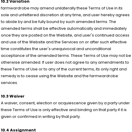
10.2 Variation
farmwardrobe may amend unilaterally these Terms of Use in its
sole and unfettered discretion at any time, and user hereby agrees
to abide by and be fully bound by such amended terms. The
amended terms shall be effective automatically and immediately
once they are posted on the Website, and user's continued access
and use of the Website and the Services on or after such effective
time constitutes the user's unequivocal and unconditional
acceptance of the amended terms. These Terms of Use may not be
otherwise amended. If user does not agree to any amendments to
these Terms of Use or to any of the current terms, its only right and
remedy is to cease using the Website and the farmwardrobe
services.
10.3 Waiver
A waiver, consent, election or acquiescence given by a party under
these Terms of Use is only effective and binding on that party if it is
given or confirmed in writing by that party.
10.4 Assignment