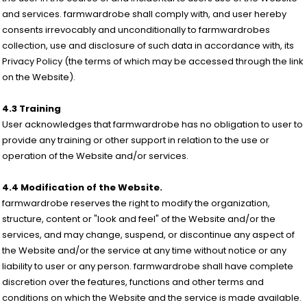
and services. farmwardrobe shall comply with, and user hereby
consents irrevocably and unconditionally to farmwardrobes
collection, use and disclosure of such data in accordance with, its
Privacy Policy (the terms of which may be accessed through the link
on the Website).
4.3 Training
User acknowledges that farmwardrobe has no obligation to user to
provide any training or other support in relation to the use or
operation of the Website and/or services.
4.4 Modification of the Website.
farmwardrobe reserves the right to modify the organization,
structure, content or "look and feel" of the Website and/or the
services, and may change, suspend, or discontinue any aspect of
the Website and/or the service at any time without notice or any
liability to user or any person. farmwardrobe shall have complete
discretion over the features, functions and other terms and
conditions on which the Website and the service is made available.