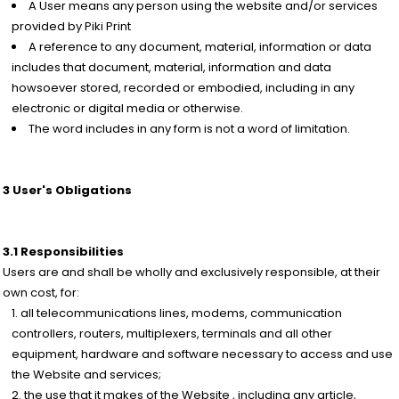
A User means any person using the website and/or services
provided by Piki Print
A reference to any document, material, information or data
includes that document, material, information and data
howsoever stored, recorded or embodied, including in any
electronic or digital media or otherwise.
The word includes in any form is not a word of limitation.
3 User's Obligations
3.1 Responsibilities
Users are and shall be wholly and exclusively responsible, at their
own cost, for:
all telecommunications lines, modems, communication
controllers, routers, multiplexers, terminals and all other
equipment, hardware and software necessary to access and use
the Website and services;
the use that it makes of the Website , including any article,