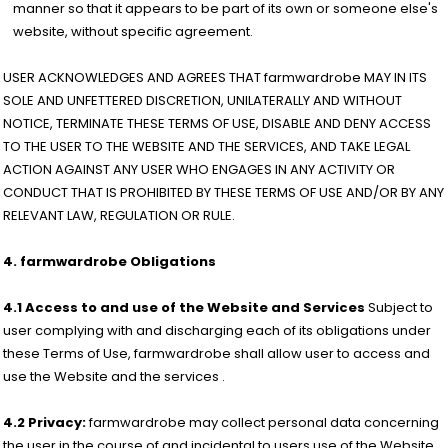
manner so that it appears to be part of its own or someone else's
website, without specific agreement.
USER ACKNOWLEDGES AND AGREES THAT farmwardrobe MAY IN ITS
SOLE AND UNFETTERED DISCRETION, UNILATERALLY AND WITHOUT
NOTICE, TERMINATE THESE TERMS OF USE, DISABLE AND DENY ACCESS
TO THE USER TO THE WEBSITE AND THE SERVICES, AND TAKE LEGAL
ACTION AGAINST ANY USER WHO ENGAGES IN ANY ACTIVITY OR
CONDUCT THAT IS PROHIBITED BY THESE TERMS OF USE AND/OR BY ANY
RELEVANT LAW, REGULATION OR RULE.
4. farmwardrobe Obligations
4.1 Access to and use of the Website and Services
Subject to
user complying with and discharging each of its obligations under
these Terms of Use, farmwardrobe shall allow user to access and
use the Website and the services .
4.2 Privacy:
farmwardrobe may collect personal data concerning
the user in the course of and incidental to users use of the Website