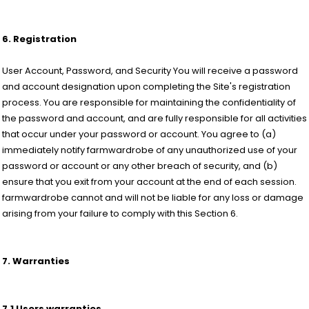
6. Registration
User Account, Password, and Security You will receive a password
and account designation upon completing the Site's registration
process. You are responsible for maintaining the confidentiality of
the password and account, and are fully responsible for all activities
that occur under your password or account. You agree to (a)
immediately notify farmwardrobe of any unauthorized use of your
password or account or any other breach of security, and (b)
ensure that you exit from your account at the end of each session.
farmwardrobe cannot and will not be liable for any loss or damage
arising from your failure to comply with this Section 6.
7. Warranties
7.1 Users warranties