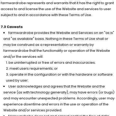
farmwardrobe represents and warrants that it has the right to grant
access to and license the use of the Website and services to user
subject to and in accordance with these Terms of Use.
7.3 Caveats
farmwardrobe provides the Website and Services on an "as is"
and "as available" basis. Nothing in these Terms of Use shall or
may be construed as a representation or warranty by
farmwardrobe that the functionality or operation of the Website
and/or the services will:
be uninterrupted or free of errors and inaccuracies;
meet users requirements; or
operate in the configuration or with the hardware or software
used by user.
User acknowledges and agrees that the Website and the
service (as with technology generally), may have errors (or bugs)
and may encounter unexpected problems. Accordingly, user may
experience downtime and errors in the use or operation of the
Website and/or services provided.