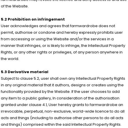
of the Website.
5.2 Prohibition on infringement
User acknowledges and agrees that farmwardrobe does not
permit, authorise or condone and hereby expressly prohibits user
from accessing or using the Website and/or the services in a
manner that infringes, or is likely to infringe, the Intellectual Property
Rights, or any other rights or privileges, of any person anywhere in
the world.
5.3 Derivative material
Subject to clause 5.2, user shall own any Intellectual Property Rights
in any original material that it authors, designs or creates using the
functionality provided by the Website. If the user chooses to add
any item to a public gallery, In consideration of the authorisation
granted under clause 4.1, User hereby grants to farmwardrobe an
irrevocable, perpetual, non-exclusive, world-wide licence to do all
acts and things (including to authorise other persons to do all acts
and things) comprised within the said Intellectual Property Rights.