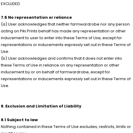
EXCLUDED.
7.5 No representation or reliance
(a) User acknowledges that neither farmwardrobe nor any person
acting on Piki Prints behalf has made any representation or other
inducement to user to enter into these Terms of Use, except for
representations or inducements expressly set out in these Terms of
Use.
(b) User acknowledges and confirms that it does not enter into
these Terms of Use in reliance on any representation or other
inducement by or on behalf of farmwardrobe, except for
representations or inducements expressly set out in these Terms of
Use.
8. Exclusion and Limitation of Liability
8.1 Subject to law
Nothing contained in these Terms of Use excludes, restricts, limits or