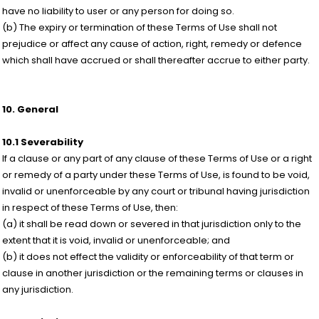
have no liability to user or any person for doing so.
(b) The expiry or termination of these Terms of Use shall not
prejudice or affect any cause of action, right, remedy or defence
which shall have accrued or shall thereafter accrue to either party.
10. General
10.1 Severability
If a clause or any part of any clause of these Terms of Use or a right
or remedy of a party under these Terms of Use, is found to be void,
invalid or unenforceable by any court or tribunal having jurisdiction
in respect of these Terms of Use, then:
(a) it shall be read down or severed in that jurisdiction only to the
extent that it is void, invalid or unenforceable; and
(b) it does not effect the validity or enforceability of that term or
clause in another jurisdiction or the remaining terms or clauses in
any jurisdiction.