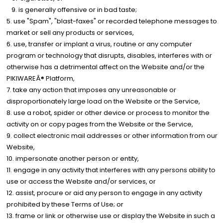
is generally offensive or in bad taste;
use "Spam", "blast-faxes" or recorded telephone messages to
market or sell any products or services,
use, transfer or implant a virus, routine or any computer
program or technology that disrupts, disables, interferes with or
otherwise has a detrimental affect on the Website and/or the
PIKIWAREÂ® Platform,
take any action that imposes any unreasonable or
disproportionately large load on the Website or the Service,
use a robot, spider or other device or process to monitor the
activity on or copy pages from the Website or the Service,
collect electronic mail addresses or other information from our
Website,
impersonate another person or entity,
engage in any activity that interferes with any persons ability to
use or access the Website and/or services, or
assist, procure or aid any person to engage in any activity
prohibited by these Terms of Use; or
frame or link or otherwise use or display the Website in such a