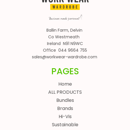
Ballin Farm, Delvin
Co Westmeath
Ireland N91 N9WC
Office 044 9664 755
sales@workwear-wardrobe.com
PAGES
Home
ALL PRODUCTS
Bundles
Brands
Hi-Vis
Sustainable