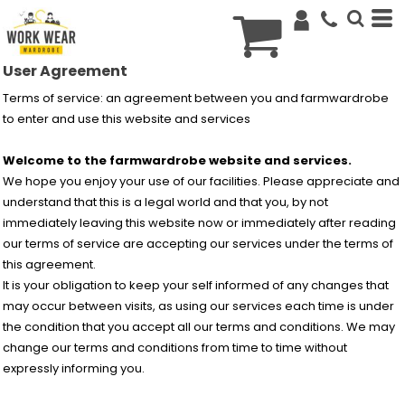
€
EUR
User Agreement
Terms of service: an agreement between you and farmwardrobe
to enter and use this website and services
Welcome to the farmwardrobe website and services.
We hope you enjoy your use of our facilities. Please appreciate and
understand that this is a legal world and that you, by not
immediately leaving this website now or immediately after reading
our terms of service are accepting our services under the terms of
this agreement.
It is your obligation to keep your self informed of any changes that
may occur between visits, as using our services each time is under
the condition that you accept all our terms and conditions. We may
change our terms and conditions from time to time without
expressly informing you.