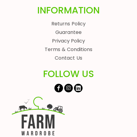
INFORMATION
Returns Policy
Guarantee
Privacy Policy
Terms & Conditions
Contact Us
FOLLOW US