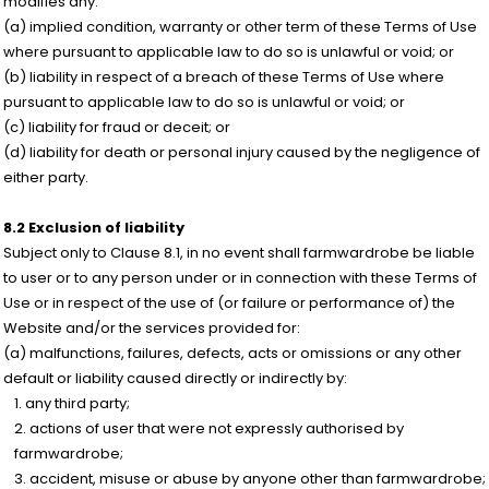
modifies any:
(a) implied condition, warranty or other term of these Terms of Use
where pursuant to applicable law to do so is unlawful or void; or
(b) liability in respect of a breach of these Terms of Use where
pursuant to applicable law to do so is unlawful or void; or
(c) liability for fraud or deceit; or
(d) liability for death or personal injury caused by the negligence of
either party.
8.2 Exclusion of liability
Subject only to Clause 8.1, in no event shall farmwardrobe be liable
to user or to any person under or in connection with these Terms of
Use or in respect of the use of (or failure or performance of) the
Website and/or the services provided for:
(a) malfunctions, failures, defects, acts or omissions or any other
default or liability caused directly or indirectly by:
any third party;
actions of user that were not expressly authorised by
farmwardrobe;
accident, misuse or abuse by anyone other than farmwardrobe;