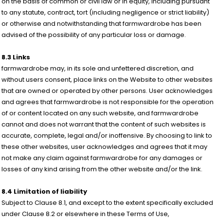
on the basis of common or civil law or in equity, including pursuant
to any statute, contract, tort (including negligence or strict liability)
or otherwise and notwithstanding that farmwardrobe has been
advised of the possibility of any particular loss or damage.
8.3 Links
farmwardrobe may, in its sole and unfettered discretion, and
without users consent, place links on the Website to other websites
that are owned or operated by other persons. User acknowledges
and agrees that farmwardrobe is not responsible for the operation
of or content located on any such website, and farmwardrobe
cannot and does not warrant that the content of such websites is
accurate, complete, legal and/or inoffensive. By choosing to link to
these other websites, user acknowledges and agrees that it may
not make any claim against farmwardrobe for any damages or
losses of any kind arising from the other website and/or the link.
8.4 Limitation of liability
Subject to Clause 8.1, and except to the extent specifically excluded
under Clause 8.2 or elsewhere in these Terms of Use,