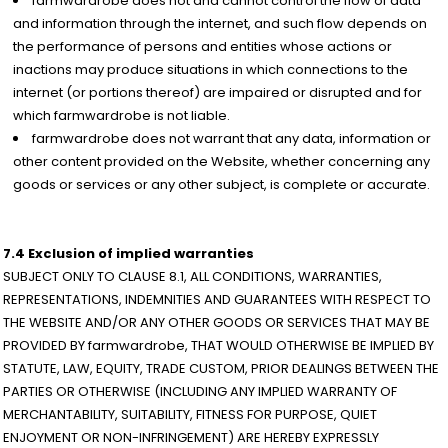
farmwardrobe does not and cannot control the flow of data
and information through the internet, and such flow depends on
the performance of persons and entities whose actions or
inactions may produce situations in which connections to the
internet (or portions thereof) are impaired or disrupted and for
which farmwardrobe is not liable.
farmwardrobe does not warrant that any data, information or
other content provided on the Website, whether concerning any
goods or services or any other subject, is complete or accurate.
7.4 Exclusion of implied warranties
SUBJECT ONLY TO CLAUSE 8.1, ALL CONDITIONS, WARRANTIES,
REPRESENTATIONS, INDEMNITIES AND GUARANTEES WITH RESPECT TO
THE WEBSITE AND/OR ANY OTHER GOODS OR SERVICES THAT MAY BE
PROVIDED BY farmwardrobe, THAT WOULD OTHERWISE BE IMPLIED BY
STATUTE, LAW, EQUITY, TRADE CUSTOM, PRIOR DEALINGS BETWEEN THE
PARTIES OR OTHERWISE (INCLUDING ANY IMPLIED WARRANTY OF
MERCHANTABILITY, SUITABILITY, FITNESS FOR PURPOSE, QUIET
ENJOYMENT OR NON-INFRINGEMENT) ARE HEREBY EXPRESSLY