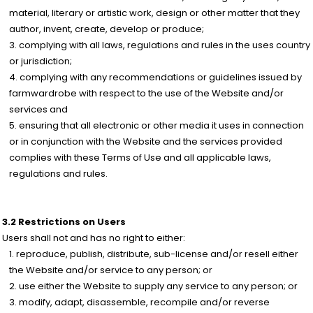
material, literary or artistic work, design or other matter that they
author, invent, create, develop or produce;
complying with all laws, regulations and rules in the uses country
or jurisdiction;
complying with any recommendations or guidelines issued by
farmwardrobe with respect to the use of the Website and/or
services and
ensuring that all electronic or other media it uses in connection
or in conjunction with the Website and the services provided
complies with these Terms of Use and all applicable laws,
regulations and rules.
3.2 Restrictions on Users
Users shall not and has no right to either:
reproduce, publish, distribute, sub-license and/or resell either
the Website and/or service to any person; or
use either the Website to supply any service to any person; or
modify, adapt, disassemble, recompile and/or reverse