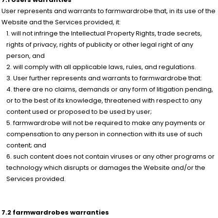
User represents and warrants to farmwardrobe that, in its use of the
Website and the Services provided, it:
will not infringe the Intellectual Property Rights, trade secrets,
rights of privacy, rights of publicity or other legal right of any
person, and
will comply with all applicable laws, rules, and regulations.
User further represents and warrants to farmwardrobe that:
there are no claims, demands or any form of litigation pending,
or to the best of its knowledge, threatened with respect to any
content used or proposed to be used by user;
farmwardrobe will not be required to make any payments or
compensation to any person in connection with its use of such
content; and
such content does not contain viruses or any other programs or
technology which disrupts or damages the Website and/or the
Services provided.
7.2 farmwardrobes warranties