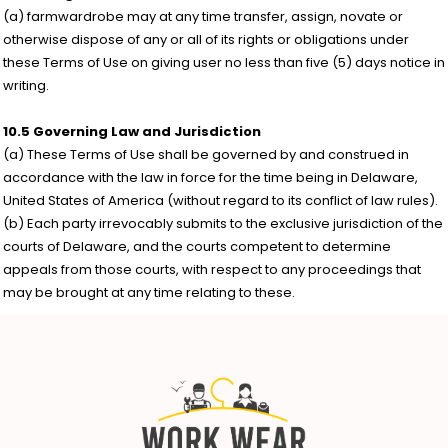
(a) farmwardrobe may at any time transfer, assign, novate or
otherwise dispose of any or all of its rights or obligations under
these Terms of Use on giving user no less than five (5) days notice in
writing.
10.5 Governing Law and Jurisdiction
(a) These Terms of Use shall be governed by and construed in
accordance with the law in force for the time being in Delaware,
United States of America (without regard to its conflict of law rules).
(b) Each party irrevocably submits to the exclusive jurisdiction of the
courts of Delaware, and the courts competent to determine
appeals from those courts, with respect to any proceedings that
may be brought at any time relating to these.