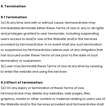
9. Termination
9.1 Termination
(a) At any time and with or without cause, farmwardrobe may
immediately terminate either these Terms of Use or any or all rights
and privileges granted to user hereunder, including suspending
users access to and/or use of the Website and/or the Services
provided by farmwardrobe. In no event shall any such termination
or suspension by farmwardrobe relieve user of any obligation that
has accrued under these Terms of Use prior to the date of such
termination or suspension.
(b) user may terminate these Terms of Use at any time by ceasing
to enter the website and using the services
9.2 Effect of termination
(a) On any expiry or termination of these Terms of Use,
farmwardrobe may delete any websites, web pages, files,
graphics, media or other content or material relating to users use of
the Website and/or the Services provided and farmwardrobe shall