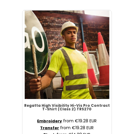
Regatta High Visibility
Hi-Vis Pro Contract
T-Shirt (Class 2)
TRS270
from
€19.28
EUR
Embroidery
from
€19.28
EUR
Transfer