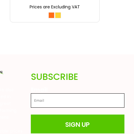
Prices are Excluding VAT
SUBSCRIBE
Email
are also
ted in
great
 farming
drens
SIGN UP
t
able prices