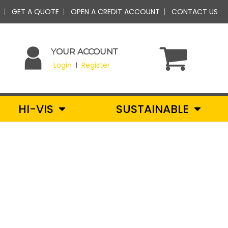
GET A QUOTE
OPEN A CREDIT ACCOUNT
CONTACT US
YOUR ACCOUNT
Login
Register
|
HI-VIS
SUSTAINABLE