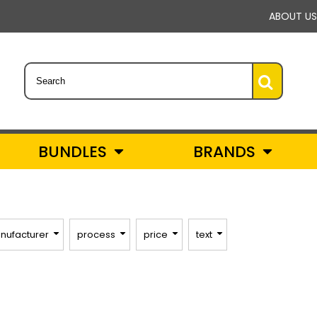
ABOUT US
BUNDLES
BRANDS
nufacturer
process
price
text