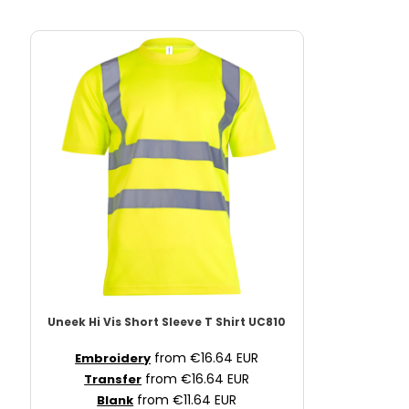
Uneek
Hi Vis Short Sleeve T Shirt
UC810
from
€16.64
EUR
Embroidery
from
€16.64
EUR
Transfer
from
€11.64
EUR
Blank