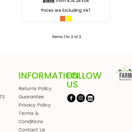
from
€14.28
EUR
Blank
Prices are Excluding VAT
Items 1 to 3 of 3
INFORMATION
FOLLOW
US
Returns Policy
If you 
interes
TS
Guarantee
buying 
Privacy Policy
quality
Terms &
or chil
Conditions
wear a
unbeat
Contact Us