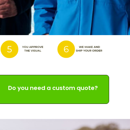
Do you need a custom quote?