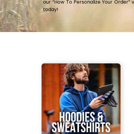
our “How To Personalize Your Order” 
JOD - Jordan Dinars
today!
KES - Kenya Shillings
KGS - Kyrgyzstan Soms
KHR - Cambodia Riels
KMF - Comoros Francs
KPW - North Korea Won
KRW - South Korea Won
KWD - Kuwait Dinars
KYD - Cayman Islands Dollars
KZT - Kazakhstan Tenge
LAK - Laos Kips
LBP - Lebanon Pounds
LKR - Sri Lanka Rupees
LRD - Liberia Dollars
LSL - Lesotho Maloti
LTL - Lithuania Litai
LVL - Latvia Lati
LYD - Libya Dinars