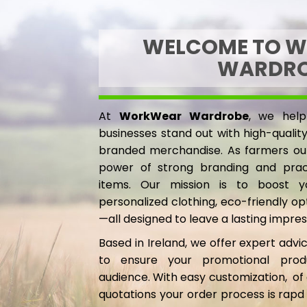
GMD - Gambia Dalasi
TUNICS
GNF - Guinea Francs
MENS
WELCOME TO 
GTQ - Guatemala Quetzales
JACKETS
WARDR
GYD - Guyana Dollars
BODYWARMERS
HKD - Hong Kong Dollars
HOODIES, SWEATSHIRTS & FLEECES
HNL - Honduras Lempiras
SHIRTS, POLOS & T-SHIRTS
At
WorkWear Wardrobe
, we help
HRK - Croatia Kuna
HEADWEAR
businesses stand out with high-quali
HTG - Haiti Gourdes
branded merchandise. As farmers ou
WAISTCOATS
HUF - Hungary Forint
power of strong branding and pract
IDR - Indonesia Rupiahs
TROUSERS
items. Our mission is to boost you
ILS - Israel New Shekels
TUNICS
personalized clothing, eco-friendly o
IMP - Isle of Man Pounds
—all designed to leave a lasting impres
INR - India Rupees
IQD - Iraq Dinars
Based in Ireland, we offer expert advic
IRR - Iran Rials
to ensure your promotional prod
ISK - Iceland Kronur
audience. With easy customization, of 
JEP - Jersey Pounds
quotations your order process is rapd
JMD - Jamaica Dollars