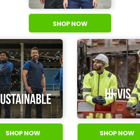
SHOP NOW
SHOP NOW
SHOP NOW