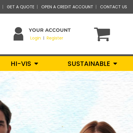
GET A QUOTE
OPEN A CREDIT ACCOUNT
CONTACT US
YOUR ACCOUNT
Login
Register
|
HI-VIS
SUSTAINABLE