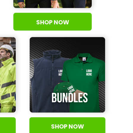
SHOP NOW
SHOP NOW