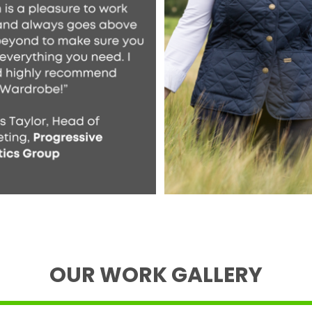
OUR WORK GALLERY