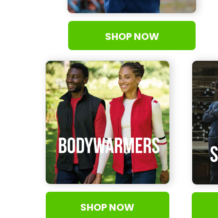
MAD - Morocco Dirhams
MDL - Moldova Lei
SHOP NOW
MGA - Madagascar Ariary
MKD - Macedonia Denars
MMK - Myanmar Kyats
MNT - Mongolia Tugriks
MOP - Macau Patacas
MRO - Mauritania Ouguiyas
MUR - Mauritius Rupees
MVR - Maldives Rufiyaa
MWK - Malawi Kwachas
MXN - Mexico Pesos
MYR - Malaysia Ringgits
MZN - Mozambique Meticais
NAD - Namibia Dollars
NGN - Nigeria Nairas
SHOP NOW
NIO - Nicaragua Cordobas