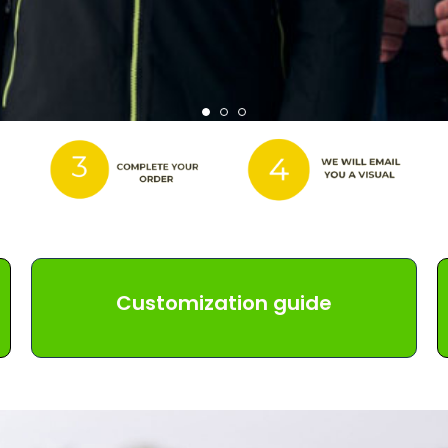
Customization guide