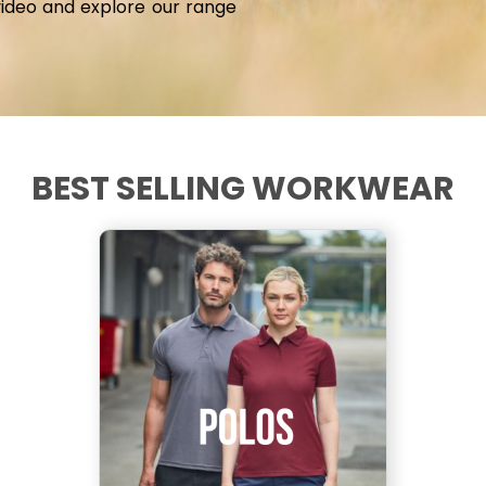
video and explore our range
BEST SELLING WORKWEAR