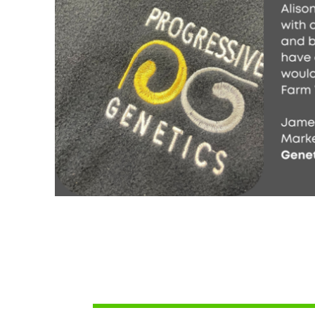
SCR - Seychelles Rupees
SDG - Sudan Pounds
SEK - Sweden Kronor
SGD - Singapore Dollars
SHP - Saint Helena Pounds
SKK - Slovakia Koruny
SLL - Sierra Leone Leones
SOS - Somalia Shillings
SPL - Seborga Luigini
SRD - Suriname Dollars
STD - São Tome and Principe Dobras
SVC - El Salvador Colones
SYP - Syria Pounds
SZL - Swaziland Emalangeni
THB - Thailand Baht
TJS - Tajikistan Somoni
TMM - Turkmenistan Manats
TND - Tunisia Dinars