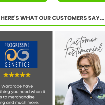
HERE'S WHAT OUR CUSTOMERS SAY...