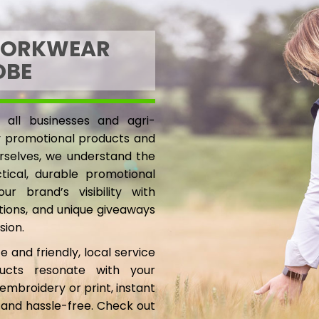
WORKWEAR
OBE
 all businesses and agri-
ty promotional products and
rselves, we understand the
ical, durable promotional
r brand’s visibility with
ptions, and unique giveaways
sion.
e and friendly, local service
ucts resonate with your
embroidery or print, instant
 and hassle-free. Check out