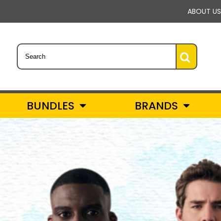
ABOUT US
BUNDLES
BRANDS