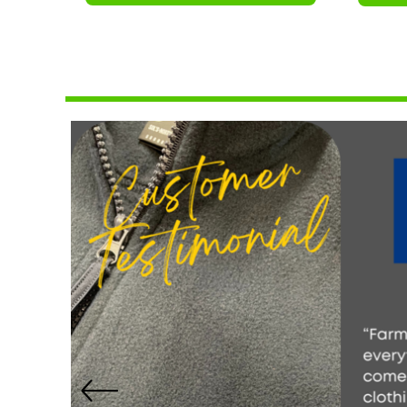
NOK - Norway Kroner
NPR - Nepal Rupees
NZD - New Zealand Dollars
OMR - Oman Rials
PAB - Panama Balboas
PEN - Peru Nuevos Soles
PGK - Papua New Guinea Kina
PHP - Philippines Pesos
PKR - Pakistan Rupees
PLN - Poland Zlotych
PYG - Paraguay Guarani
QAR - Qatar Riyals
RON - Romania New Lei
RSD - Serbia Dinars
RUB - Russia Rubles
RWF - Rwanda Francs
SAR - Saudi Arabia Riyals
SBD - Solomon Islands Dollars