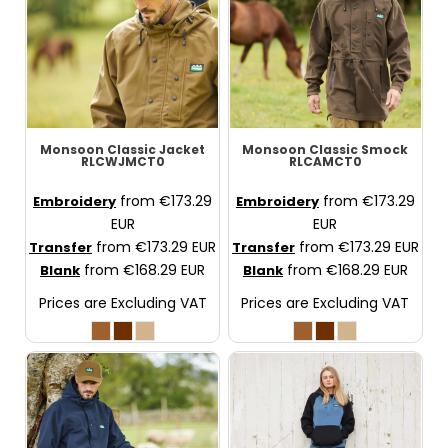
Monsoon Classic Jacket
Monsoon Classic Smock
RLCWJMCT0
RLCAMCT0
from
€173.29
from
€173.29
Embroidery
Embroidery
EUR
EUR
from
€173.29
EUR
from
€173.29
EUR
Transfer
Transfer
from
€168.29
EUR
from
€168.29
EUR
Blank
Blank
Prices are Excluding VAT
Prices are Excluding VAT