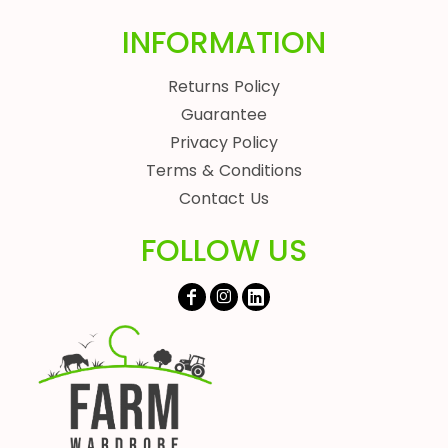
INFORMATION
Returns Policy
Guarantee
Privacy Policy
Terms & Conditions
Contact Us
FOLLOW US