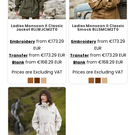
Ladies Monsoon II Classic
Ladies Monsoon II Classic
Jacket
RLLWJCM2T0
Smock
RLLSMCM2T0
from
€173.29
from
€173.29
Embroidery
Embroidery
EUR
EUR
from
€173.29
EUR
from
€173.29
EUR
Transfer
Transfer
from
€168.29
EUR
from
€168.29
EUR
Blank
Blank
Prices are Excluding VAT
Prices are Excluding VAT