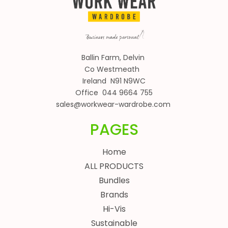
Ballin Farm, Delvin
Co Westmeath
Ireland N91 N9WC
Office 044 9664 755
sales@workwear-wardrobe.com
PAGES
Home
ALL PRODUCTS
Bundles
Brands
Hi-Vis
Sustainable