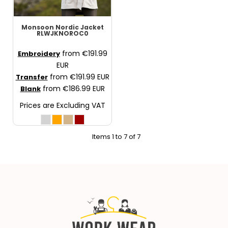
Monsoon Nordic Jacket
RLWJKNOROC0
from
€191.99
Embroidery
EUR
from
€191.99
EUR
Transfer
from
€186.99
EUR
Blank
Prices are Excluding VAT
Items 1 to 7 of 7