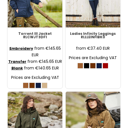
Torrent III Jacket
Ladies Infinity Leggings
RLCWJT3DF1
RLLLEINFIBK0
from
€145.65
from
€37.40
EUR
Embroidery
EUR
Prices are Excluding VAT
from
€145.65
EUR
Transfer
from
€140.65
EUR
Blank
Prices are Excluding VAT