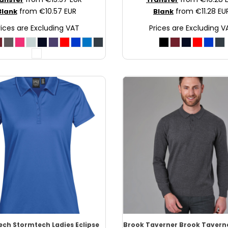
from
€10.57
EUR
from
€11.28
EU
Blank
Blank
rices are Excluding VAT
Prices are Excluding V
ech
Stormtech Ladies Eclipse
Brook Taverner
Brook Tavern