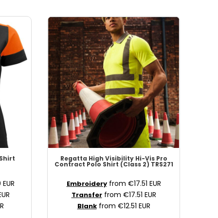
Shirt
Regatta High Visibility
Hi-Vis Pro
Contract Polo Shirt (Class 2)
TRS271
0
EUR
from
€17.51
EUR
Embroidery
EUR
from
€17.51
EUR
Transfer
R
from
€12.51
EUR
Blank