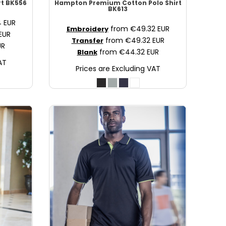
rt
BK556
Hampton Premium Cotton Polo Shirt
BK613
4
EUR
from
€49.32
EUR
Embroidery
EUR
from
€49.32
EUR
Transfer
UR
from
€44.32
EUR
Blank
AT
Prices are Excluding VAT