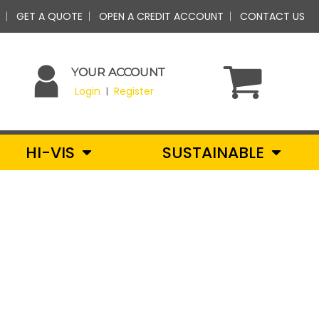
GET A QUOTE
OPEN A CREDIT ACCOUNT
CONTACT US
YOUR ACCOUNT
Login
Register
|
HI-VIS
SUSTAINABLE