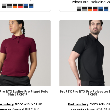
Prices are Excluding V
Pro RTX Ladies Pro Piqué Polo
ProRTX
Pro RTX Pro Polyester 
Shirt
RX101F
RX105
from
€15.57
EUR
from
€16.2
roidery
Embroidery
from
€15.57
EUR
from
€16.28
ansfer
Transfer