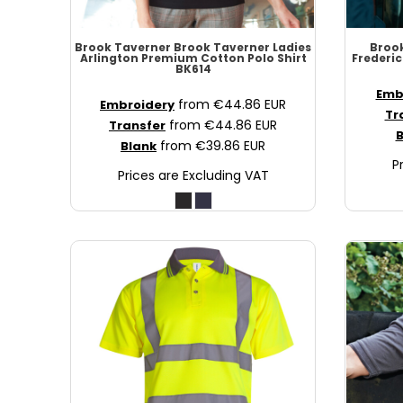
MAD - Morocco Dirhams
MDL - Moldova Lei
Brook Taverner
Brook Taverner Ladies
Broo
Arlington Premium Cotton Polo Shirt
Frederic
MGA - Madagascar Ariary
BK614
MKD - Macedonia Denars
Emb
from
€44.86
EUR
Embroidery
MMK - Myanmar Kyats
Tr
from
€44.86
EUR
Transfer
MNT - Mongolia Tugriks
B
from
€39.86
EUR
Blank
MOP - Macau Patacas
P
Prices are Excluding VAT
MRO - Mauritania Ouguiyas
MUR - Mauritius Rupees
MVR - Maldives Rufiyaa
MWK - Malawi Kwachas
MXN - Mexico Pesos
MYR - Malaysia Ringgits
MZN - Mozambique Meticais
NAD - Namibia Dollars
NGN - Nigeria Nairas
NIO - Nicaragua Cordobas