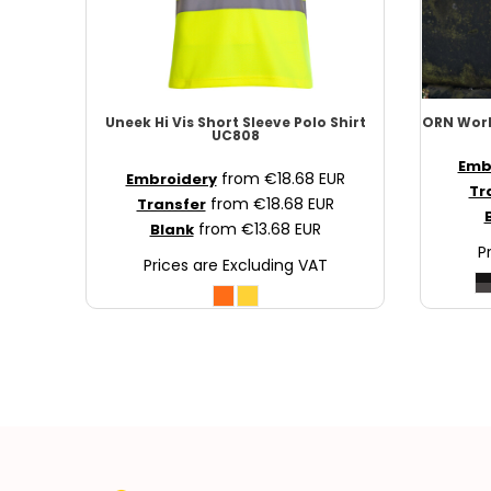
NOK - Norway Kroner
NPR - Nepal Rupees
NZD - New Zealand Dollars
OMR - Oman Rials
PAB - Panama Balboas
Uneek
Hi Vis Short Sleeve Polo Shirt
ORN Wor
UC808
PEN - Peru Nuevos Soles
PGK - Papua New Guinea Kina
Emb
from
€18.68
EUR
Embroidery
Tr
PHP - Philippines Pesos
from
€18.68
EUR
Transfer
PKR - Pakistan Rupees
from
€13.68
EUR
Blank
PLN - Poland Zlotych
P
Prices are Excluding VAT
PYG - Paraguay Guarani
QAR - Qatar Riyals
RON - Romania New Lei
RSD - Serbia Dinars
RUB - Russia Rubles
RWF - Rwanda Francs
SAR - Saudi Arabia Riyals
SBD - Solomon Islands Dollars