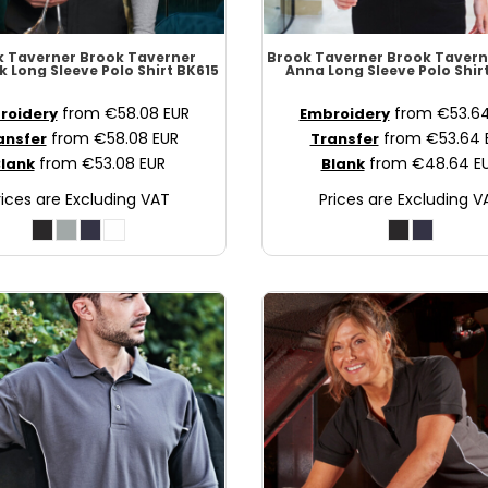
k Taverner
Brook Taverner
Brook Taverner
Brook Tavern
k Long Sleeve Polo Shirt
BK615
Anna Long Sleeve Polo Shir
from
€58.08
EUR
from
€53.6
roidery
Embroidery
from
€58.08
EUR
from
€53.64
ansfer
Transfer
from
€53.08
EUR
from
€48.64
E
lank
Blank
rices are Excluding VAT
Prices are Excluding V