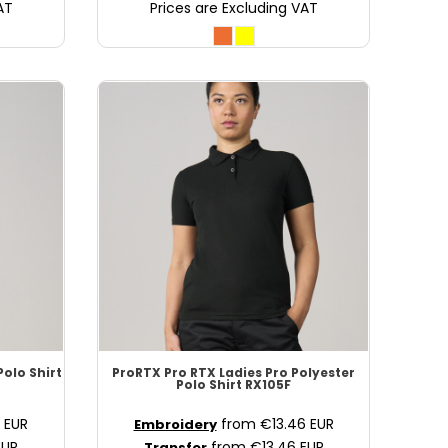
AT
Prices are Excluding VAT
Polo Shirt
ProRTX
Pro RTX Ladies Pro Polyester
Polo Shirt
RX105F
8
EUR
from
€13.46
EUR
Embroidery
EUR
from
€13.46
EUR
Transfer