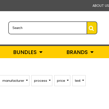
ABOUT US
BUNDLES
BRANDS
manufacturer
process
price
text