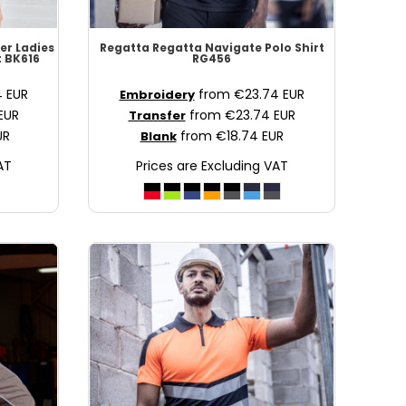
er Ladies
Regatta
Regatta Navigate Polo Shirt
t
BK616
RG456
4
EUR
from
€23.74
EUR
Embroidery
EUR
from
€23.74
EUR
Transfer
UR
from
€18.74
EUR
Blank
AT
Prices are Excluding VAT