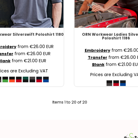
kwear
Silverswift Poloshirt
1180
ORN Workwear
Ladies Silve
Poloshirt
1186
from
€26.00
EUR
roidery
from
€26.0
Embroidery
from
€26.00
EUR
ansfer
from
€26.00
Transfer
from
€21.00
EUR
Blank
from
€21.00
EU
Blank
rices are Excluding VAT
Prices are Excluding V
Items 1 to 20 of 20