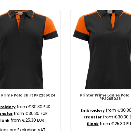
r Prime
Polo Shirt
PP2265024
Printer Prime
Ladies Polo 
PP2265025
from
€30.30
EUR
roidery
from
€30.3
Embroidery
from
€30.30
EUR
ansfer
from
€30.30
Transfer
from
€25.30
EUR
lank
from
€25.30
EU
Blank
rices are Excluding VAT