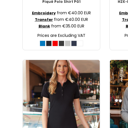
Piqué Polo Shirt
PG1
H2X-D
JOD - Jordan Dinars
from
€40.00
EUR
Embroidery
Emb
KES - Kenya Shillings
from
€40.00
EUR
Transfer
Tr
KGS - Kyrgyzstan Soms
from
€35.00
EUR
Blank
B
KHR - Cambodia Riels
KMF - Comoros Francs
Prices are Excluding VAT
P
KPW - North Korea Won
KRW - South Korea Won
KWD - Kuwait Dinars
KYD - Cayman Islands Dollars
KZT - Kazakhstan Tenge
LAK - Laos Kips
LBP - Lebanon Pounds
LKR - Sri Lanka Rupees
LRD - Liberia Dollars
LSL - Lesotho Maloti
LTL - Lithuania Litai
LVL - Latvia Lati
LYD - Libya Dinars