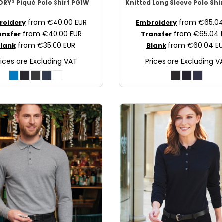
RY® Piqué Polo Shirt
PG1W
Knitted Long Sleeve Polo Shi
from
€40.00
EUR
from
€65.0
roidery
Embroidery
from
€40.00
EUR
from
€65.04
ansfer
Transfer
from
€35.00
EUR
from
€60.04
E
lank
Blank
rices are Excluding VAT
Prices are Excluding V