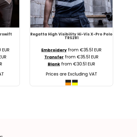
rswift
Regatta High Visibility
Hi-Vis X-Pro Polo
TRS281
0
EUR
from
€35.51
EUR
Embroidery
EUR
from
€35.51
EUR
Transfer
R
from
€30.51
EUR
Blank
AT
Prices are Excluding VAT