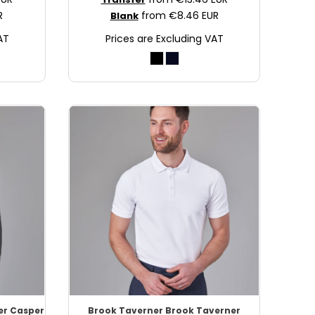
R
from
€8.46
EUR
Blank
AT
Prices are Excluding VAT
er Casper
Brook Taverner
Brook Taverner