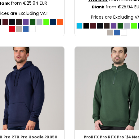
from
€25.94
EUR
lank
from
€25.94
E
Blank
rices are Excluding VAT
Prices are Excluding V
X
Pro RTX Pro Hoodie
RX350
ProRTX
Pro RTX Pro 1/4 Ne