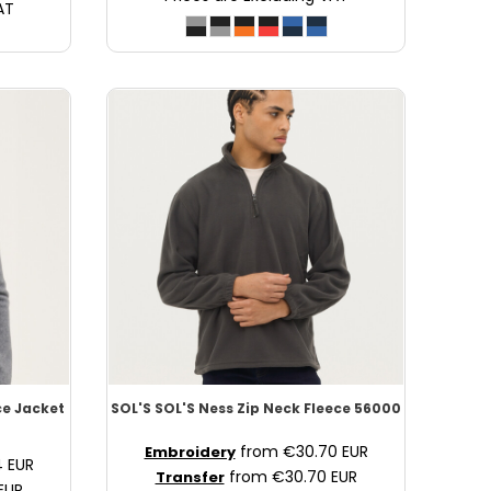
AT
ce Jacket
SOL'S
SOL'S Ness Zip Neck Fleece
56000
from
€30.70
EUR
Embroidery
4
EUR
from
€30.70
EUR
Transfer
EUR