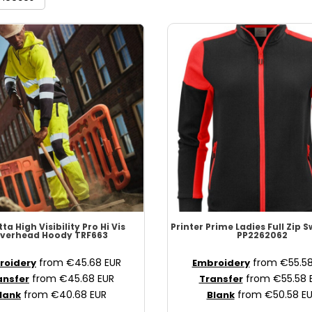
ta High Visibility
Pro Hi Vis
Printer Prime
Ladies Full Zip 
verhead Hoody
TRF663
PP2262062
from
€45.68
EUR
from
€55.5
roidery
Embroidery
from
€45.68
EUR
from
€55.58
ansfer
Transfer
from
€40.68
EUR
from
€50.58
E
lank
Blank