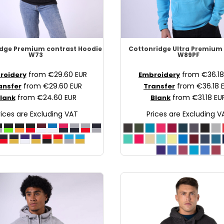
idge
Premium contrast Hoodie
Cottonridge
Ultra Premium
W73
W89PF
from
€29.60
EUR
from
€36.1
roidery
Embroidery
from
€29.60
EUR
from
€36.18
ansfer
Transfer
from
€24.60
EUR
from
€31.18
EU
lank
Blank
rices are Excluding VAT
Prices are Excluding V