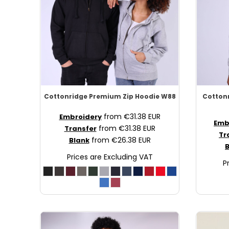
SCR - Seychelles Rupees
SDG - Sudan Pounds
SEK - Sweden Kronor
SGD - Singapore Dollars
SHP - Saint Helena Pounds
SKK - Slovakia Koruny
SLL - Sierra Leone Leones
SOS - Somalia Shillings
Cottonridge
Premium Zip Hoodie
W88
Cotton
SPL - Seborga Luigini
from
€31.38
EUR
SRD - Suriname Dollars
Embroidery
Emb
from
€31.38
EUR
Transfer
STD - São Tome and Principe Dobras
Tr
from
€26.38
EUR
Blank
SVC - El Salvador Colones
B
SYP - Syria Pounds
Prices are Excluding VAT
P
SZL - Swaziland Emalangeni
THB - Thailand Baht
TJS - Tajikistan Somoni
TMM - Turkmenistan Manats
TND - Tunisia Dinars