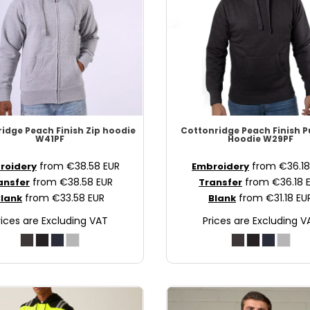
ridge
Peach Finish Zip hoodie
Cottonridge
Peach Finish P
W41PF
Hoodie
W29PF
from
€38.58
EUR
from
€36.1
roidery
Embroidery
from
€38.58
EUR
from
€36.18
ansfer
Transfer
from
€33.58
EUR
from
€31.18
EU
lank
Blank
rices are Excluding VAT
Prices are Excluding V