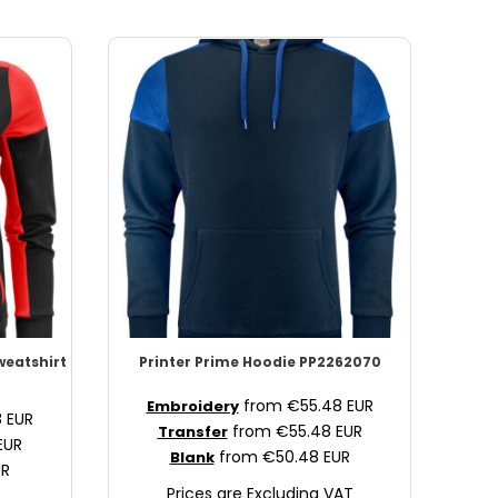
Sweatshirt
Printer Prime
Hoodie
PP2262070
from
€55.48
EUR
Embroidery
8
EUR
from
€55.48
EUR
Transfer
EUR
from
€50.48
EUR
Blank
UR
Prices are Excluding VAT