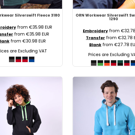
rkwear
Silverswift Fleece
3180
ORN Workwear
Silverswift S
1290
from
€35.98
EUR
roidery
from
€32.7
Embroidery
from
€35.98
EUR
ansfer
from
€32.78
Transfer
from
€30.98
EUR
lank
from
€27.78
E
Blank
rices are Excluding VAT
Prices are Excluding V