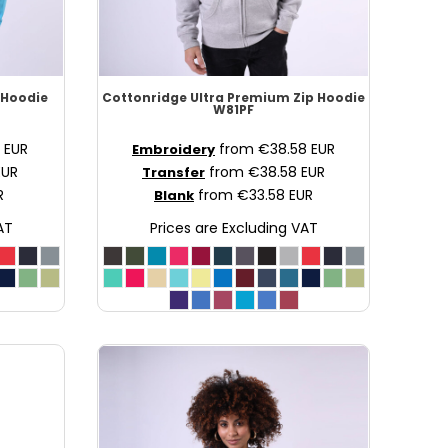
 Hoodie
Cottonridge
Ultra Premium Zip Hoodie
W81PF
8
EUR
from
€38.58
EUR
Embroidery
EUR
from
€38.58
EUR
Transfer
R
from
€33.58
EUR
Blank
AT
Prices are Excluding VAT