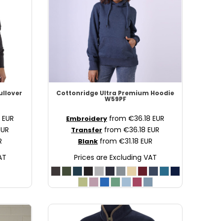
ullover
Cottonridge
Ultra Premium Hoodie
W59PF
8
EUR
from
€36.18
EUR
Embroidery
EUR
from
€36.18
EUR
Transfer
R
from
€31.18
EUR
Blank
AT
Prices are Excluding VAT