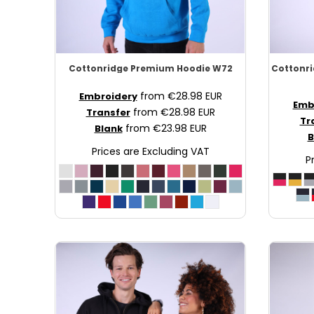
NOK - Norway Kroner
NPR - Nepal Rupees
NZD - New Zealand Dollars
OMR - Oman Rials
Cottonridge
Premium Hoodie
W72
Cottonr
PAB - Panama Balboas
PEN - Peru Nuevos Soles
from
€28.98
EUR
Embroidery
Emb
PGK - Papua New Guinea Kina
from
€28.98
EUR
Transfer
Tr
PHP - Philippines Pesos
from
€23.98
EUR
Blank
B
PKR - Pakistan Rupees
Prices are Excluding VAT
PLN - Poland Zlotych
P
PYG - Paraguay Guarani
QAR - Qatar Riyals
RON - Romania New Lei
RSD - Serbia Dinars
RUB - Russia Rubles
RWF - Rwanda Francs
SAR - Saudi Arabia Riyals
SBD - Solomon Islands Dollars