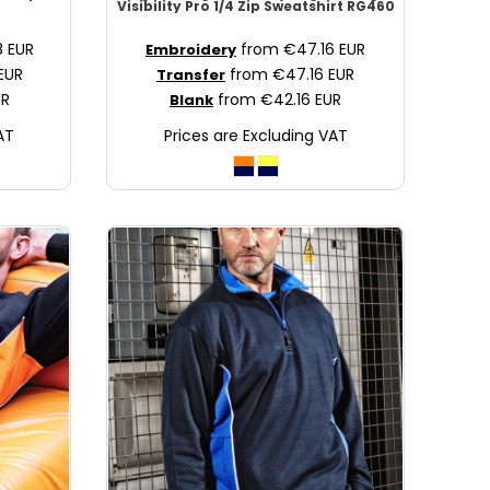
Visibility Pro 1/4 Zip Sweatshirt
RG460
8
EUR
from
€47.16
EUR
Embroidery
EUR
from
€47.16
EUR
Transfer
UR
from
€42.16
EUR
Blank
AT
Prices are Excluding VAT