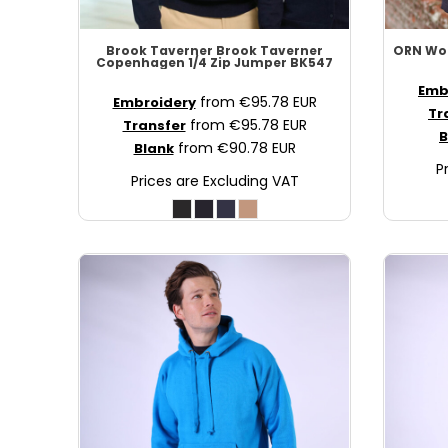
MAD - Morocco Dirhams
MDL - Moldova Lei
Brook Taverner
Brook Taverner
ORN Wo
Copenhagen 1/4 Zip Jumper
BK547
MGA - Madagascar Ariary
Emb
MKD - Macedonia Denars
from
€95.78
EUR
Embroidery
Tr
MMK - Myanmar Kyats
from
€95.78
EUR
Transfer
B
from
€90.78
EUR
Blank
MNT - Mongolia Tugriks
P
MOP - Macau Patacas
Prices are Excluding VAT
MRO - Mauritania Ouguiyas
MUR - Mauritius Rupees
MVR - Maldives Rufiyaa
MWK - Malawi Kwachas
MXN - Mexico Pesos
MYR - Malaysia Ringgits
MZN - Mozambique Meticais
NAD - Namibia Dollars
NGN - Nigeria Nairas
NIO - Nicaragua Cordobas