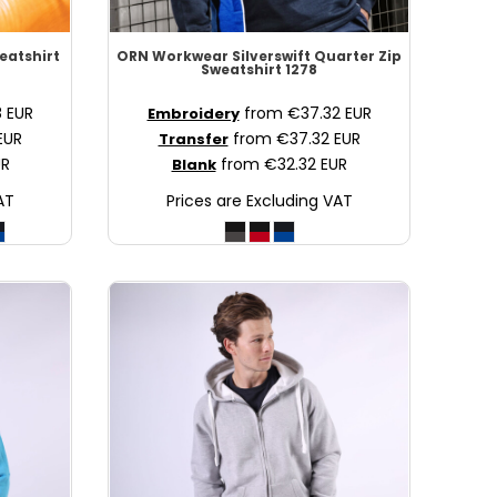
weatshirt
ORN Workwear
Silverswift Quarter Zip
Sweatshirt
1278
8
EUR
from
€37.32
EUR
Embroidery
EUR
from
€37.32
EUR
Transfer
UR
from
€32.32
EUR
Blank
AT
Prices are Excluding VAT