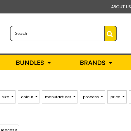
ABOUT US
BUNDLES
BRANDS
size
colour
manufacturer
process
price
 Fleeces