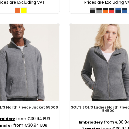
rices are Excluding VAT
Prices are Excluding V
L'S North Fleece Jacket
55000
SOL'S
SOL'S Ladies North Flee
54500
from
€30.94
EUR
roidery
from
€30.9
Embroidery
from
€30.94
EUR
ansfer
from
€30.94
Transfer