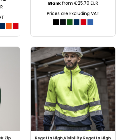
from
€25.70
EUR
Blank
UR
Prices are Excluding VAT
AT
ck Zip
Regatta High Visibility
Regatta High