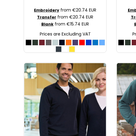
JOD - Jordan Dinars
from
€20.74
EUR
Embroidery
Emb
KES - Kenya Shillings
from
€20.74
EUR
Transfer
Tr
KGS - Kyrgyzstan Soms
from
€15.74
EUR
Blank
KHR - Cambodia Riels
Prices are Excluding VAT
P
KMF - Comoros Francs
KPW - North Korea Won
KRW - South Korea Won
KWD - Kuwait Dinars
KYD - Cayman Islands Dollars
KZT - Kazakhstan Tenge
LAK - Laos Kips
LBP - Lebanon Pounds
LKR - Sri Lanka Rupees
LRD - Liberia Dollars
LSL - Lesotho Maloti
LTL - Lithuania Litai
LVL - Latvia Lati
LYD - Libya Dinars