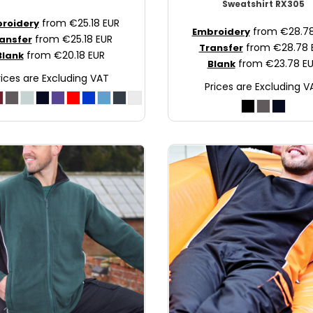
Sweatshirt
RX305
from
€25.18
EUR
roidery
from
€28.7
Embroidery
from
€25.18
EUR
ansfer
from
€28.78
Transfer
from
€20.18
EUR
Blank
from
€23.78
E
Blank
rices are Excluding VAT
Prices are Excluding V