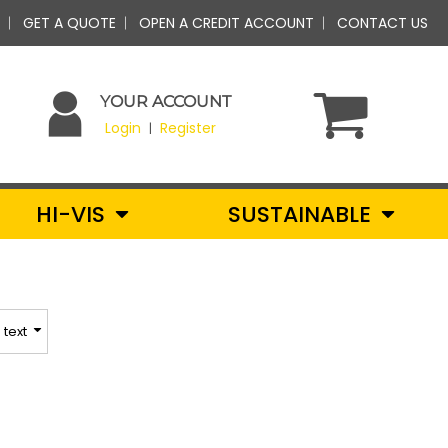
GET A QUOTE
OPEN A CREDIT ACCOUNT
CONTACT US
YOUR ACCOUNT
Login
Register
|
HI-VIS
SUSTAINABLE
text