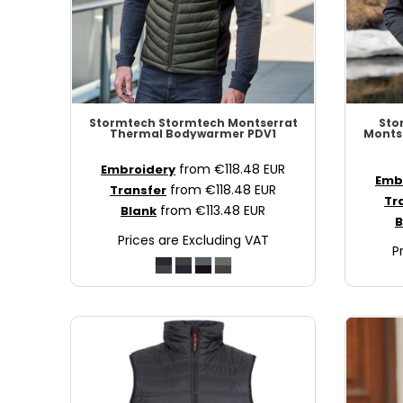
SCR - Seychelles Rupees
SDG - Sudan Pounds
SEK - Sweden Kronor
SGD - Singapore Dollars
SHP - Saint Helena Pounds
SKK - Slovakia Koruny
Stormtech
Stormtech Montserrat
Sto
Thermal Bodywarmer
PDV1
Monts
SLL - Sierra Leone Leones
SOS - Somalia Shillings
from
€118.48
EUR
Embroidery
Emb
SPL - Seborga Luigini
from
€118.48
EUR
Transfer
Tr
SRD - Suriname Dollars
from
€113.48
EUR
Blank
B
STD - São Tome and Principe Dobras
Prices are Excluding VAT
SVC - El Salvador Colones
P
SYP - Syria Pounds
SZL - Swaziland Emalangeni
THB - Thailand Baht
TJS - Tajikistan Somoni
TMM - Turkmenistan Manats
TND - Tunisia Dinars