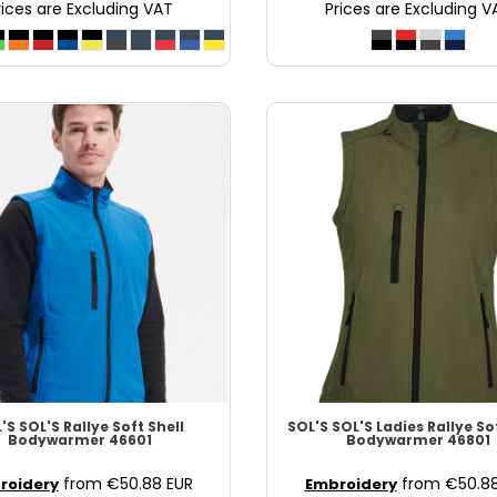
rices are Excluding VAT
Prices are Excluding V
'S
SOL'S Rallye Soft Shell
SOL'S
SOL'S Ladies Rallye So
Bodywarmer
46601
Bodywarmer
46801
from
€50.88
EUR
from
€50.8
roidery
Embroidery