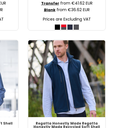
EUR
from
€41.62
EUR
Transfer
UR
from
€36.62
EUR
Blank
AT
Prices are Excluding VAT
t Shell
Regatta Honestly Made
Regatta
Honestly Made Recycled Soft Shell