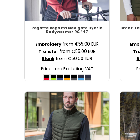
NOK - Norway Kroner
NPR - Nepal Rupees
NZD - New Zealand Dollars
OMR - Oman Rials
Regatta
Regatta Navigate Hybrid
Brook Ta
PAB - Panama Balboas
Bodywarmer
RG447
PEN - Peru Nuevos Soles
from
€55.00
EUR
Embroidery
Emb
PGK - Papua New Guinea Kina
from
€55.00
EUR
Transfer
Tr
PHP - Philippines Pesos
from
€50.00
EUR
Blank
B
PKR - Pakistan Rupees
Prices are Excluding VAT
P
PLN - Poland Zlotych
PYG - Paraguay Guarani
QAR - Qatar Riyals
RON - Romania New Lei
RSD - Serbia Dinars
RUB - Russia Rubles
RWF - Rwanda Francs
SAR - Saudi Arabia Riyals
SBD - Solomon Islands Dollars