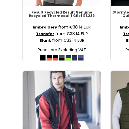
MAD - Morocco Dirhams
Result Recycled
Result Genuine
Stormt
MDL - Moldova Lei
Recycled Thermoquilt Gilet
RS239
Qu
MGA - Madagascar Ariary
from
€38.14
EUR
Embroidery
Emb
MKD - Macedonia Denars
from
€38.14
EUR
Transfer
Tr
MMK - Myanmar Kyats
from
€33.14
EUR
Blank
B
MNT - Mongolia Tugriks
Prices are Excluding VAT
P
MOP - Macau Patacas
MRO - Mauritania Ouguiyas
MUR - Mauritius Rupees
MVR - Maldives Rufiyaa
MWK - Malawi Kwachas
MXN - Mexico Pesos
MYR - Malaysia Ringgits
MZN - Mozambique Meticais
NAD - Namibia Dollars
NGN - Nigeria Nairas
NIO - Nicaragua Cordobas