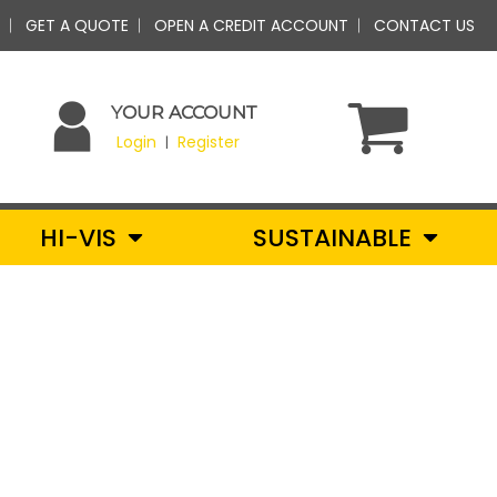
GET A QUOTE
OPEN A CREDIT ACCOUNT
CONTACT US
YOUR ACCOUNT
Login
Register
|
HI-VIS
SUSTAINABLE