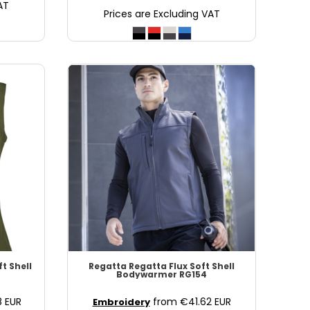
AT
Prices are Excluding VAT
ft Shell
Regatta
Regatta Flux Soft Shell
Bodywarmer
RG154
8
EUR
from
€41.62
EUR
Embroidery