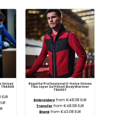
e Unisex
Regatta Professional
E-Volve Unisex
r
TRA905
Two Layer SoftShell BodyWarmer
TRA907
8
EUR
from
€48.08
EUR
Embroidery
EUR
from
€48.08
EUR
Transfer
UR
from
€43.08
EUR
Blank