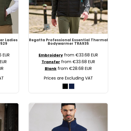
er Ladies
Regatta Professional
Essential Thermal
529
Bodywarmer
TRA935
36
EUR
from
€33.68
EUR
Embroidery
EUR
from
€33.68
EUR
Transfer
UR
from
€28.68
EUR
Blank
AT
Prices are Excluding VAT