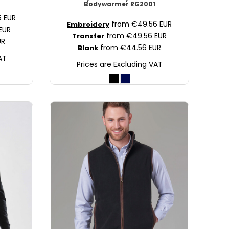
Bodywarmer
RG2001
6
EUR
from
€49.56
EUR
Embroidery
EUR
from
€49.56
EUR
Transfer
UR
from
€44.56
EUR
Blank
AT
Prices are Excluding VAT