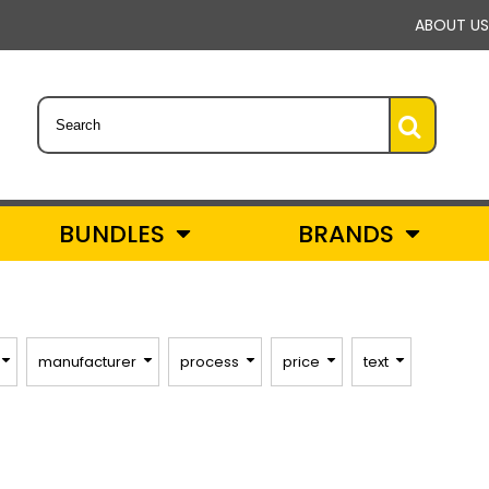
ABOUT US
BUNDLES
BRANDS
manufacturer
process
price
text