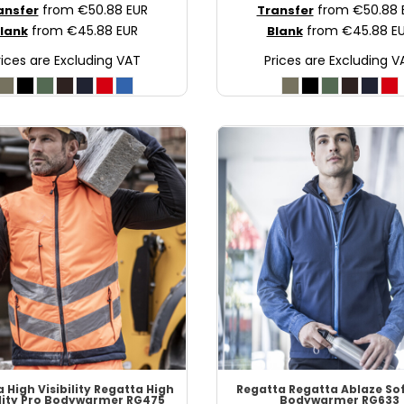
from
€50.88
EUR
from
€50.88
ansfer
Transfer
from
€45.88
EUR
from
€45.88
E
lank
Blank
rices are Excluding VAT
Prices are Excluding V
 High Visibility
Regatta High
Regatta
Regatta Ablaze Sof
ility Pro Bodywarmer
RG475
Bodywarmer
RG633