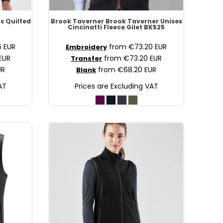
s Quilted
Brook Taverner
Brook Taverner Unisex
Cincinatti Fleece Gilet
BK525
6
EUR
from
€73.20
EUR
Embroidery
EUR
from
€73.20
EUR
Transfer
UR
from
€68.20
EUR
Blank
AT
Prices are Excluding VAT