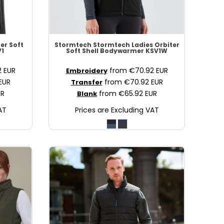
er Soft
Stormtech
Stormtech Ladies Orbiter
1
Soft Shell Bodywarmer
KSV1W
2
EUR
from
€70.92
EUR
Embroidery
EUR
from
€70.92
EUR
Transfer
UR
from
€65.92
EUR
Blank
AT
Prices are Excluding VAT