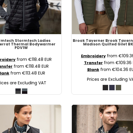
rmtech
Stormtech Ladies
Brook Taverner
Brook Tavern
errat Thermal Bodywarmer
Madison Quilted Gilet
BK
PDV1W
from
€109.
Embroidery
from
€118.48
EUR
roidery
from
€109.36
Transfer
from
€118.48
EUR
ansfer
from
€104.36
E
Blank
from
€113.48
EUR
lank
Prices are Excluding V
rices are Excluding VAT