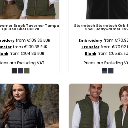
verner
Brook Taverner Tampa
Stormtech
Stormtech Orbit
Quilted Gilet
BK528
Shell Bodywarmer
KSV
from
€109.36
EUR
from
€70.9
roidery
Embroidery
from
€109.36
EUR
from
€70.92
ansfer
Transfer
from
€104.36
EUR
from
€65.92
E
lank
Blank
rices are Excluding VAT
Prices are Excluding V