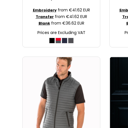
JOD - Jordan Dinars
from
€41.62
EUR
Embroidery
Emb
KES - Kenya Shillings
from
€41.62
EUR
Transfer
Tr
KGS - Kyrgyzstan Soms
from
€36.62
EUR
Blank
KHR - Cambodia Riels
Prices are Excluding VAT
P
KMF - Comoros Francs
KPW - North Korea Won
KRW - South Korea Won
KWD - Kuwait Dinars
KYD - Cayman Islands Dollars
KZT - Kazakhstan Tenge
LAK - Laos Kips
LBP - Lebanon Pounds
LKR - Sri Lanka Rupees
LRD - Liberia Dollars
LSL - Lesotho Maloti
LTL - Lithuania Litai
LVL - Latvia Lati
LYD - Libya Dinars