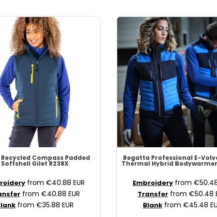
 Recycled
Compass Padded
Regatta Professional
E-Volv
Softshell Gilet
R238X
Thermal Hybrid Bodywarme
from
€40.88
EUR
from
€50.4
roidery
Embroidery
from
€40.88
EUR
from
€50.48
ansfer
Transfer
from
€35.88
EUR
from
€45.48
E
lank
Blank