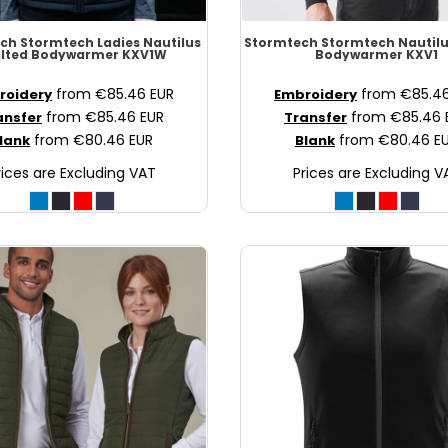
ech
Stormtech Ladies Nautilus
Stormtech
Stormtech Nautilu
ilted Bodywarmer
KXV1W
Bodywarmer
KXV1
from
€85.46
EUR
from
€85.4
roidery
Embroidery
from
€85.46
EUR
from
€85.46
ansfer
Transfer
from
€80.46
EUR
from
€80.46
E
lank
Blank
rices are Excluding VAT
Prices are Excluding V