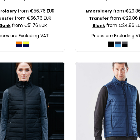
from
€56.76
EUR
from
€29.8
roidery
Embroidery
from
€56.76
EUR
from
€29.86
ansfer
Transfer
from
€51.76
EUR
from
€24.86
E
Blank
Blank
rices are Excluding VAT
Prices are Excluding V