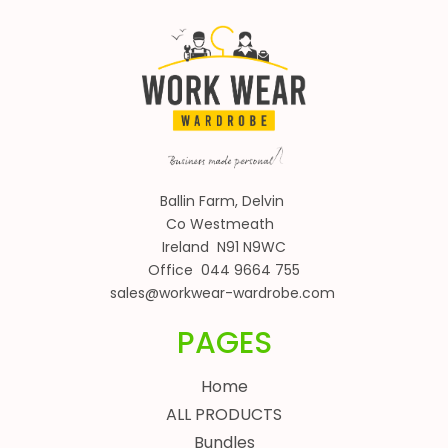
Ballin Farm, Delvin
Co Westmeath
Ireland N91 N9WC
Office 044 9664 755
sales@workwear-wardrobe.com
PAGES
Home
ALL PRODUCTS
Bundles