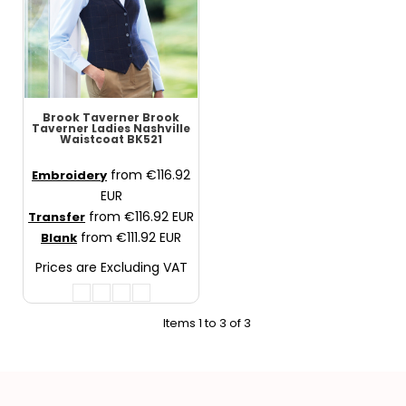
Brook Taverner
Brook
Taverner Ladies Nashville
Waistcoat
BK521
from
€116.92
Embroidery
EUR
from
€116.92
EUR
Transfer
from
€111.92
EUR
Blank
Prices are Excluding VAT
Items 1 to 3 of 3