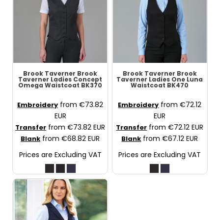
Brook Taverner
Brook
Brook Taverner
Brook
Taverner Ladies Concept
Taverner Ladies One Luna
Omega Waistcoat
BK370
Waistcoat
BK470
from
€73.82
from
€72.12
Embroidery
Embroidery
EUR
EUR
from
€73.82
EUR
from
€72.12
EUR
Transfer
Transfer
from
€68.82
EUR
from
€67.12
EUR
Blank
Blank
Prices are Excluding VAT
Prices are Excluding VAT