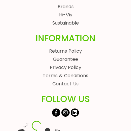
Brands
Hi-Vis
Sustainable
INFORMATION
Returns Policy
Guarantee
Privacy Policy
Terms & Conditions
Contact Us
FOLLOW US