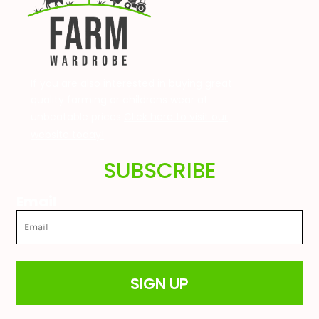
If you are also interested in buying great
quality farming or childrens wear at
unbeatable prices
Click here to visit our
website today!
SUBSCRIBE
Email
SIGN UP