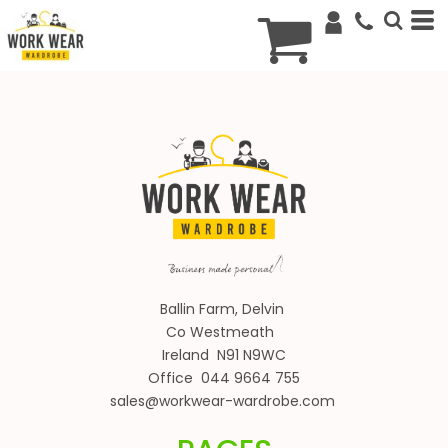
€
EUR
Ballin Farm, Delvin
Co Westmeath
Ireland N91 N9WC
Office 044 9664 755
sales@workwear-wardrobe.com