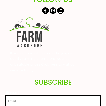
If you are also interested in buying great
quality farming or childrens wear at
unbeatable prices
Click here to visit our
website today!
SUBSCRIBE
Email