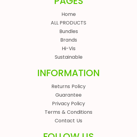
PAGES
Home
ALL PRODUCTS
Bundles
Brands
Hi-Vis
Sustainable
INFORMATION
Returns Policy
Guarantee
Privacy Policy
Terms & Conditions
Contact Us
FOLLOW US