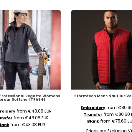
Professional
Regatta Womens
Stormtech
Mens Nautilus Ve
proar Softshell
TRA645
from
€80.6
Embroidery
from
€48.08
EUR
roidery
from
€80.60
Transfer
from
€48.08
EUR
ansfer
from
€75.60
E
Blank
from
€43.08
EUR
lank
Prices are Excluding V