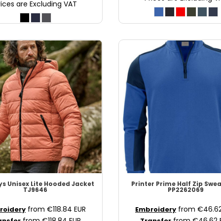
rices are Excluding VAT
ys
Unisex Lite Hooded Jacket
Printer Prime
Half Zip Swea
TJ9646
PP2262069
from
€118.84
EUR
from
€46.6
roidery
Embroidery
from
€118.84
EUR
from
€46.62
ansfer
Transfer