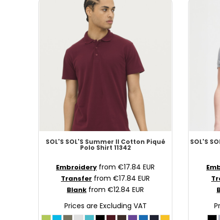
SCR - Seychelles Rupees
SDG - Sudan Pounds
SEK - Sweden Kronor
SGD - Singapore Dollars
SHP - Saint Helena Pounds
SKK - Slovakia Koruny
SLL - Sierra Leone Leones
SOS - Somalia Shillings
SPL - Seborga Luigini
SRD - Suriname Dollars
STD - São Tome and Principe Dobras
SVC - El Salvador Colones
SOL'S
SOL'S Summer II Cotton Piqué
SOL'S
SOL
Polo Shirt
11342
SYP - Syria Pounds
SZL - Swaziland Emalangeni
from
€17.84
EUR
Embroidery
Emb
THB - Thailand Baht
from
€17.84
EUR
Transfer
Tr
TJS - Tajikistan Somoni
from
€12.84
EUR
Blank
TMM - Turkmenistan Manats
Prices are Excluding VAT
P
TND - Tunisia Dinars