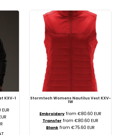
st
KXV-1
Stormtech
Womens Nautilus Vest
KXV-
1W
0
EUR
from
€80.60
EUR
Embroidery
EUR
from
€80.60
EUR
Transfer
UR
from
€75.60
EUR
Blank
AT