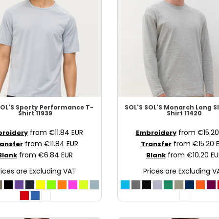
OL'S Sporty Performance T-
SOL'S
SOL'S Monarch Long Sl
Shirt
11939
Shirt
11420
from
€11.84
EUR
from
€15.2
roidery
Embroidery
from
€11.84
EUR
from
€15.20
ansfer
Transfer
from
€6.84
EUR
from
€10.20
EU
Blank
Blank
rices are Excluding VAT
Prices are Excluding V