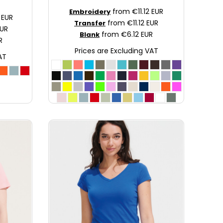
from
€11.12
EUR
Embroidery
2
EUR
from
€11.12
EUR
Transfer
UR
from
€6.12
EUR
Blank
R
Prices are Excluding VAT
AT