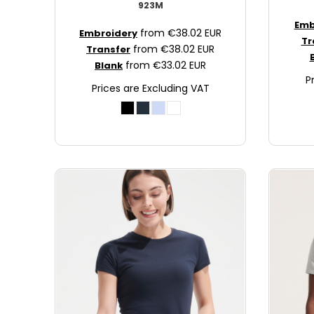
923M
JOD - Jordan Dinars
Emb
from
€38.02
EUR
KES - Kenya Shillings
Embroidery
Tr
from
€38.02
EUR
Transfer
KGS - Kyrgyzstan Soms
from
€33.02
EUR
Blank
KHR - Cambodia Riels
P
KMF - Comoros Francs
Prices are Excluding VAT
KPW - North Korea Won
KRW - South Korea Won
KWD - Kuwait Dinars
KYD - Cayman Islands Dollars
KZT - Kazakhstan Tenge
LAK - Laos Kips
LBP - Lebanon Pounds
LKR - Sri Lanka Rupees
LRD - Liberia Dollars
LSL - Lesotho Maloti
LTL - Lithuania Litai
LVL - Latvia Lati
LYD - Libya Dinars