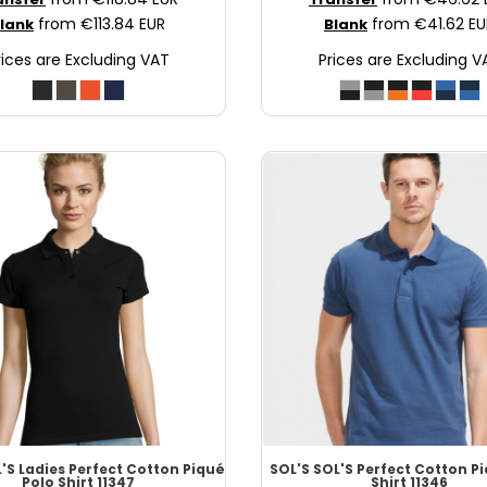
from
€113.84
EUR
from
€41.62
EU
lank
Blank
rices are Excluding VAT
Prices are Excluding V
'S Ladies Perfect Cotton Piqué
SOL'S
SOL'S Perfect Cotton P
Polo Shirt
11347
Shirt
11346