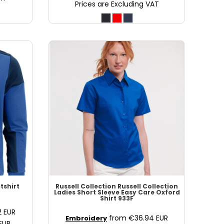
Prices are Excluding VAT
tshirt
Russell Collection
Russell Collection
Ladies Short Sleeve Easy Care Oxford
Shirt
933F
2
EUR
from
€36.94
EUR
Embroidery
EUR