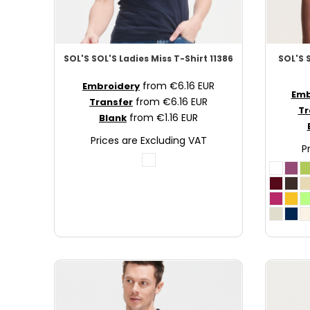
MAD - Morocco Dirhams
MDL - Moldova Lei
MGA - Madagascar Ariary
SOL'S
SOL'S Ladies Miss T-Shirt
11386
SOL'S
MKD - Macedonia Denars
from
€6.16
EUR
MMK - Myanmar Kyats
Embroidery
Emb
from
€6.16
EUR
Transfer
MNT - Mongolia Tugriks
Tr
from
€1.16
EUR
Blank
MOP - Macau Patacas
MRO - Mauritania Ouguiyas
Prices are Excluding VAT
P
MUR - Mauritius Rupees
MVR - Maldives Rufiyaa
MWK - Malawi Kwachas
MXN - Mexico Pesos
MYR - Malaysia Ringgits
MZN - Mozambique Meticais
NAD - Namibia Dollars
NGN - Nigeria Nairas
NIO - Nicaragua Cordobas