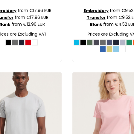
from
€17.96
EUR
from
€9.5
roidery
Embroidery
from
€17.96
EUR
from
€9.52
E
ansfer
Transfer
from
€12.96
EUR
from
€4.52
EU
Blank
Blank
rices are Excluding VAT
Prices are Excluding V