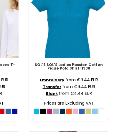
eeve T-
SOL'S
SOL'S Ladies Passion Cotton
Piqué Polo Shirt
11338
0
EUR
from
€9.44
EUR
Embroidery
EUR
from
€9.44
EUR
Transfer
R
from
€4.44
EUR
Blank
AT
Prices are Excluding VAT