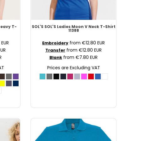
Heavy T-
SOL'S
SOL'S Ladies Moon V Neck T-Shirt
11388
0
EUR
from
€12.80
EUR
Embroidery
EUR
from
€12.80
EUR
Transfer
R
from
€7.80
EUR
Blank
AT
Prices are Excluding VAT