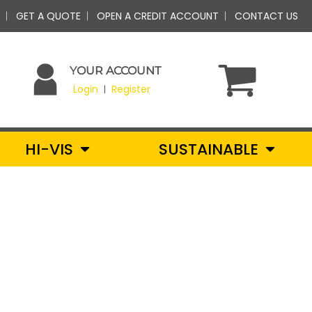
GET A QUOTE
OPEN A CREDIT ACCOUNT
CONTACT US
YOUR ACCOUNT
Login
Register
|
HI-VIS
SUSTAINABLE