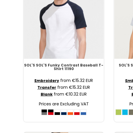
NOK - Norway Kroner
NPR - Nepal Rupees
NZD - New Zealand Dollars
OMR - Oman Rials
PAB - Panama Balboas
PEN - Peru Nuevos Soles
PGK - Papua New Guinea Kina
PHP - Philippines Pesos
PKR - Pakistan Rupees
SOL'S
SOL'S Funky Contrast Baseball T-
SOL'S
S
PLN - Poland Zlotych
Shirt
11190
PYG - Paraguay Guarani
from
€15.32
EUR
Embroidery
Emb
QAR - Qatar Riyals
from
€15.32
EUR
Transfer
Tr
RON - Romania New Lei
from
€10.32
EUR
Blank
RSD - Serbia Dinars
Prices are Excluding VAT
P
RUB - Russia Rubles
RWF - Rwanda Francs
SAR - Saudi Arabia Riyals
SBD - Solomon Islands Dollars