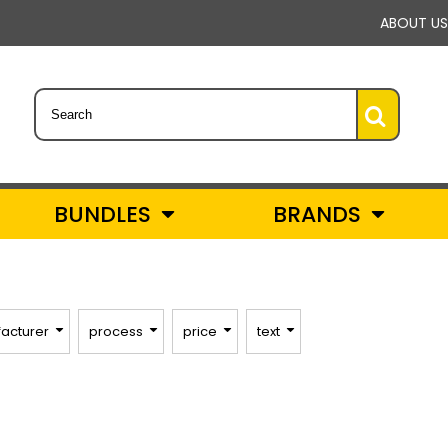
ABOUT US
BUNDLES
BRANDS
acturer
process
price
text