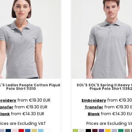
'S Ladies People Cotton Piqué
SOL'S
SOL'S Spring II Heavy
Polo Shirt
11310
Piqué Polo Shirt
1136
from
€19.30
EUR
from
€19.3
roidery
Embroidery
from
€19.30
EUR
from
€19.30
ansfer
Transfer
from
€14.30
EUR
from
€14.30
EU
Blank
Blank
rices are Excluding VAT
Prices are Excluding V