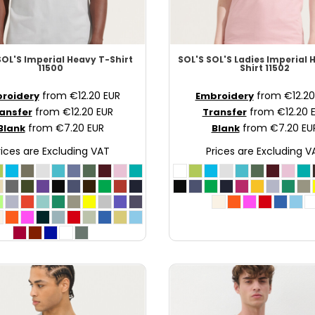
SOL'S Imperial Heavy T-Shirt
SOL'S
SOL'S Ladies Imperial 
11500
Shirt
11502
from
€12.20
EUR
from
€12.2
roidery
Embroidery
from
€12.20
EUR
from
€12.20
ansfer
Transfer
from
€7.20
EUR
from
€7.20
EU
Blank
Blank
rices are Excluding VAT
Prices are Excluding V