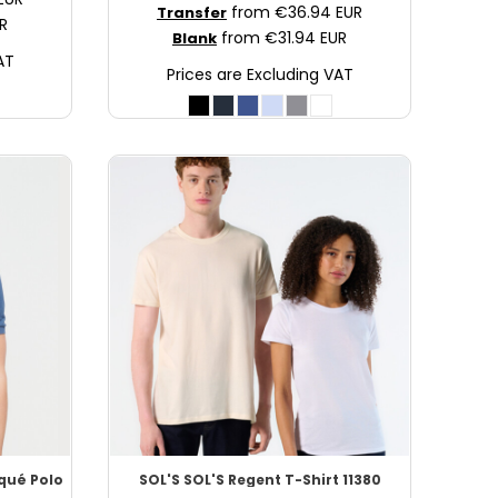
from
€36.94
EUR
Transfer
R
from
€31.94
EUR
Blank
AT
Prices are Excluding VAT
iqué Polo
SOL'S
SOL'S Regent T-Shirt
11380