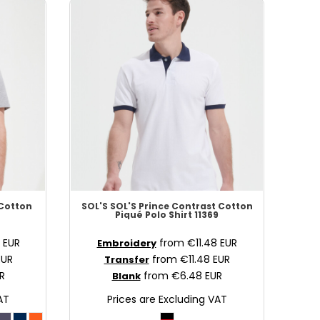
 Cotton
SOL'S
SOL'S Prince Contrast Cotton
2
Piqué Polo Shirt
11369
0
EUR
from
€11.48
EUR
Embroidery
EUR
from
€11.48
EUR
Transfer
R
from
€6.48
EUR
Blank
AT
Prices are Excluding VAT