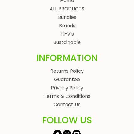
Home
ALL PRODUCTS
Bundles
Brands
Hi-Vis
Sustainable
INFORMATION
Returns Policy
Guarantee
Privacy Policy
Terms & Conditions
Contact Us
FOLLOW US