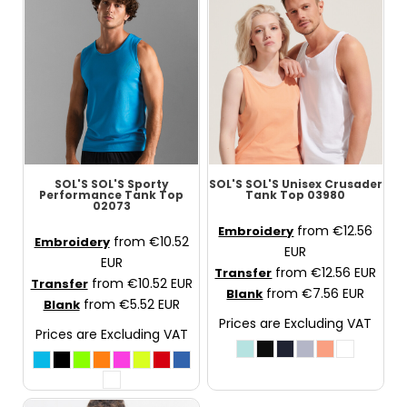
SOL'S
SOL'S Sporty
SOL'S
SOL'S Unisex Crusader
Performance Tank Top
Tank Top
03980
02073
from
€12.56
Embroidery
from
€10.52
Embroidery
EUR
EUR
from
€12.56
EUR
Transfer
from
€10.52
EUR
Transfer
from
€7.56
EUR
Blank
from
€5.52
EUR
Blank
Prices are Excluding VAT
Prices are Excluding VAT