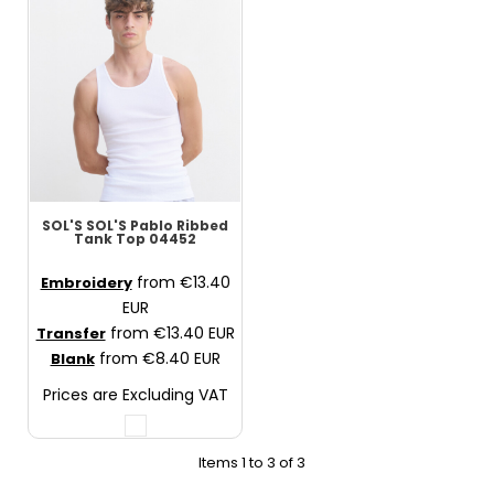
SOL'S
SOL'S Pablo Ribbed
Tank Top
04452
from
€13.40
Embroidery
EUR
from
€13.40
EUR
Transfer
from
€8.40
EUR
Blank
Prices are Excluding VAT
Items 1 to 3 of 3