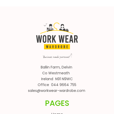
Ballin Farm, Delvin
Co Westmeath
Ireland N91 N9WC
Office 044 9664 755
sales@workwear-wardrobe.com
PAGES