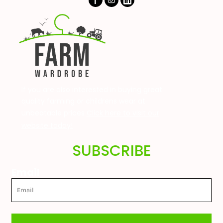
If you are also interested in buying great
quality farming or childrens wear at
unbeatable prices
Click here to visit our
website today!
SUBSCRIBE
Email