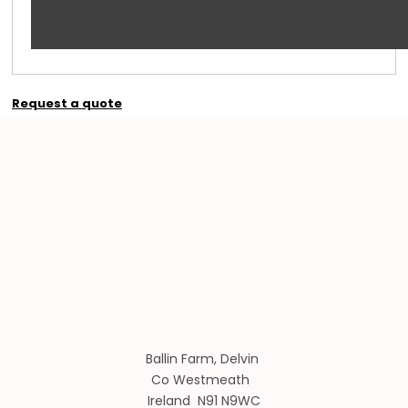
Request a quote
Ballin Farm, Delvin
Co Westmeath
Ireland N91 N9WC