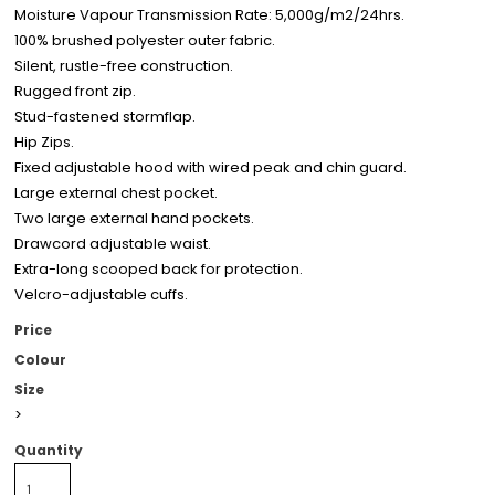
Moisture Vapour Transmission Rate: 5,000g/m2/24hrs.
100% brushed polyester outer fabric.
Silent, rustle-free construction.
Rugged front zip.
Stud-fastened stormflap.
Hip Zips.
Fixed adjustable hood with wired peak and chin guard.
Large external chest pocket.
Two large external hand pockets.
Drawcord adjustable waist.
Extra-long scooped back for protection.
Velcro-adjustable cuffs.
Price
Colour
Size
>
Quantity