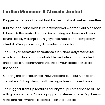
Ladies Monsoon II Classic Jacket
Rugged waterproof jacket built for the harshest, wettest weather.
Built for long, hard days in relentlessly wet weather, our Monsoon
II Jacket is the perfect choice for working outdoors — all year
round. Totally waterproof, highly breathable and completely
silent, it offers protection, durability and comfort.
The 3-layer construction features a brushed polyester outer
which is hardwearing, comfortable and silent — it’s the ideal
choice for situations where you need your approach to go
unnoticed.
Offering the characteristic “New Zealand cut”, our Monsoon II
Jacket is a full-zip design with our signature scooped back.
The rugged, front zip features chunky zip-pullers for ease of use
with gloves or mitts. A deep, popper-fastened storm-flap keeps
wind and rain where it belongs — on the outside.