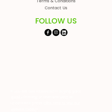
Terms & Conditions
Contact Us
FOLLOW US
If you are also interested in buying great
quality farming or childrens wear at
unbeatable prices
Click here to visit our
website today!