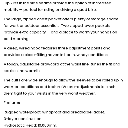
Hip Zips in the side seams provide the option of increased
mobility — perfect for riding or driving a quad bike.
The large, zipped chest pocket offers plenty of storage space
for work or outdoor essentials. Two zipped lower pockets
provide extra capacity — and a place to warm your hands on
cold mornings.
A deep, wired hood features three adjustment points and
provides a close-fitting haven in harsh, windy conditions.
A tough, adjustable drawcord at the waist fine-tunes the fit and
seals in the warmth.
The cuffs are wide enough to allow the sleeves to be rolled up in
warmer conditions and feature Velcro-adjustments to cinch
them tight to your wrists in the very worst weather.
Features:
Rugged waterproof, windproof and breathable jacket.
3-layer construction.
Hydrostatic Head: 10,000mm.