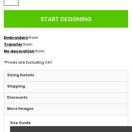
START DESIGNING
Embroidery
from
Transfer
from
No decoration
from
*
Prices are Excluding VAT
Sizing Details
Shipping
Discounts
More Images
Size Guide