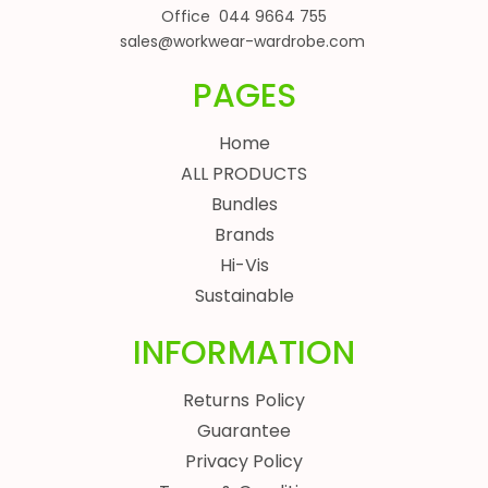
Office 044 9664 755
sales@workwear-wardrobe.com
PAGES
Home
ALL PRODUCTS
Bundles
Brands
Hi-Vis
Sustainable
INFORMATION
Returns Policy
Guarantee
Privacy Policy