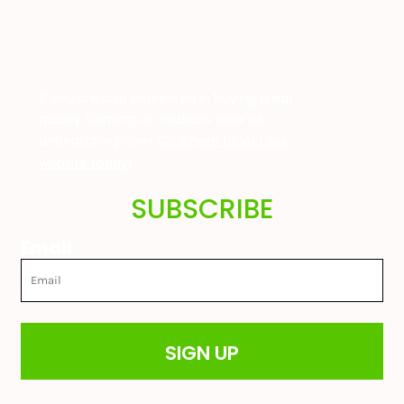
If you are also interested in buying great
quality farming or childrens wear at
unbeatable prices
Click here to visit our
website today!
SUBSCRIBE
Email
SIGN UP