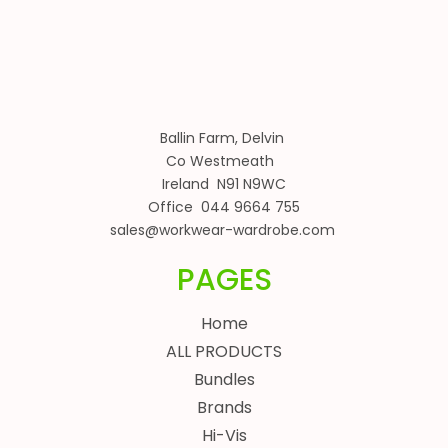
Ballin Farm, Delvin
Co Westmeath
Ireland N91 N9WC
Office 044 9664 755
sales@workwear-wardrobe.com
PAGES
Home
ALL PRODUCTS
Bundles
Brands
Hi-Vis