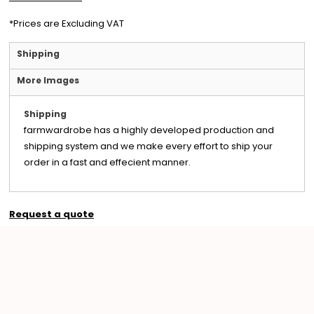
*
Prices are Excluding VAT
Shipping
More Images
Shipping
farmwardrobe has a highly developed production and
shipping system and we make every effort to ship your
order in a fast and effecient manner.
Request a quote