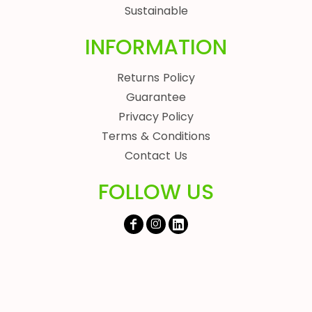
Sustainable
INFORMATION
Returns Policy
Guarantee
Privacy Policy
Terms & Conditions
Contact Us
FOLLOW US