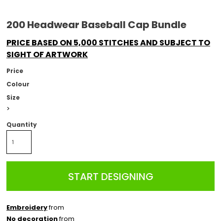
200 Headwear Baseball Cap Bundle
PRICE BASED ON 5,000 STITCHES AND SUBJECT TO
SIGHT OF ARTWORK
Price
Colour
Size
>
Quantity
START DESIGNING
Embroidery
from
No decoration
from