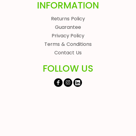
INFORMATION
Returns Policy
Guarantee
Privacy Policy
Terms & Conditions
Contact Us
FOLLOW US