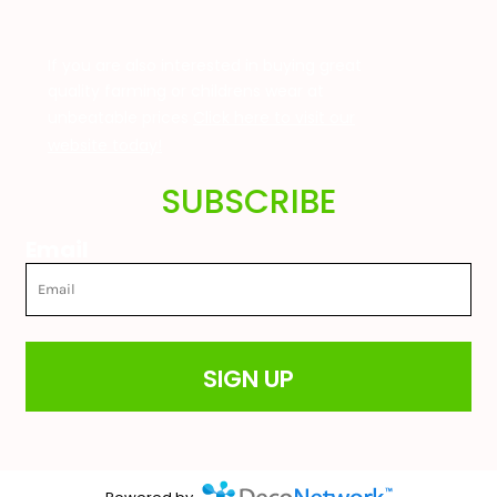
If you are also interested in buying great
quality farming or childrens wear at
unbeatable prices
Click here to visit our
website today!
SUBSCRIBE
Email
SIGN UP