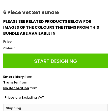
6 Piece Vet Set Bundle
PLEASE SEE RELATED PRODUCTS BELOW FOR
IMAGES OF THE COLOURS THE ITEMS FROM THIS
BUNDLE ARE AVAILABLE IN
Price
Colour
START DESIGNING
Embroidery
from
Transfer
from
No decoration
from
*
Prices are Excluding VAT
Shipping