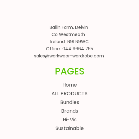
Ballin Farm, Delvin
Co Westmeath
Ireland N91 N9WC
Office 044 9664 755
sales@workwear-wardrobe.com
PAGES
Home
ALL PRODUCTS
Bundles
Brands
Hi-Vis
Sustainable