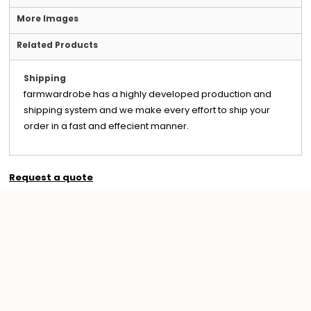
More Images
Related Products
Shipping
farmwardrobe has a highly developed production and
shipping system and we make every effort to ship your
order in a fast and effecient manner.
Request a quote