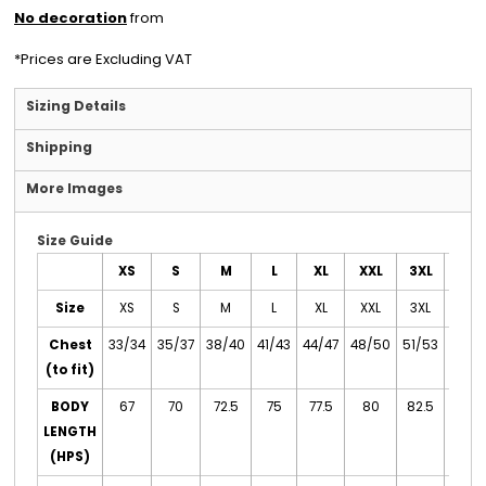
No decoration
from
*
Prices are Excluding VAT
Sizing Details
Shipping
More Images
Size Guide
XS
S
M
L
XL
XXL
3XL
4XL
Size
XS
S
M
L
XL
XXL
3XL
4XL
Chest
33/34
35/37
38/40
41/43
44/47
48/50
51/53
54/5
(to fit)
BODY
67
70
72.5
75
77.5
80
82.5
85
LENGTH
(HPS)