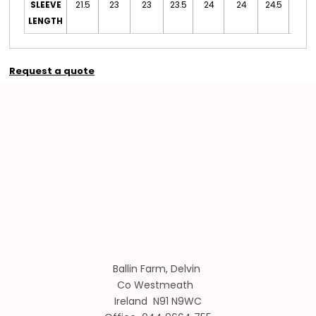
SLEEVE
21.5
23
23
23.5
24
24
24.5
24.5
LENGTH
Request a quote
Ballin Farm, Delvin
Co Westmeath
Ireland N91 N9WC