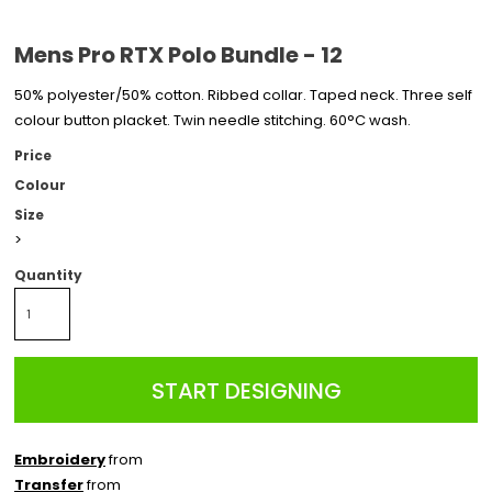
Mens Pro RTX Polo Bundle - 12
50% polyester/50% cotton. Ribbed collar. Taped neck. Three self
colour button placket. Twin needle stitching. 60°C wash.
Price
Colour
Size
>
Quantity
START DESIGNING
Embroidery
from
Transfer
from