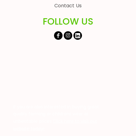
Contact Us
FOLLOW US
If you are also interested in buying great
quality farming or childrens wear at
unbeatable prices
Click here to visit our
website today!