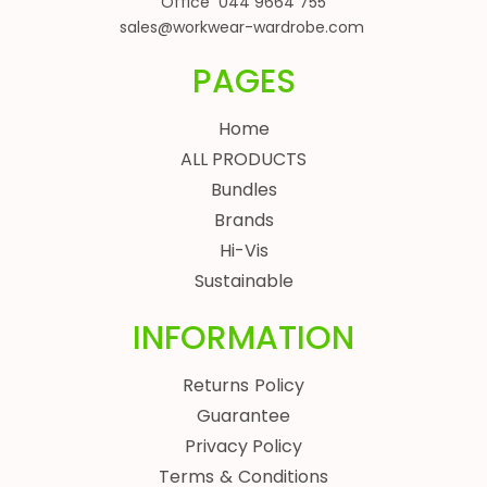
Office 044 9664 755
sales@workwear-wardrobe.com
PAGES
Home
ALL PRODUCTS
Bundles
Brands
Hi-Vis
Sustainable
INFORMATION
Returns Policy
Guarantee
Privacy Policy
Terms & Conditions