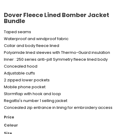
Dover Fleece Lined Bomber Jacket
Bundle
Taped seams
Waterproof and windproof fabric
Collar and body fleece lined
Polyamide lined sleeves with Thermo-Guard insulation
Inner : 250 series anti-pill Symmetry fleece lined body
Concealed hood
Adjustable cuffs
2 zipped lower pockets
Mobile phone pocket
Stormflap with hook and loop
Regatta's number 1 selling jacket
Concealed zip entrance in lining for embroidery access
Price
Colour
Size