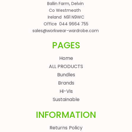
Ballin Farm, Delvin
Co Westmeath
Ireland N91 N9WC
Office 044 9664 755
sales@workwear-wardrobe.com
PAGES
Home
ALL PRODUCTS
Bundles
Brands
Hi-Vis
Sustainable
INFORMATION
Returns Policy