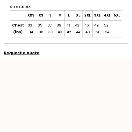
Size Guide
XXS
XS
S
M
L
XL
2XL
3XL
4XL
5XL
Chest
33-
35-
37-
39-
41-
43-
46-
49-
52-
(ins)
34
36
38
40
42
44
48
51
54
Request a quote