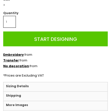
>
Quantity
START DESIGNING
Embroidery
from
Transfer
from
No decoration
from
*
Prices are Excluding VAT
Sizing Details
Shipping
More Images