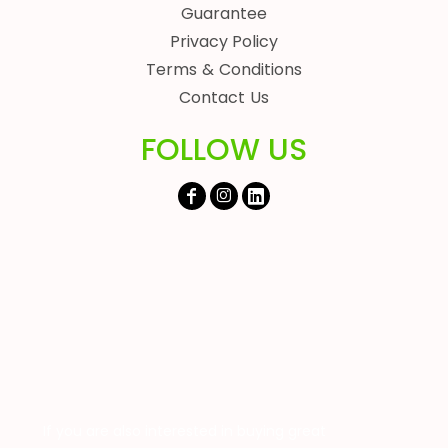
Guarantee
Privacy Policy
Terms & Conditions
Contact Us
FOLLOW US
If you are also interested in buying great