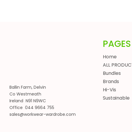
HEADWEAR
BUNDLES
ALL BUNDLES
SPRING BUNDLES
SUMMER BUNDLES
PAGES
AUTUMN BUNDLES
Home
WINTER BUNDLES
ALL PRODUC
WORKWEAR BUNDLES
Bundles
WOMENS
Brands
JACKETS
Ballin Farm, Delvin
Hi-Vis
BODYWARMERS
Co Westmeath
Sustainable
HOODIES, SWEATSHIRTS & FLEECES
Ireland N91 N9WC
SHIRTS, POLOS & T-SHIRTS
Office 044 9664 755
HEADWEAR
sales@workwear-wardrobe.com
WAISTCOATS
TROUSERS