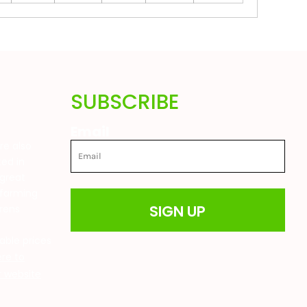
SUBSCRIBE
Email
are also
ted in
great
 farming
SIGN UP
drens
t
able prices
ere to
ur website