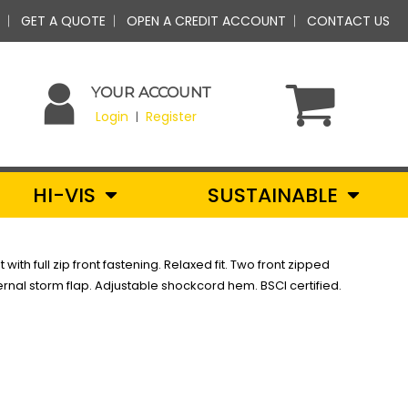
GET A QUOTE
OPEN A CREDIT ACCOUNT
CONTACT US
YOUR ACCOUNT
Login
Register
|
HI-VIS
SUSTAINABLE
with full zip front fastening. Relaxed fit. Two front zipped
ernal storm flap. Adjustable shockcord hem. BSCI certified.