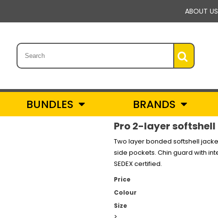
ABOUT US
BUNDLES
BRANDS
Pro 2-layer softshell
Two layer bonded softshell jacket 
side pockets. Chin guard with int
SEDEX certified.
Price
Colour
Size
>