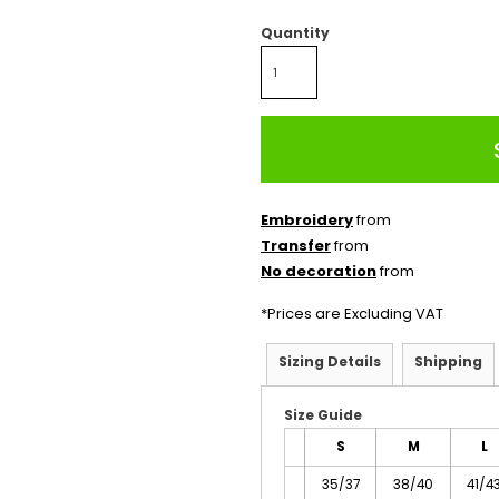
Quantity
Embroidery
from
Transfer
from
No decoration
from
*
Prices are Excluding VAT
Sizing Details
Shipping
Size Guide
S
M
L
35/37
38/40
41/4