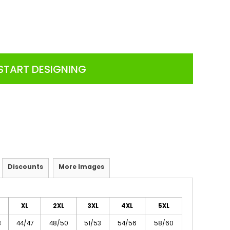
START DESIGNING
Discounts
More Images
XL
2XL
3XL
4XL
5XL
3
44/47
48/50
51/53
54/56
58/60