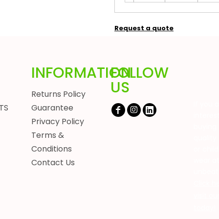
Request a quote
INFORMATION
FOLLOW
US
Returns Policy
If you 
TS
Guarantee
interes
Privacy Policy
buying 
Terms &
quality
Conditions
or chil
wear a
Contact Us
unbeat
Click h
visit o
today!