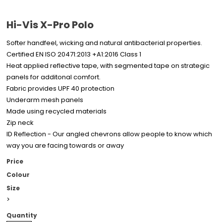
Hi-Vis X-Pro Polo
Softer handfeel, wicking and natural antibacterial properties.
Certified EN ISO 20471:2013 +A1:2016 Class 1
Heat applied reflective tape, with segmented tape on strategic
panels for additonal comfort.
Fabric provides UPF 40 protection
Underarm mesh panels
Made using recycled materials
Zip neck
ID Reflection - Our angled chevrons allow people to know which
way you are facing towards or away
Price
Colour
Size
>
Quantity