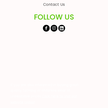
Contact Us
FOLLOW US
If you are also interested in buying great
quality farming or childrens wear at
unbeatable prices
Click here to visit our
website today!