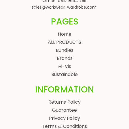
Office 044 9664 755
sales@workwear-wardrobe.com
PAGES
Home
ALL PRODUCTS
Bundles
Brands
Hi-Vis
Sustainable
INFORMATION
Returns Policy
Guarantee
Privacy Policy
Terms & Conditions