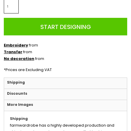
START DESIGNING
Embroidery
from
Transfer
from
No decoration
from
*
Prices are Excluding VAT
Shipping
Discounts
More Images
Shipping
farmwardrobe has a highly developed production and