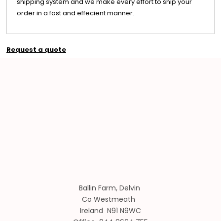
shipping system and we make every effort to ship your
order in a fast and effecient manner.
Request a quote
Ballin Farm, Delvin
Co Westmeath
Ireland N91 N9WC