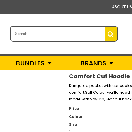
ABOUT US
BUNDLES
BRANDS
Comfort Cut Hoodie
Kangaroo pocket with concealed p
comfort,Self Colour waffle hood l
made with 2by1 rib,Tear out bac
Price
Colour
Size
>