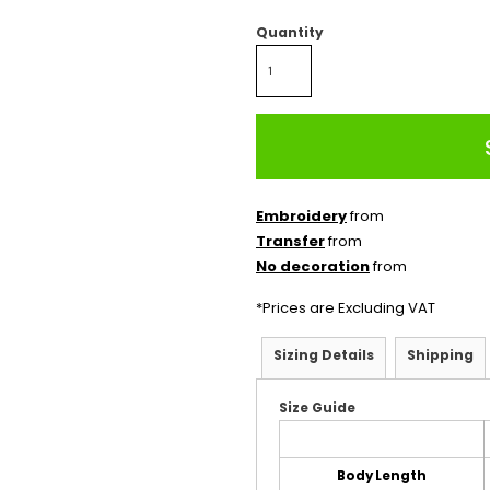
Quantity
Embroidery
from
Transfer
from
No decoration
from
*
Prices are Excluding VAT
Sizing Details
Shipping
Size Guide
Body Length