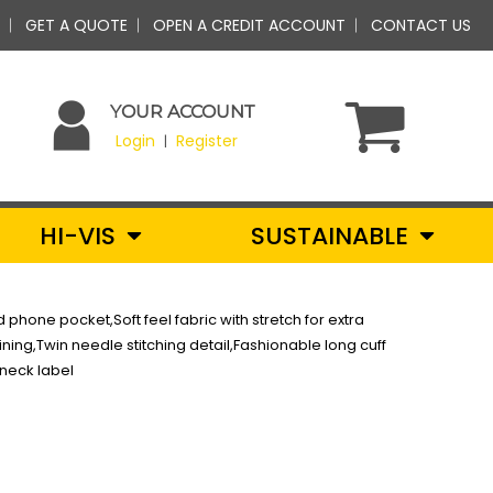
GET A QUOTE
OPEN A CREDIT ACCOUNT
CONTACT US
YOUR ACCOUNT
Login
Register
|
HI-VIS
SUSTAINABLE
hone pocket,Soft feel fabric with stretch for extra
ining,Twin needle stitching detail,Fashionable long cuff
kneck label