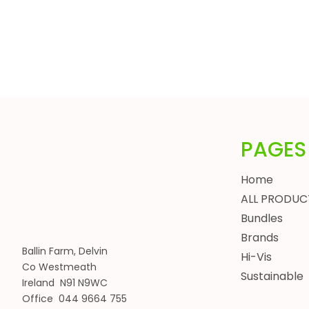
HEADWEAR
BUNDLES
ALL BUNDLES
SPRING BUNDLES
SUMMER BUNDLES
AUTUMN BUNDLES
WINTER BUNDLES
PAGES
WORKWEAR BUNDLES
WOMENS
Home
JACKETS
ALL PRODUC
BODYWARMERS
Bundles
HOODIES, SWEATSHIRTS & FLEECES
Brands
SHIRTS, POLOS & T-SHIRTS
Ballin Farm, Delvin
Hi-Vis
HEADWEAR
Co Westmeath
Sustainable
Ireland N91 N9WC
WAISTCOATS
Office 044 9664 755
TROUSERS