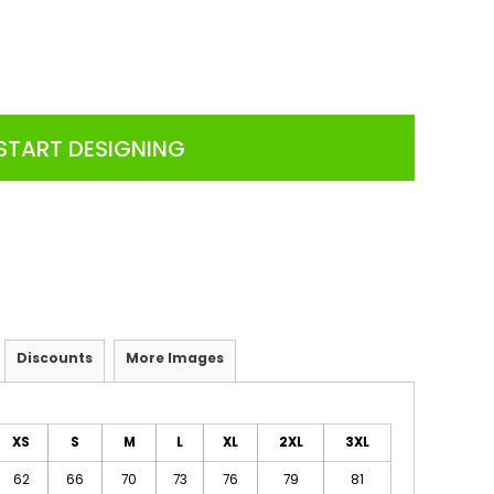
START DESIGNING
Discounts
More Images
XS
S
M
L
XL
2XL
3XL
62
66
70
73
76
79
81