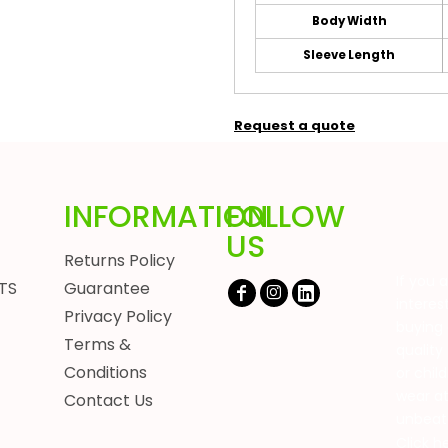
Body Width
Sleeve Length
Request a quote
INFORMATION
FOLLOW
US
Returns Policy
If you 
TS
Guarantee
interes
Privacy Policy
buying 
Terms &
quality
Conditions
or chil
wear a
Contact Us
unbeat
Click h