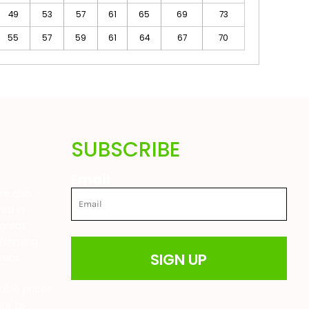
49
53
57
61
65
69
73
55
57
59
61
64
67
70
SUBSCRIBE
Email
are also
ted in
great
 farming
SIGN UP
drens
t
able prices
ere to