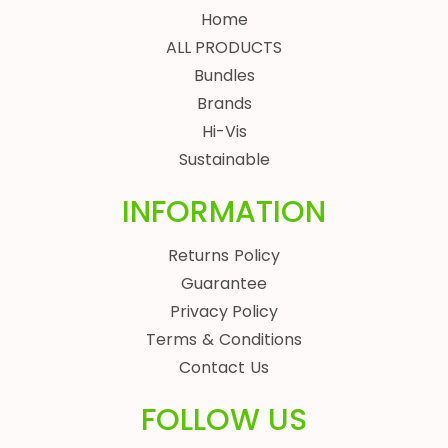
Home
ALL PRODUCTS
Bundles
Brands
Hi-Vis
Sustainable
INFORMATION
Returns Policy
Guarantee
Privacy Policy
Terms & Conditions
Contact Us
FOLLOW US