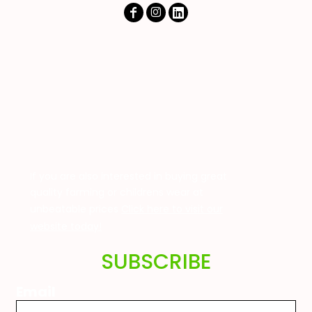
If you are also interested in buying great
quality farming or childrens wear at
unbeatable prices
Click here to visit our
website today!
SUBSCRIBE
Email