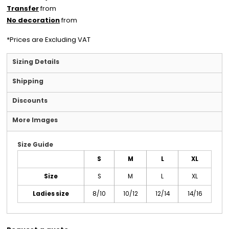
Transfer
from
No decoration
from
*
Prices are Excluding VAT
Sizing Details
Shipping
Discounts
More Images
Size Guide
S
M
L
XL
Size
S
M
L
XL
Ladies size
8/10
10/12
12/14
14/16