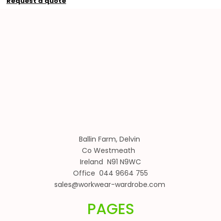
Request a quote
Ballin Farm, Delvin
Co Westmeath
Ireland N91 N9WC
Office 044 9664 755
sales@workwear-wardrobe.com
PAGES