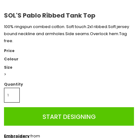
SOL'S Pablo Ribbed Tank Top
100% ringspun combed cotton. Soft touch.2x1 ribbed.Soft jersey
bound neckline and armholes.Side seams.Overlock hem.Tag
free.
Price
Colour
Size
>
Quantity
START DESIGNING
Embroidery
from