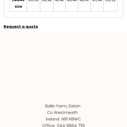
size
Request a quote
Ballin Farm, Delvin
Co Westmeath
Ireland N91 N9WC
Office 044 9664 755