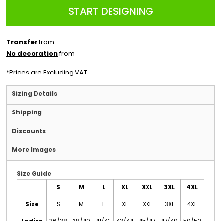
START DESIGNING
Transfer
from
No decoration
from
*
Prices are Excluding VAT
Sizing Details
Shipping
Discounts
More Images
Size Guide
S
M
L
XL
XXL
3XL
4XL
Size
S
M
L
XL
XXL
3XL
4XL
Ladies
36/38
38/40
41/42
43/44
45/47
47/49
50/52