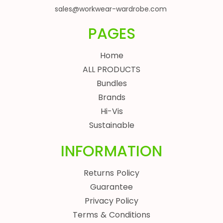
sales@workwear-wardrobe.com
PAGES
Home
ALL PRODUCTS
Bundles
Brands
Hi-Vis
Sustainable
INFORMATION
Returns Policy
Guarantee
Privacy Policy
Terms & Conditions