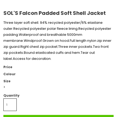
SOL'S Falcon Padded Soft Shell Jacket
Three layer soft shell. 94% recycled polyester/6% elastane
outer.Recycled polyester polar fleece lining.Recycled polyester
padding.Waterproof and breathable 5000mm
membrane.Windproof.Grown on hood.Full length nylon zip inner
zip guard.Right chest zip pocket.Three inner pockets.Two front
zip pockets.Bound elasticated cuffs and hem.Tear out
label.Access for decoration.
Price
Colour
Size
>
Quantity