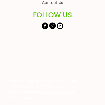
Contact Us
FOLLOW US
If you are also interested in buying great
quality farming or childrens wear at
unbeatable prices
Click here to visit our
website today!