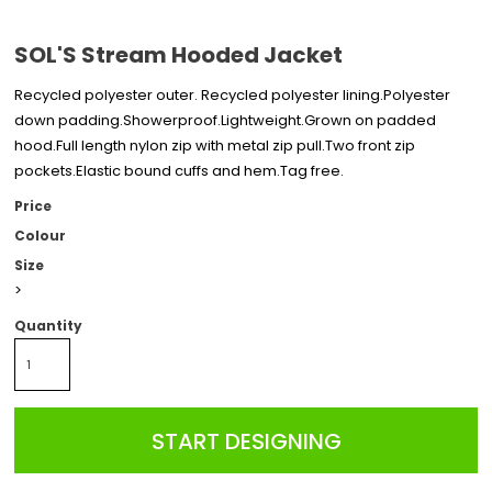
SOL'S Stream Hooded Jacket
Recycled polyester outer. Recycled polyester lining.Polyester
down padding.Showerproof.Lightweight.Grown on padded
hood.Full length nylon zip with metal zip pull.Two front zip
pockets.Elastic bound cuffs and hem.Tag free.
Price
Colour
Size
>
Quantity
START DESIGNING