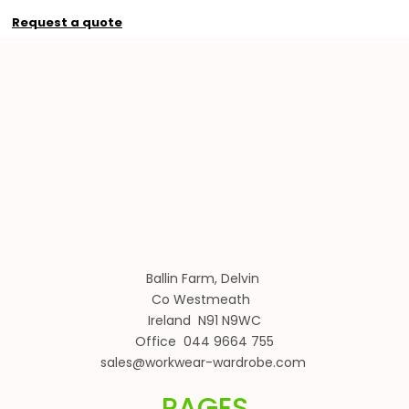
Request a quote
Ballin Farm, Delvin
Co Westmeath
Ireland N91 N9WC
Office 044 9664 755
sales@workwear-wardrobe.com
PAGES