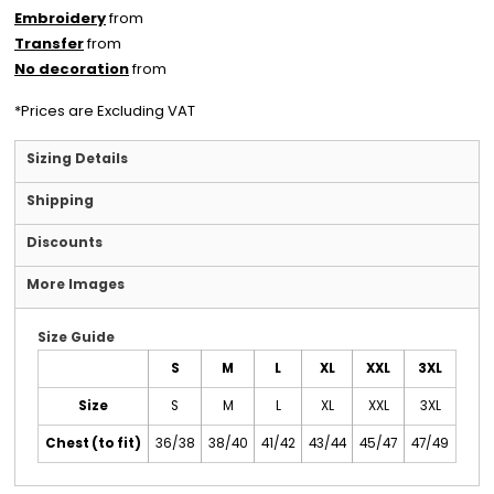
Embroidery
from
Transfer
from
No decoration
from
*
Prices are Excluding VAT
Sizing Details
Shipping
Discounts
More Images
Size Guide
S
M
L
XL
XXL
3XL
Size
S
M
L
XL
XXL
3XL
Chest (to fit)
36/38
38/40
41/42
43/44
45/47
47/49