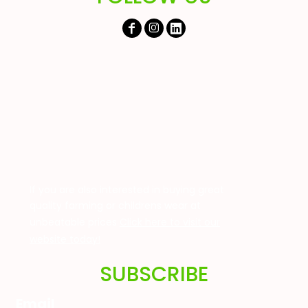
If you are also interested in buying great
quality farming or childrens wear at
unbeatable prices
Click here to visit our
website today!
SUBSCRIBE
Email