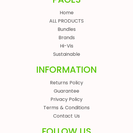
Home
ALL PRODUCTS
Bundles
Brands
Hi-Vis
Sustainable
INFORMATION
Returns Policy
Guarantee
Privacy Policy
Terms & Conditions
Contact Us
FOLLOW US