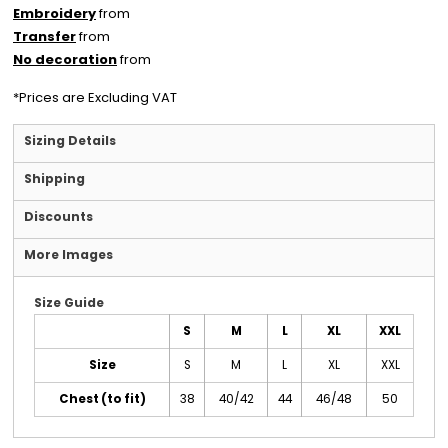
Embroidery
from
Transfer
from
No decoration
from
*
Prices are Excluding VAT
Sizing Details
Shipping
Discounts
More Images
Size Guide
S
M
L
XL
XXL
Size
S
M
L
XL
XXL
Chest (to fit)
38
40/42
44
46/48
50