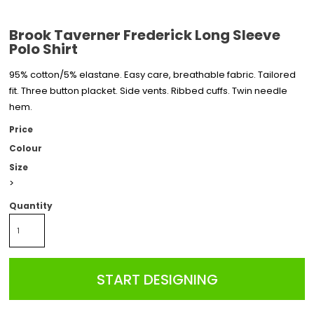
Brook Taverner Frederick Long Sleeve
Polo Shirt
95% cotton/5% elastane. Easy care, breathable fabric. Tailored
fit. Three button placket. Side vents. Ribbed cuffs. Twin needle
hem.
Price
Colour
Size
>
Quantity
START DESIGNING