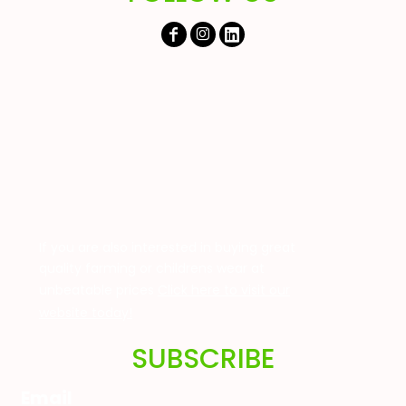
If you are also interested in buying great
quality farming or childrens wear at
unbeatable prices
Click here to visit our
website today!
SUBSCRIBE
Email