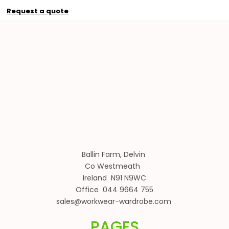
Request a quote
Ballin Farm, Delvin
Co Westmeath
Ireland N91 N9WC
Office 044 9664 755
sales@workwear-wardrobe.com
PAGES