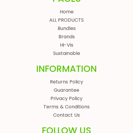
Home
ALL PRODUCTS
Bundles
Brands
Hi-Vis
Sustainable
INFORMATION
Returns Policy
Guarantee
Privacy Policy
Terms & Conditions
Contact Us
FOLLOW US