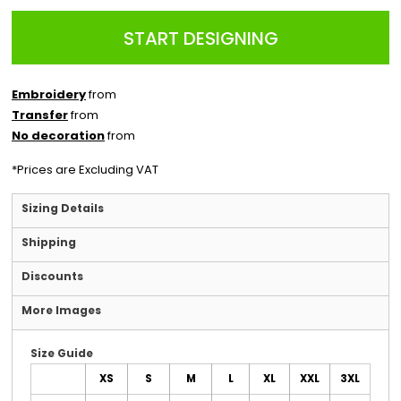
START DESIGNING
Embroidery
from
Transfer
from
No decoration
from
*
Prices are Excluding VAT
Sizing Details
Shipping
Discounts
More Images
Size Guide
XS
S
M
L
XL
XXL
3XL