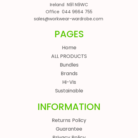
Ireland N91 N9WC
Office 044 9664 755
sales@workwear-wardrobe.com
PAGES
Home
ALL PRODUCTS
Bundles
Brands
Hi-Vis
Sustainable
INFORMATION
Returns Policy
Guarantee
Privacy Policy