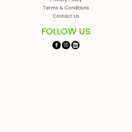
Terms & Conditions
Contact Us
FOLLOW US
If you are also interested in buying great
quality farming or childrens wear at
unbeatable prices
Click here to visit our