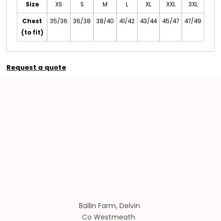
Size
XS
S
M
L
XL
XXL
3XL
Chest
35/36
36/38
38/40
41/42
43/44
45/47
47/49
(to fit)
Request a quote
Ballin Farm, Delvin
Co Westmeath