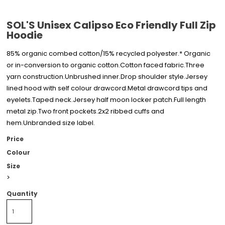
SOL'S Unisex Calipso Eco Friendly Full Zip
Hoodie
85% organic combed cotton/15% recycled polyester.* Organic
or in-conversion to organic cotton.Cotton faced fabric.Three
yarn construction.Unbrushed inner.Drop shoulder style.Jersey
lined hood with self colour drawcord.Metal drawcord tips and
eyelets.Taped neck.Jersey half moon locker patch.Full length
metal zip.Two front pockets.2x2 ribbed cuffs and
hem.Unbranded size label.
Price
Colour
Size
>
Quantity