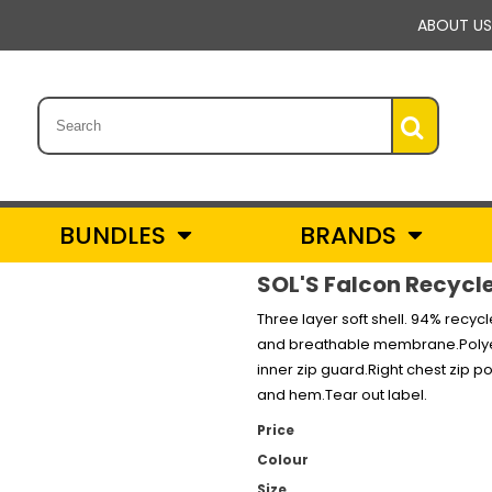
ABOUT US
BUNDLES
BRANDS
SOL'S Falcon Recycl
Three layer soft shell. 94% recy
and breathable membrane.Polyeste
inner zip guard.Right chest zip 
and hem.Tear out label.
Price
Colour
Size