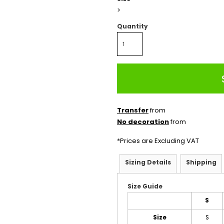
>
Quantity
Transfer
from
No decoration
from
*
Prices are Excluding VAT
Sizing Details
Shipping
Size Guide
S
Size
S