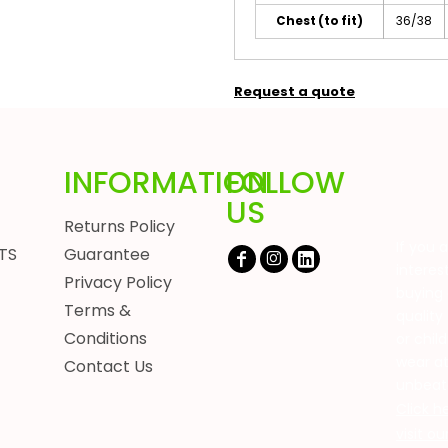
Chest (to fit)
36/38
Request a quote
INFORMATION
FOLLOW
US
Returns Policy
If you 
TS
Guarantee
interes
Privacy Policy
buying 
Terms &
quality
Conditions
or chil
wear a
Contact Us
unbeat
Click h
visit o