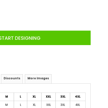
START DESIGNING
Discounts
More Images
M
L
XL
XXL
3XL
4XL
M
L
XL
XXL
3XL
4XL