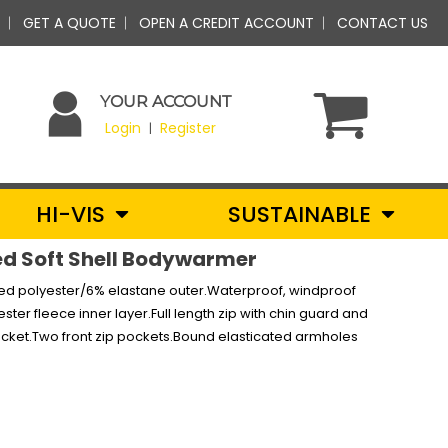
GET A QUOTE
OPEN A CREDIT ACCOUNT
CONTACT US
YOUR ACCOUNT
Login
Register
|
HI-VIS
SUSTAINABLE
ed Soft Shell Bodywarmer
cled polyester/6% elastane outer.Waterproof, windproof
r fleece inner layer.Full length zip with chin guard and
pocket.Two front zip pockets.Bound elasticated armholes