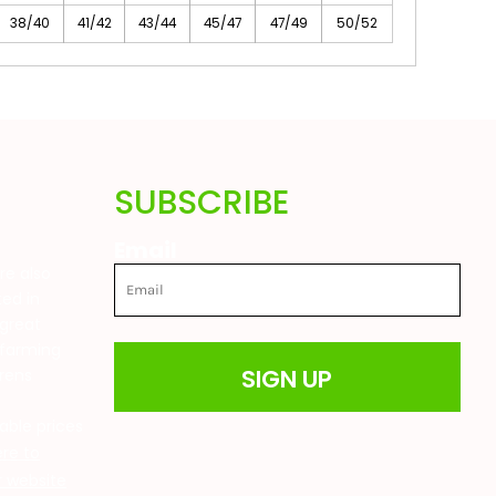
38/40
41/42
43/44
45/47
47/49
50/52
SUBSCRIBE
Email
are also
ted in
great
 farming
SIGN UP
drens
t
able prices
ere to
ur website