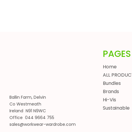
HEADWEAR
BUNDLES
ALL BUNDLES
SPRING BUNDLES
SUMMER BUNDLES
AUTUMN BUNDLES
PAGES
WINTER BUNDLES
WORKWEAR BUNDLES
Home
WOMENS
ALL PRODUC
JACKETS
Bundles
BODYWARMERS
Brands
Ballin Farm, Delvin
HOODIES, SWEATSHIRTS & FLEECES
Hi-Vis
Co Westmeath
SHIRTS, POLOS & T-SHIRTS
Sustainable
Ireland N91 N9WC
HEADWEAR
Office 044 9664 755
WAISTCOATS
sales@workwear-wardrobe.com
TROUSERS