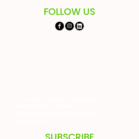
FOLLOW US
If you are also interested in buying great
quality farming or childrens wear at
unbeatable prices
Click here to visit our
website today!
SUBSCRIBE