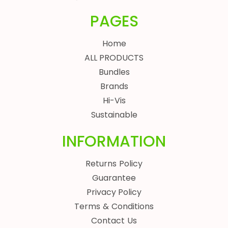
PAGES
Home
ALL PRODUCTS
Bundles
Brands
Hi-Vis
Sustainable
INFORMATION
Returns Policy
Guarantee
Privacy Policy
Terms & Conditions
Contact Us