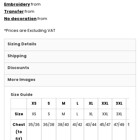
Embroidery
from
Transfer
from
No decoration
from
*
Prices are Excluding VAT
Sizing Details
Shipping
Discounts
More Images
Size Guide
XS
S
M
L
XL
XXL
3XL
4XL
Size
XS
S
M
L
XL
XXL
3XL
4XL
Chest
35/36
36/38
38/40
41/42
43/44
45/47
47/49
50/52
(to
fit)