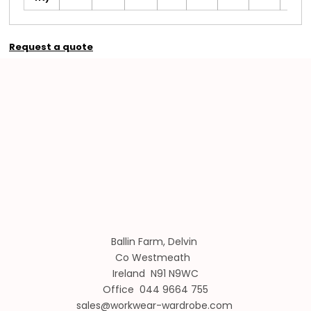
Request a quote
Ballin Farm, Delvin
Co Westmeath
Ireland N91 N9WC
Office 044 9664 755
sales@workwear-wardrobe.com