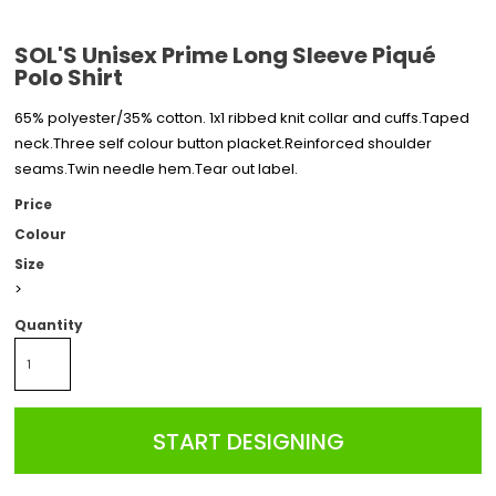
SOL'S Unisex Prime Long Sleeve Piqué
Polo Shirt
65% polyester/35% cotton. 1x1 ribbed knit collar and cuffs.Taped
neck.Three self colour button placket.Reinforced shoulder
seams.Twin needle hem.Tear out label.
Price
Colour
Size
>
Quantity
START DESIGNING