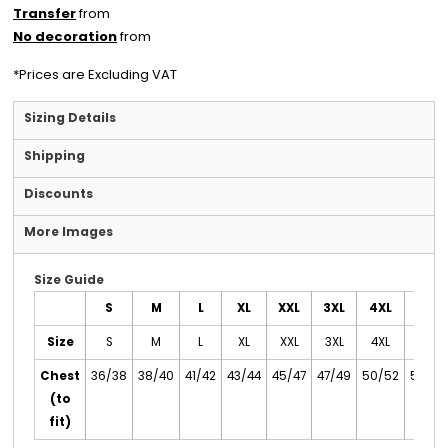
Transfer
from
No decoration
from
*
Prices are Excluding VAT
Sizing Details
Shipping
Discounts
More Images
Size Guide
S
M
L
XL
XXL
3XL
4XL
5XL
Size
S
M
L
XL
XXL
3XL
4XL
5XL
Chest
36/38
38/40
41/42
43/44
45/47
47/49
50/52
53/55
(to
fit)