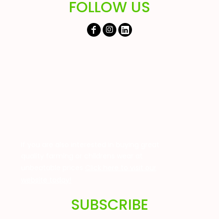
FOLLOW US
If you are also interested in buying great
quality farming or childrens wear at
unbeatable prices
Click here to visit our
website today!
SUBSCRIBE