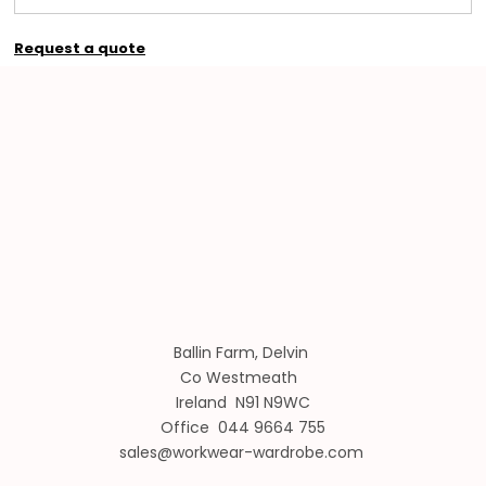
Request a quote
Ballin Farm, Delvin
Co Westmeath
Ireland N91 N9WC
Office 044 9664 755
sales@workwear-wardrobe.com