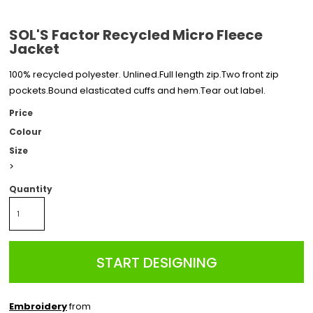
SOL'S Factor Recycled Micro Fleece
Jacket
100% recycled polyester. Unlined.Full length zip.Two front zip
pockets.Bound elasticated cuffs and hem.Tear out label.
Price
Colour
Size
>
Quantity
START DESIGNING
Embroidery
from