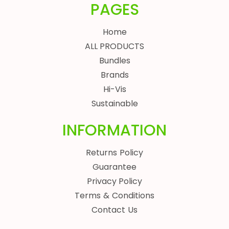
PAGES
Home
ALL PRODUCTS
Bundles
Brands
Hi-Vis
Sustainable
INFORMATION
Returns Policy
Guarantee
Privacy Policy
Terms & Conditions
Contact Us