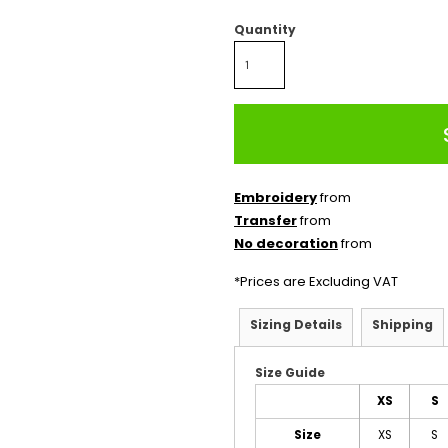
Quantity
Embroidery
from
Transfer
from
No decoration
from
*
Prices are Excluding VAT
Sizing Details
Shipping
Size Guide
XS
S
Size
XS
S