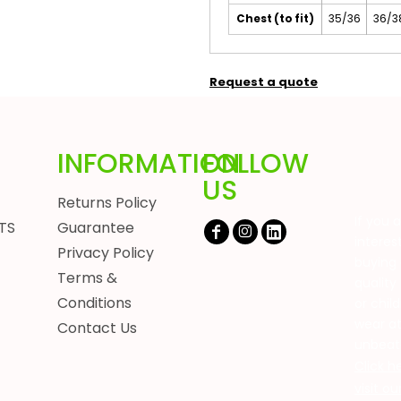
Chest (to fit)
35/36
36/3
Request a quote
INFORMATION
FOLLOW
US
Returns Policy
If you 
TS
Guarantee
interes
Privacy Policy
buying 
Terms &
quality
Conditions
or chil
wear a
Contact Us
unbeat
Click h
visit o