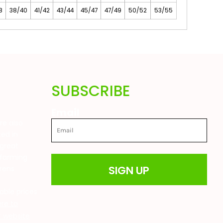
8
38/40
41/42
43/44
45/47
47/49
50/52
53/55
SUBSCRIBE
Email
are also
ted in
great
 farming
SIGN UP
drens
t
able prices
ere to
ur website