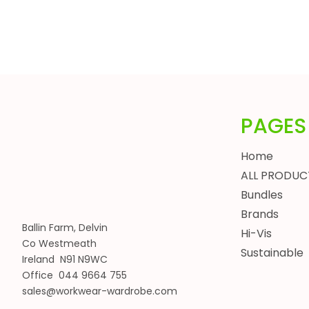
HEADWEAR
BUNDLES
ALL BUNDLES
SPRING BUNDLES
SUMMER BUNDLES
AUTUMN BUNDLES
PAGES
WINTER BUNDLES
WORKWEAR BUNDLES
Home
WOMENS
ALL PRODUC
JACKETS
Bundles
BODYWARMERS
Brands
Ballin Farm, Delvin
HOODIES, SWEATSHIRTS & FLEECES
Hi-Vis
Co Westmeath
SHIRTS, POLOS & T-SHIRTS
Sustainable
Ireland N91 N9WC
HEADWEAR
Office 044 9664 755
WAISTCOATS
sales@workwear-wardrobe.com
TROUSERS