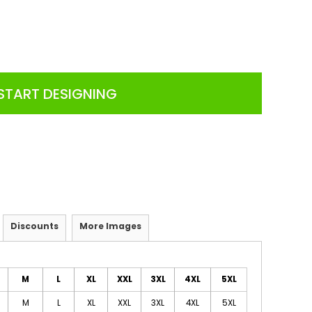
START DESIGNING
Discounts
More Images
M
L
XL
XXL
3XL
4XL
5XL
M
L
XL
XXL
3XL
4XL
5XL