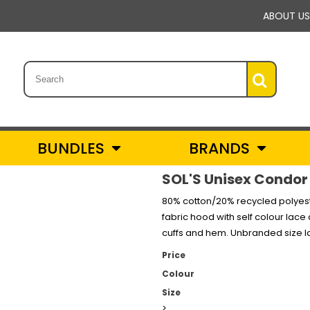
ABOUT US
BUNDLES
BRANDS
SOL'S Unisex Condor
80% cotton/20% recycled polyest
fabric hood with self colour lac
cuffs and hem. Unbranded size la
Price
Colour
Size
>