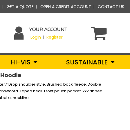
GET A QUOTE
OPEN A CREDIT ACCOUNT
CONTACT US
YOUR ACCOUNT
Login
Register
|
HI-VIS
SUSTAINABLE
 Hoodie
er.* Drop shoulder style. Brushed back fleece. Double
e drawcord. Taped neck. Front pouch pocket. 2x2 ribbed
bel at neckline.