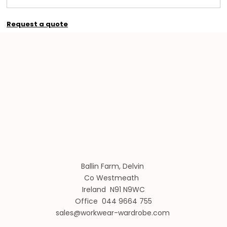
Request a quote
Ballin Farm, Delvin
Co Westmeath
Ireland N91 N9WC
Office 044 9664 755
sales@workwear-wardrobe.com