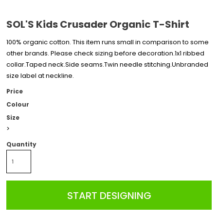
SOL'S Kids Crusader Organic T-Shirt
100% organic cotton. This item runs small in comparison to some
other brands. Please check sizing before decoration.1x1 ribbed
collar.Taped neck.Side seams.Twin needle stitching.Unbranded
size label at neckline.
Price
Colour
Size
>
Quantity
START DESIGNING