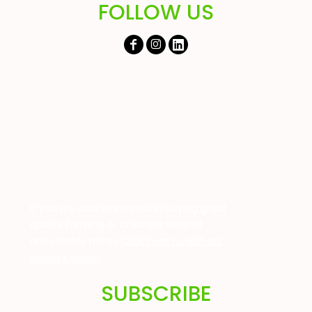
FOLLOW US
If you are also interested in buying great
quality farming or childrens wear at
unbeatable prices
Click here to visit our
website today!
SUBSCRIBE