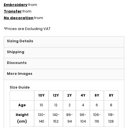
Embroidery
from
Transfer
from
No decoration
from
*
Prices are Excluding VAT
Sizing Details
Shipping
Discounts
More Images
Size Guide
10Y
12Y
2Y
4Y
6Y
8Y
Age
10
12
2
4
6
8
Height
130-
142-
86-
96-
106-
118-
(cm)
140
152
94
104
116
128