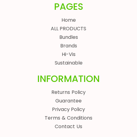
PAGES
Home
ALL PRODUCTS
Bundles
Brands
Hi-Vis
Sustainable
INFORMATION
Returns Policy
Guarantee
Privacy Policy
Terms & Conditions
Contact Us