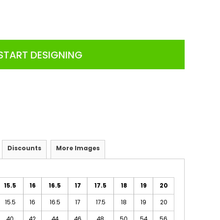
START DESIGNING
Discounts
More Images
15.5
16
16.5
17
17.5
18
19
20
15.5
16
16.5
17
17.5
18
19
20
40
42
44
46
48
50
54
56