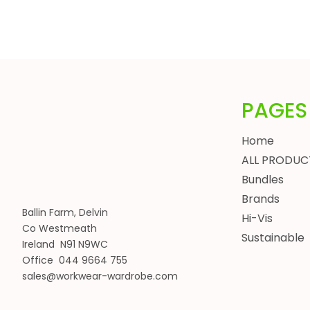
HEADWEAR
BUNDLES
ALL BUNDLES
SPRING BUNDLES
SUMMER BUNDLES
PAGES
AUTUMN BUNDLES
WINTER BUNDLES
Home
WORKWEAR BUNDLES
ALL PRODUC
WOMENS
Bundles
JACKETS
Brands
BODYWARMERS
Ballin Farm, Delvin
Hi-Vis
Co Westmeath
HOODIES, SWEATSHIRTS & FLEECES
Sustainable
Ireland N91 N9WC
SHIRTS, POLOS & T-SHIRTS
Office 044 9664 755
HEADWEAR
sales@workwear-wardrobe.com
WAISTCOATS
TROUSERS