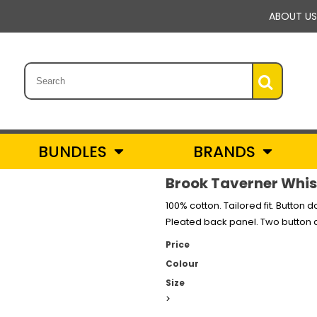
ABOUT US
BUNDLES
BRANDS
Brook Taverner Whist
100% cotton. Tailored fit. Button 
Pleated back panel. Two button a
Price
Colour
Size
>