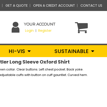
GET A QUOTE
OPEN A CREDIT ACCOUNT
CONTACT US
YOUR ACCOUNT
Login
Register
|
HI-VIS
SUSTAINABLE
ler Long Sleeve Oxford Shirt
down collar. Clear buttons. Left chest pocket. Back yoke.
djustable cuffs with button on cuff gauntlet. Curved hem.