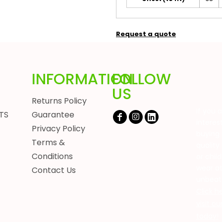
Request a quote
INFORMATION
FOLLOW
US
Returns Policy
If you 
TS
Guarantee
interes
Privacy Policy
buying 
Terms &
quality
Conditions
or chil
wear a
Contact Us
unbeat
Click h
visit o
today!