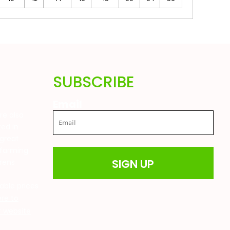
SUBSCRIBE
Email
are also
ted in
great
 farming
SIGN UP
drens
t
able prices
ere to
ur website