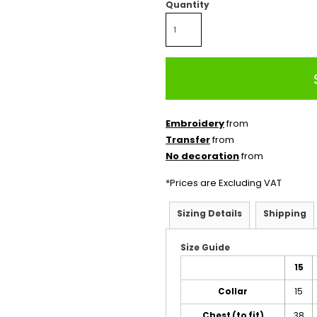
Quantity
Embroidery
from
Transfer
from
No decoration
from
*
Prices are Excluding VAT
Sizing Details
Shipping
Size Guide
15
Collar
15
Chest (to fit)
38