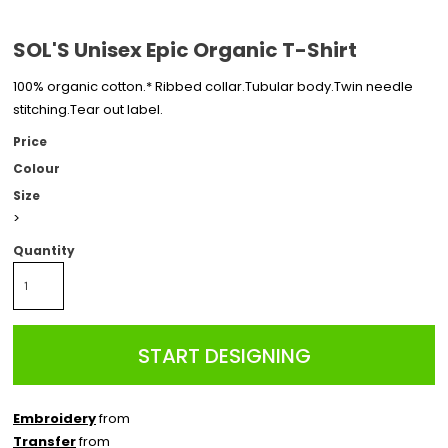
SOL'S Unisex Epic Organic T-Shirt
100% organic cotton.* Ribbed collar.Tubular body.Twin needle
stitching.Tear out label.
Price
Colour
Size
>
Quantity
START DESIGNING
Embroidery
from
Transfer
from