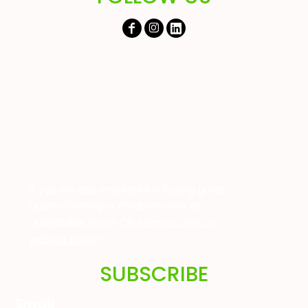
If you are also interested in buying great
quality farming or childrens wear at
unbeatable prices
Click here to visit our
website today!
SUBSCRIBE
Email