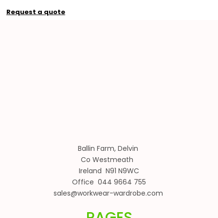
Request a quote
Ballin Farm, Delvin
Co Westmeath
Ireland N91 N9WC
Office 044 9664 755
sales@workwear-wardrobe.com
PAGES