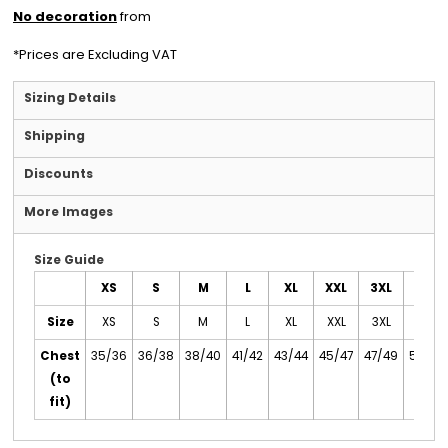
No decoration
from
*
Prices are Excluding VAT
Sizing Details
Shipping
Discounts
More Images
Size Guide
XS
S
M
L
XL
XXL
3XL
4XL
Size
XS
S
M
L
XL
XXL
3XL
4XL
Chest
35/36
36/38
38/40
41/42
43/44
45/47
47/49
50/52
(to
fit)