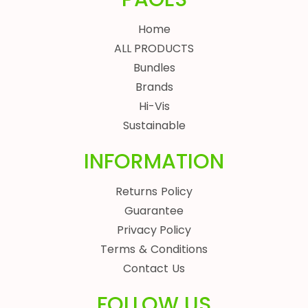
Home
ALL PRODUCTS
Bundles
Brands
Hi-Vis
Sustainable
INFORMATION
Returns Policy
Guarantee
Privacy Policy
Terms & Conditions
Contact Us
FOLLOW US