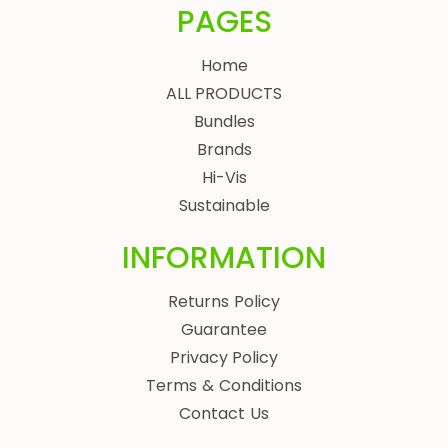
PAGES
Home
ALL PRODUCTS
Bundles
Brands
Hi-Vis
Sustainable
INFORMATION
Returns Policy
Guarantee
Privacy Policy
Terms & Conditions
Contact Us