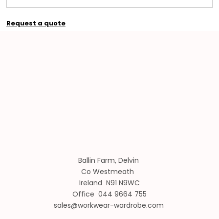
Request a quote
Ballin Farm, Delvin
Co Westmeath
Ireland N91 N9WC
Office 044 9664 755
sales@workwear-wardrobe.com