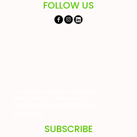
FOLLOW US
If you are also interested in buying great
quality farming or childrens wear at
unbeatable prices
Click here to visit our
website today!
SUBSCRIBE