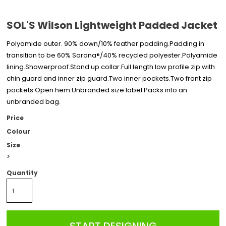
SOL'S Wilson Lightweight Padded Jacket
Polyamide outer. 90% down/10% feather padding.Padding in
transition to be 60% Sorona®/40% recycled polyester.Polyamide
lining.Showerproof.Stand up collar.Full length low profile zip with
chin guard and inner zip guard.Two inner pockets.Two front zip
pockets.Open hem.Unbranded size label.Packs into an
unbranded bag.
Price
Colour
Size
>
Quantity