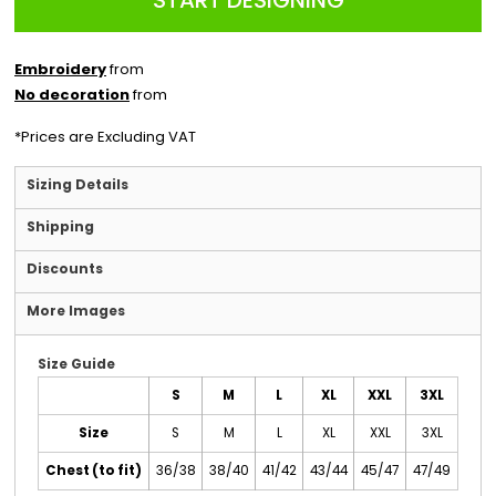
START DESIGNING
Embroidery
from
No decoration
from
*
Prices are Excluding VAT
Sizing Details
Shipping
Discounts
More Images
Size Guide
S
M
L
XL
XXL
3XL
Size
S
M
L
XL
XXL
3XL
Chest (to fit)
36/38
38/40
41/42
43/44
45/47
47/49