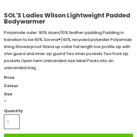
SOL'S Ladies Wilson Lightweight Padded
Bodywarmer
Polyamide outer. 90% down/10% feather padding.Padding in
transition to be 60% Sorona®/40% recycled polyester.Polyamide
lining.Showerproof.Stand up collar.Full length low profile zip with
chin guard and inner zip guard.Two inner pockets.Two front zip
pockets.Open hem.Unbranded size label.Packs into an
unbranded bag.
Price
Colour
Size
>
Quantity