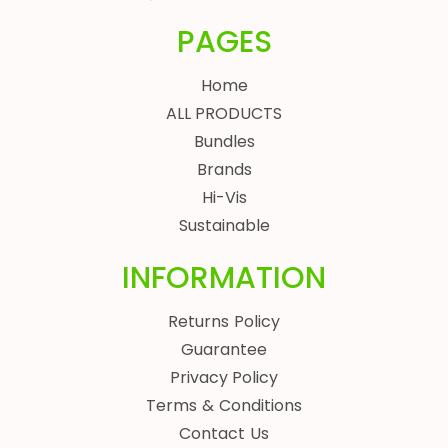
PAGES
Home
ALL PRODUCTS
Bundles
Brands
Hi-Vis
Sustainable
INFORMATION
Returns Policy
Guarantee
Privacy Policy
Terms & Conditions
Contact Us