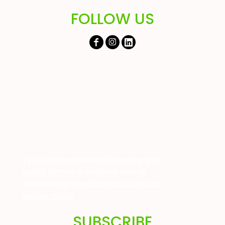
FOLLOW US
If you are also interested in buying great
quality farming or childrens wear at
unbeatable prices
Click here to visit our
website today!
SUBSCRIBE