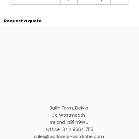
Request a quote
Ballin Farm, Delvin
Co Westmeath
Ireland N91 N9WC
Office 044 9664 755
sales@workwear-wardrobe.com