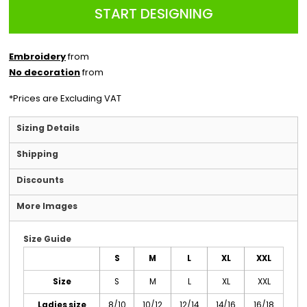
START DESIGNING
Embroidery
from
No decoration
from
*
Prices are Excluding VAT
Sizing Details
Shipping
Discounts
More Images
Size Guide
S
M
L
XL
XXL
Size
S
M
L
XL
XXL
Ladies size
8/10
10/12
12/14
14/16
16/18