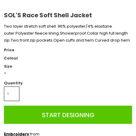
SOL'S Race Soft Shell Jacket
Two layer stretch soft shell. 96% polyester/4% elastane
outer.Polyester fleece lining.Showerproof.Collar high full length
zip.Two front zip pockets.Open cuffs and hem.Curved drop hem.
Price
Colour
Size
>
Quantity
START DESIGNING
Embroidery
from