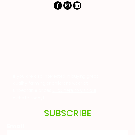
If you are also interested in buying great
quality farming or childrens wear at
unbeatable prices
Click here to visit our
website today!
SUBSCRIBE
Email