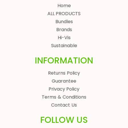
Home
ALL PRODUCTS
Bundles
Brands
Hi-Vis
Sustainable
INFORMATION
Returns Policy
Guarantee
Privacy Policy
Terms & Conditions
Contact Us
FOLLOW US