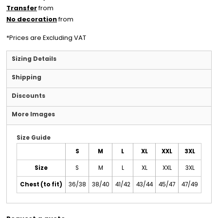
Transfer
from
No decoration
from
*
Prices are Excluding VAT
Sizing Details
Shipping
Discounts
More Images
Size Guide
S
M
L
XL
XXL
3XL
Size
S
M
L
XL
XXL
3XL
Chest (to fit)
36/38
38/40
41/42
43/44
45/47
47/49