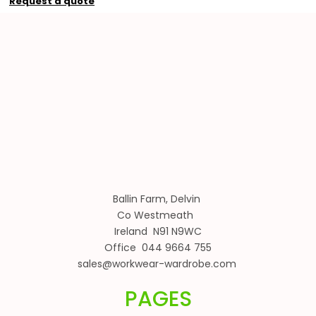
Request a quote
Ballin Farm, Delvin
Co Westmeath
Ireland N91 N9WC
Office 044 9664 755
sales@workwear-wardrobe.com
PAGES