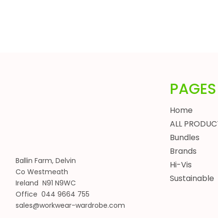
HEADWEAR
BUNDLES
ALL BUNDLES
SPRING BUNDLES
SUMMER BUNDLES
AUTUMN BUNDLES
PAGES
WINTER BUNDLES
WORKWEAR BUNDLES
Home
WOMENS
ALL PRODUC
JACKETS
Bundles
BODYWARMERS
Brands
Ballin Farm, Delvin
HOODIES, SWEATSHIRTS & FLEECES
Hi-Vis
Co Westmeath
SHIRTS, POLOS & T-SHIRTS
Sustainable
Ireland N91 N9WC
HEADWEAR
Office 044 9664 755
WAISTCOATS
sales@workwear-wardrobe.com
TROUSERS