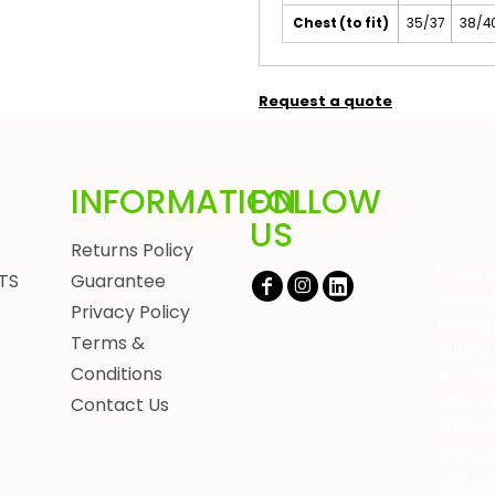
Chest (to fit)
35/37
38/4
Request a quote
INFORMATION
FOLLOW
US
Returns Policy
If you 
TS
Guarantee
interes
Privacy Policy
buying 
Terms &
quality
Conditions
or chil
wear a
Contact Us
unbeat
Click h
visit o