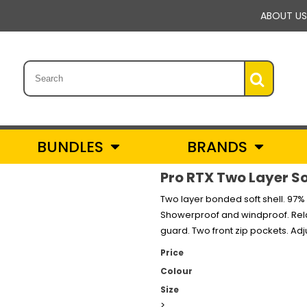
ABOUT US
BUNDLES
BRANDS
Pro RTX Two Layer Sof
Two layer bonded soft shell. 97% 
Showerproof and windproof. Relaxe
guard. Two front zip pockets. A
Price
Colour
Size
>