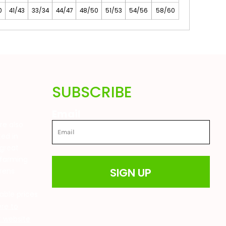
0
41/43
33/34
44/47
48/50
51/53
54/56
58/60
SUBSCRIBE
Email
are also
ted in
great
 farming
SIGN UP
drens
t
able prices
ere to
ur website