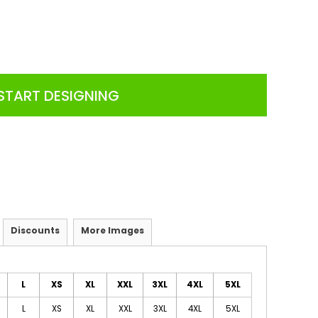
START DESIGNING
Discounts
More Images
L
XS
XL
XXL
3XL
4XL
5XL
L
XS
XL
XXL
3XL
4XL
5XL