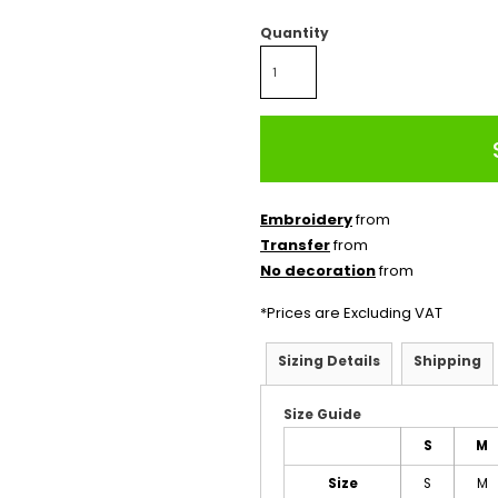
Quantity
Embroidery
from
Transfer
from
No decoration
from
*
Prices are Excluding VAT
Sizing Details
Shipping
Size Guide
S
M
Size
S
M