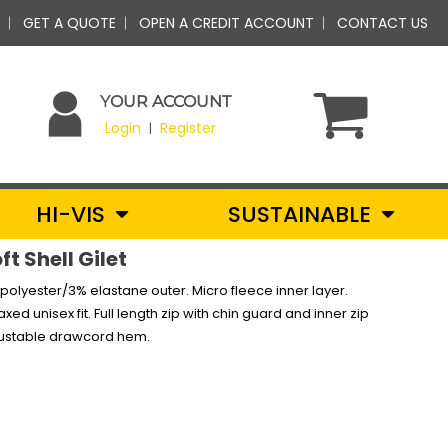
GET A QUOTE
OPEN A CREDIT ACCOUNT
CONTACT US
YOUR ACCOUNT
Login
Register
|
HI-VIS
SUSTAINABLE
t Shell Gilet
polyester/3% elastane outer. Micro fleece inner layer.
d unisex fit. Full length zip with chin guard and inner zip
djustable drawcord hem.