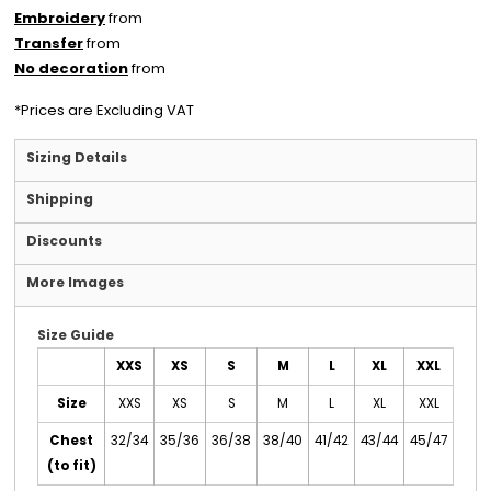
Embroidery
from
Transfer
from
No decoration
from
*
Prices are Excluding VAT
Sizing Details
Shipping
Discounts
More Images
Size Guide
XXS
XS
S
M
L
XL
XXL
Size
XXS
XS
S
M
L
XL
XXL
Chest
32/34
35/36
36/38
38/40
41/42
43/44
45/47
(to fit)