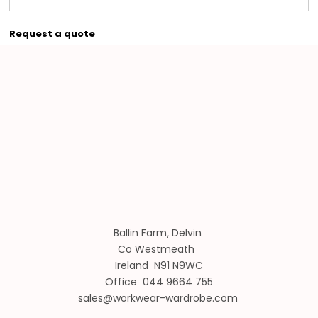
Request a quote
Ballin Farm, Delvin
Co Westmeath
Ireland N91 N9WC
Office 044 9664 755
sales@workwear-wardrobe.com