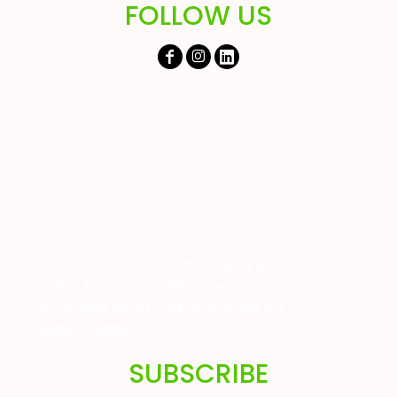
FOLLOW US
If you are also interested in buying great
quality farming or childrens wear at
unbeatable prices
Click here to visit our
website today!
SUBSCRIBE