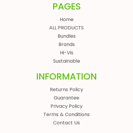
PAGES
Home
ALL PRODUCTS
Bundles
Brands
Hi-Vis
Sustainable
INFORMATION
Returns Policy
Guarantee
Privacy Policy
Terms & Conditions
Contact Us