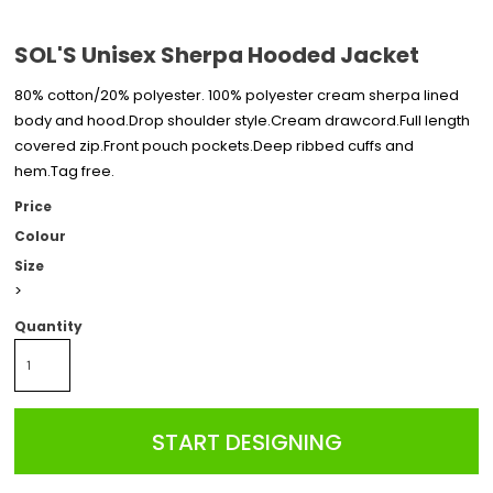
SOL'S Unisex Sherpa Hooded Jacket
80% cotton/20% polyester. 100% polyester cream sherpa lined
body and hood.Drop shoulder style.Cream drawcord.Full length
covered zip.Front pouch pockets.Deep ribbed cuffs and
hem.Tag free.
Price
Colour
Size
>
Quantity
START DESIGNING