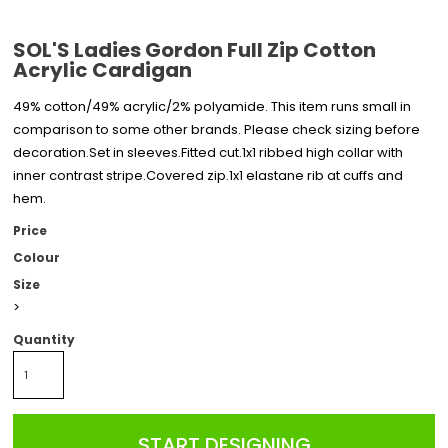
SOL'S Ladies Gordon Full Zip Cotton
Acrylic Cardigan
49% cotton/49% acrylic/2% polyamide. This item runs small in
comparison to some other brands. Please check sizing before
decoration.Set in sleeves.Fitted cut.1x1 ribbed high collar with
inner contrast stripe.Covered zip.1x1 elastane rib at cuffs and
hem.
Price
Colour
Size
>
Quantity
START DESIGNING