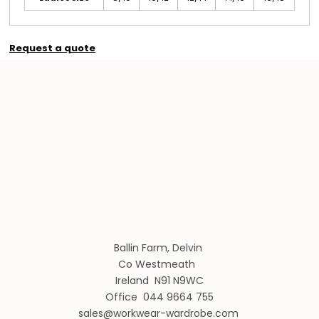
Request a quote
Ballin Farm, Delvin
Co Westmeath
Ireland N91 N9WC
Office 044 9664 755
sales@workwear-wardrobe.com