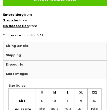
Embroidery
from
Transfer
from
No decoration
from
*
Prices are Excluding VAT
Sizing Details
Shipping
Discounts
More Images
Size Guide
S
M
L
XL
XXL
Size
S
M
L
XL
XXL
Ladies size
8/10
10/12
12/14
14/16
16/18