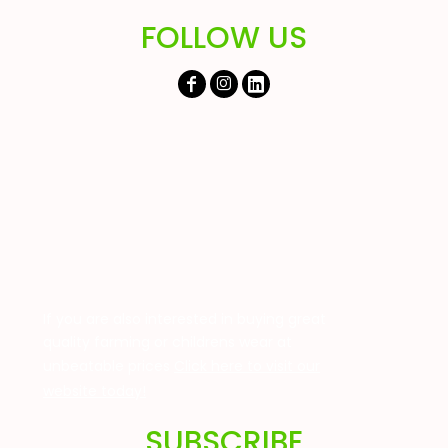
FOLLOW US
If you are also interested in buying great
quality farming or childrens wear at
unbeatable prices
Click here to visit our
website today!
SUBSCRIBE