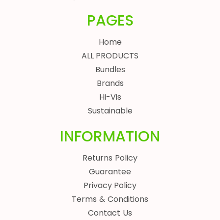
PAGES
Home
ALL PRODUCTS
Bundles
Brands
Hi-Vis
Sustainable
INFORMATION
Returns Policy
Guarantee
Privacy Policy
Terms & Conditions
Contact Us