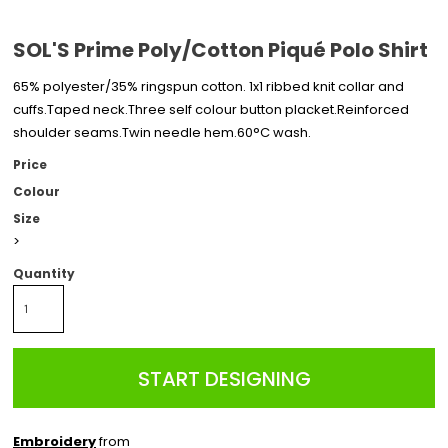
SOL'S Prime Poly/Cotton Piqué Polo Shirt
65% polyester/35% ringspun cotton. 1x1 ribbed knit collar and
cuffs.Taped neck.Three self colour button placket.Reinforced
shoulder seams.Twin needle hem.60°C wash.
Price
Colour
Size
>
Quantity
START DESIGNING
Embroidery
from