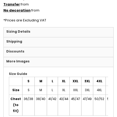
Transfer
from
No decoration
from
*
Prices are Excluding VAT
Sizing Details
Shipping
Discounts
More Images
Size Guide
S
M
L
XL
XXL
3XL
4XL
5XL
Size
S
M
L
XL
XXL
3XL
4XL
5XL
Chest
36/38
38/40
41/42
43/44
45/47
47/49
50/52
53/55
(to
fit)