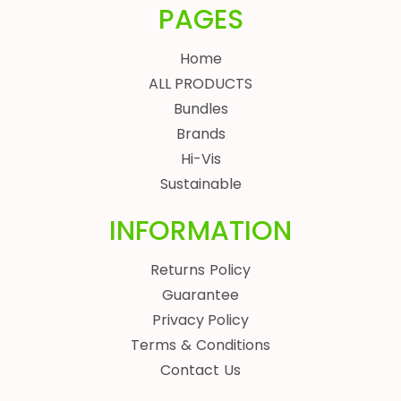
PAGES
Home
ALL PRODUCTS
Bundles
Brands
Hi-Vis
Sustainable
INFORMATION
Returns Policy
Guarantee
Privacy Policy
Terms & Conditions
Contact Us