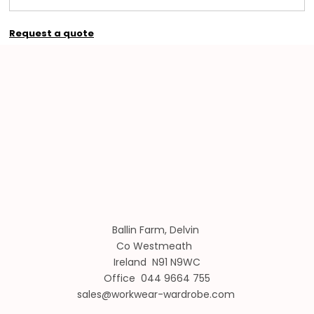
Request a quote
Ballin Farm, Delvin
Co Westmeath
Ireland N91 N9WC
Office 044 9664 755
sales@workwear-wardrobe.com