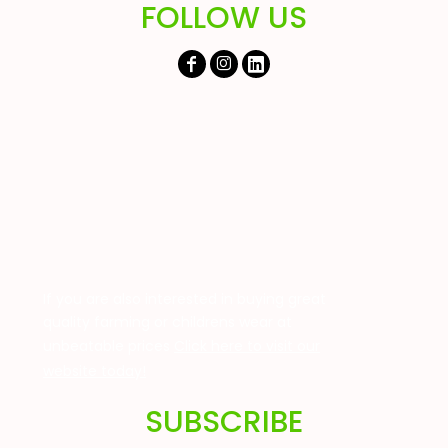
FOLLOW US
If you are also interested in buying great
quality farming or childrens wear at
unbeatable prices
Click here to visit our
website today!
SUBSCRIBE