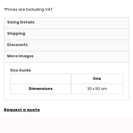
*
Prices are Excluding VAT
Sizing Details
Shipping
Discounts
More Images
Size Guide
One
Dimensions
30 x 50 cm
Request a quote