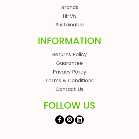
Brands
Hi-Vis
Sustainable
INFORMATION
Returns Policy
Guarantee
Privacy Policy
Terms & Conditions
Contact Us
FOLLOW US