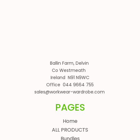
Ballin Farm, Delvin
Co Westmeath
Ireland N91 N9WC
Office 044 9664 755
sales@workwear-wardrobe.com
PAGES
Home
ALL PRODUCTS
Bundles