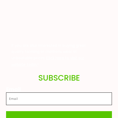
If you are also interested in buying great
quality farming or childrens wear at
unbeatable prices
Click here to visit our
website today!
SUBSCRIBE
Email