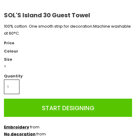
SOL'S Island 30 Guest Towel
100% cotton. One smooth strip for decoration.Machine washable
at 60°C.
Price
Colour
Size
>
Quantity
START DESIGNING
Embroidery
from
No decoration
from