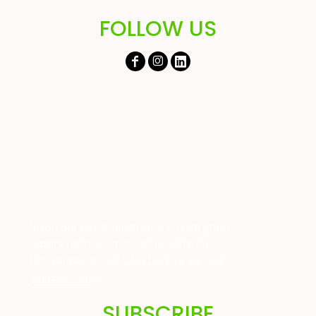
FOLLOW US
If you are also interested in buying great
quality farming or childrens wear at
unbeatable prices
Click here to visit our
website today!
SUBSCRIBE