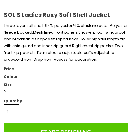
SOL'S Ladies Roxy Soft Shell Jacket
Three layer soft shell. 94% polyester/6% elastane outer.Polyester
fleece backed.Mesh lined front panels.Showerproof, windproof
and breathable.Shaped fit.Taped neck.Collar high full length zip
with chin guard and inner zip guard.Right chest zip pocket.Two
front zip pockets.Tear release adjustable cuffs.Adjustable
drawcord hem.Drop hem.Access for decoration.
Price
Colour
Size
>
Quantity