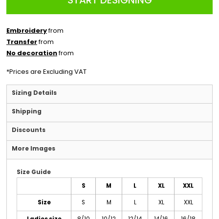
START DESIGNING
Embroidery
from
Transfer
from
No decoration
from
*
Prices are Excluding VAT
Sizing Details
Shipping
Discounts
More Images
Size Guide
S
M
L
XL
XXL
Size
S
M
L
XL
XXL
Ladies size
8/10
10/12
12/14
14/16
16/18