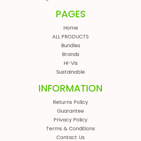
PAGES
Home
ALL PRODUCTS
Bundles
Brands
Hi-Vis
Sustainable
INFORMATION
Returns Policy
Guarantee
Privacy Policy
Terms & Conditions
Contact Us