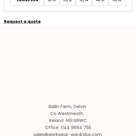
Request a quote
Ballin Farm, Delvin
Co Westmeath
Ireland N91 N9WC
Office 044 9664 755
sales@workwear-wardrobe.com