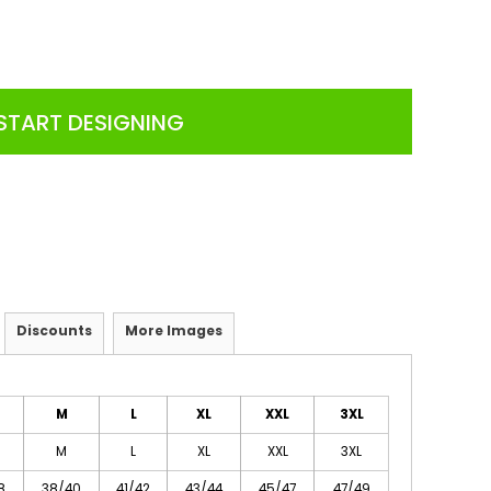
START DESIGNING
Discounts
More Images
M
L
XL
XXL
3XL
M
L
XL
XXL
3XL
8
38/40
41/42
43/44
45/47
47/49