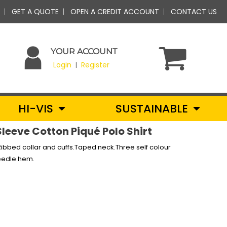
GET A QUOTE
OPEN A CREDIT ACCOUNT
CONTACT US
YOUR ACCOUNT
Login
Register
|
HI-VIS
SUSTAINABLE
Sleeve Cotton Piqué Polo Shirt
ibbed collar and cuffs.Taped neck.Three self colour
needle hem.