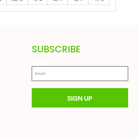
SUBSCRIBE
Email
are also
ted in
great
 farming
SIGN UP
drens
t
able prices
ere to
ur website