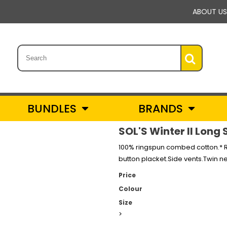
ABOUT US
BUNDLES
BRANDS
SOL'S Winter II Long 
100% ringspun combed cotton.* R
button placket.Side vents.Twin 
Price
Colour
Size
>