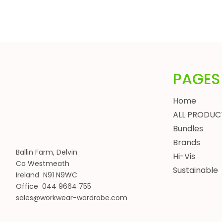
HEADWEAR
BUNDLES
ALL BUNDLES
SPRING BUNDLES
SUMMER BUNDLES
PAGES
AUTUMN BUNDLES
WINTER BUNDLES
Home
WORKWEAR BUNDLES
ALL PRODUC
WOMENS
Bundles
JACKETS
Brands
BODYWARMERS
Ballin Farm, Delvin
Hi-Vis
Co Westmeath
HOODIES, SWEATSHIRTS & FLEECES
Sustainable
Ireland N91 N9WC
SHIRTS, POLOS & T-SHIRTS
Office 044 9664 755
HEADWEAR
sales@workwear-wardrobe.com
WAISTCOATS
TROUSERS