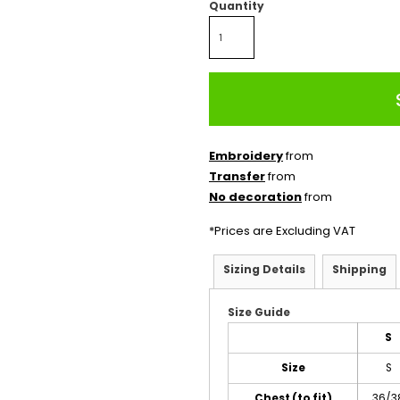
Quantity
Embroidery
from
Transfer
from
No decoration
from
*
Prices are Excluding VAT
Sizing Details
Shipping
Size Guide
S
Size
S
Chest (to fit)
36/3