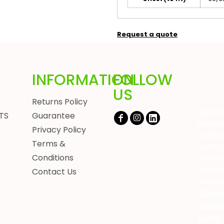
Request a quote
INFORMATION
FOLLOW
US
Returns Policy
If you 
TS
Guarantee
interes
Privacy Policy
buying 
Terms &
quality
Conditions
or chil
wear a
Contact Us
unbeat
Click h
visit o
today!