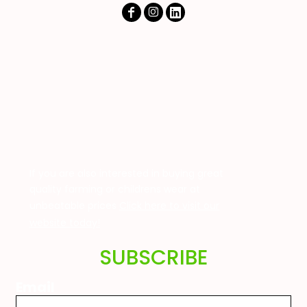
If you are also interested in buying great
quality farming or childrens wear at
unbeatable prices
Click here to visit our
website today!
SUBSCRIBE
Email