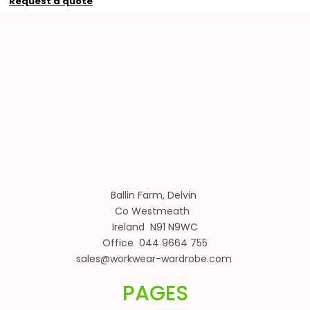
Request a quote
Ballin Farm, Delvin
Co Westmeath
Ireland N91 N9WC
Office 044 9664 755
sales@workwear-wardrobe.com
PAGES