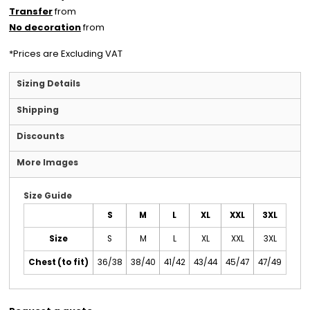
Transfer
from
No decoration
from
*
Prices are Excluding VAT
Sizing Details
Shipping
Discounts
More Images
Size Guide
S
M
L
XL
XXL
3XL
Size
S
M
L
XL
XXL
3XL
Chest (to fit)
36/38
38/40
41/42
43/44
45/47
47/49