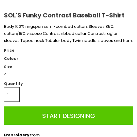
SOL'S Funky Contrast Baseball T-Shirt
Body 100% ringspun semi-combed cotton. Sleeves 85%
cotton/15% viscose Contrast ribbed collar.Contrast raglan
sleeves.Taped neck.Tubular body.Twin needle sleeves and hem.
Price
Colour
Size
>
Quantity
START DESIGNING
Embroidery
from