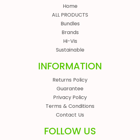
Home
ALL PRODUCTS
Bundles
Brands
Hi-Vis
Sustainable
INFORMATION
Returns Policy
Guarantee
Privacy Policy
Terms & Conditions
Contact Us
FOLLOW US