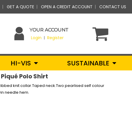
GET A QUOTE
OPEN A CREDIT ACCOUNT
CONTACT US
YOUR ACCOUNT
Login
Register
|
HI-VIS
SUSTAINABLE
Piqué Polo Shirt
bbed knit collar.Taped neck.Two pearlised self colour
win needle hem.