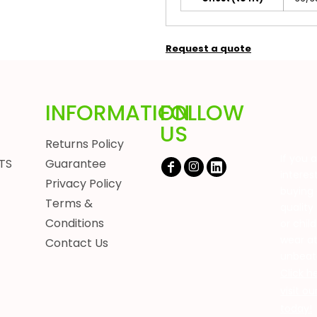
Request a quote
INFORMATION
FOLLOW
US
Returns Policy
If you 
TS
Guarantee
interes
Privacy Policy
buying 
Terms &
quality
Conditions
or chil
wear a
Contact Us
unbeat
Click h
visit o
today!