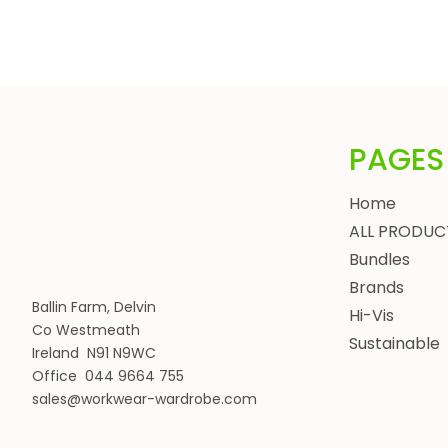
HEADWEAR
BUNDLES
ALL BUNDLES
SPRING BUNDLES
SUMMER BUNDLES
PAGES
AUTUMN BUNDLES
WINTER BUNDLES
Home
WORKWEAR BUNDLES
ALL PRODUC
WOMENS
Bundles
JACKETS
Brands
BODYWARMERS
Ballin Farm, Delvin
Hi-Vis
Co Westmeath
HOODIES, SWEATSHIRTS & FLEECES
Sustainable
Ireland N91 N9WC
SHIRTS, POLOS & T-SHIRTS
Office 044 9664 755
HEADWEAR
sales@workwear-wardrobe.com
WAISTCOATS
TROUSERS