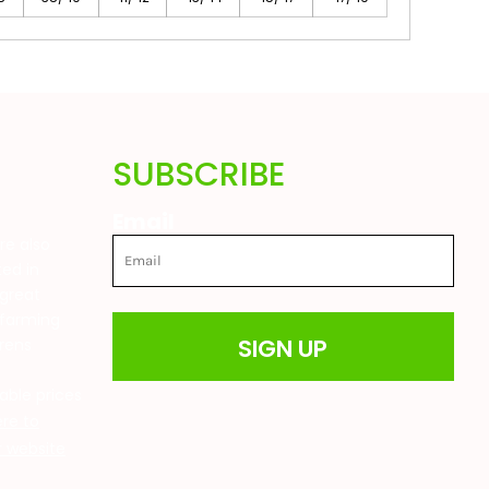
SUBSCRIBE
Email
are also
ted in
great
 farming
SIGN UP
drens
t
able prices
ere to
ur website