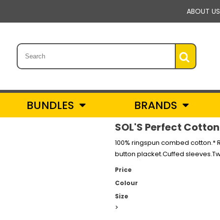
ABOUT US
BUNDLES
BRANDS
SOL'S Perfect Cotton 
100% ringspun combed cotton.* Ri
button placket.Cuffed sleeves.T
Price
Colour
Size
>