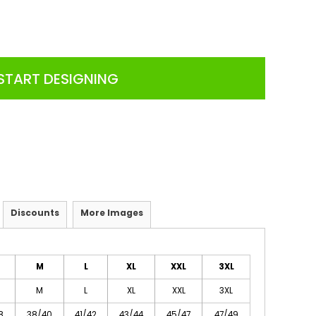
START DESIGNING
Discounts
More Images
M
L
XL
XXL
3XL
M
L
XL
XXL
3XL
8
38/40
41/42
43/44
45/47
47/49