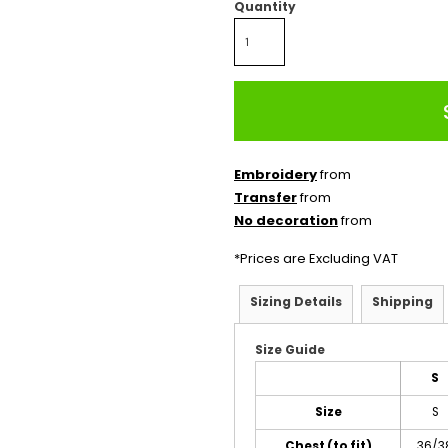
Quantity
Embroidery
from
Transfer
from
No decoration
from
*
Prices are Excluding VAT
Sizing Details
Shipping
Size Guide
S
Size
S
Chest (to fit)
36/3