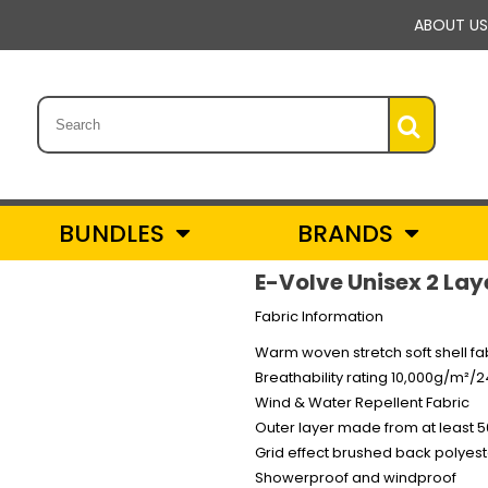
ABOUT US
BUNDLES
BRANDS
E-Volve Unisex 2 Lay
Fabric Information
Warm woven stretch soft shell fa
Breathability rating 10,000g/m²/
Wind & Water Repellent Fabric
Outer layer made from at least 5
Grid effect brushed back polyest
Showerproof and windproof