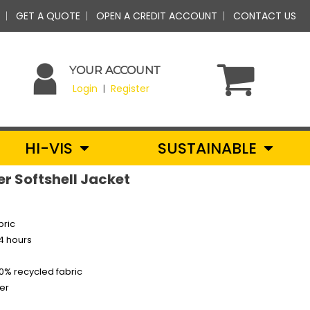
GET A QUOTE
OPEN A CREDIT ACCOUNT
CONTACT US
YOUR ACCOUNT
Login
Register
|
HI-VIS
SUSTAINABLE
er Softshell Jacket
bric
24 hours
0% recycled fabric
er