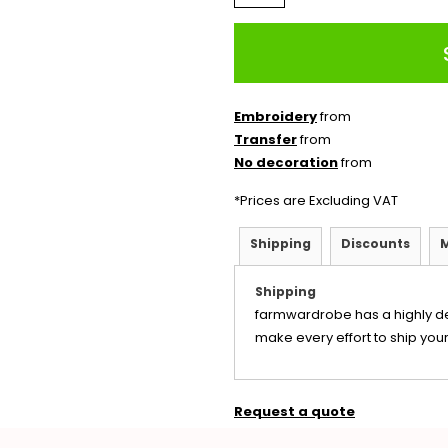
Embroidery
from
Transfer
from
No decoration
from
*
Prices are Excluding VAT
Shipping
Discounts
Shipping
farmwardrobe has a highly d
make every effort to ship your
Request a quote