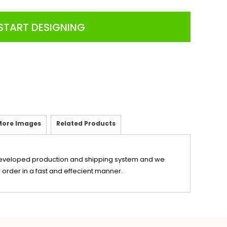
START DESIGNING
More Images
Related Products
eveloped production and shipping system and we
 order in a fast and effecient manner.