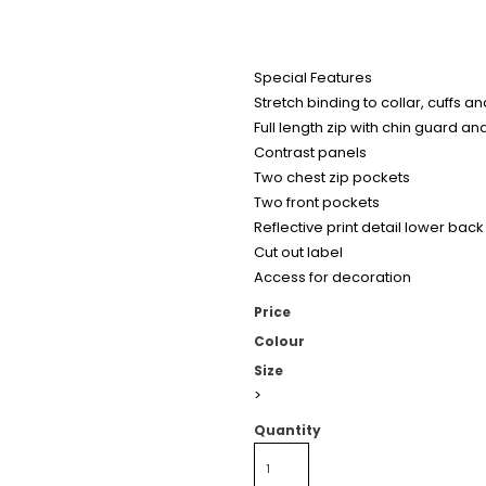
Special Features
Stretch binding to collar, cuffs 
Full length zip with chin guard an
Contrast panels
Two chest zip pockets
Two front pockets
Reflective print detail lower back
Cut out label
Access for decoration
Price
Colour
Size
>
Quantity