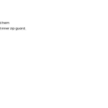
and hem
d inner zip guard.