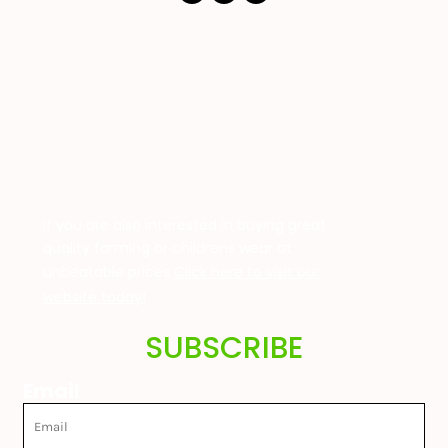
If you are also interested in buying great
quality farming or childrens wear at
unbeatable prices
Click here to visit our
website today!
SUBSCRIBE
Email