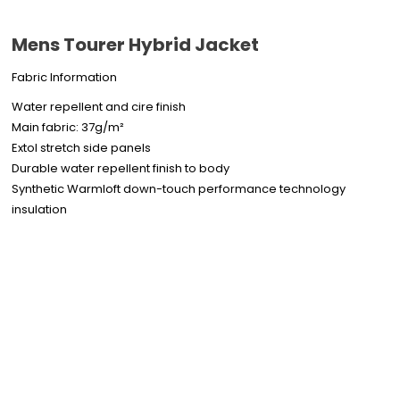
Mens Tourer Hybrid Jacket
Fabric Information
Water repellent and cire finish
Main fabric: 37g/m²
Extol stretch side panels
Durable water repellent finish to body
Synthetic Warmloft down-touch performance technology
insulation