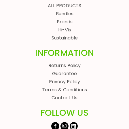
ALL PRODUCTS
Bundles
Brands
Hi-Vis
Sustainable
INFORMATION
Returns Policy
Guarantee
Privacy Policy
Terms & Conditions
Contact Us
FOLLOW US