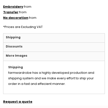
Embroidery
from
Transfer
from
No decoration
from
*
Prices are Excluding VAT
Shipping
Discounts
More Images
Shipping
farmwardrobe has a highly developed production and
shipping system and we make every effort to ship your
order in a fast and effecient manner.
Request a quote