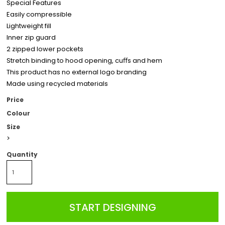
Special Features
Easily compressible
Lightweight fill
Inner zip guard
2 zipped lower pockets
Stretch binding to hood opening, cuﬀs and hem
This product has no external logo branding
Made using recycled materials
Price
Colour
Size
>
Quantity
START DESIGNING