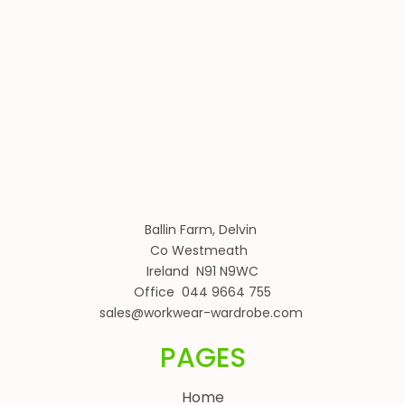
Ballin Farm, Delvin
Co Westmeath
Ireland N91 N9WC
Office 044 9664 755
sales@workwear-wardrobe.com
PAGES
Home