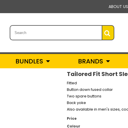
ABOUT US
BUNDLES
BRANDS
Tailored Fit Short S
Fitted
Button down fused collar
Two spare buttons
Back yoke
Also available in men's sizes, co
Price
Colour