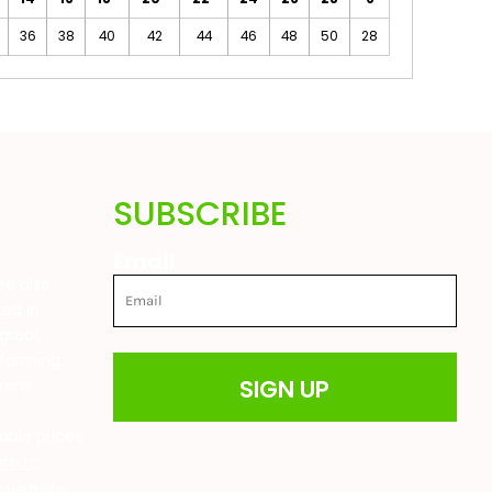
36
38
40
42
44
46
48
50
28
SUBSCRIBE
Email
are also
ted in
great
 farming
SIGN UP
drens
t
able prices
ere to
ur website