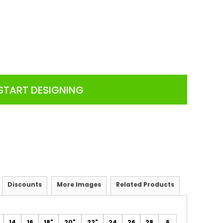
START DESIGNING
Discounts
More Images
Related Products
14
16
18"
20"
22"
24
26
28
6