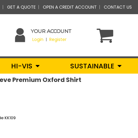
GET A QUOTE
OPEN A CREDIT ACCOUNT
CONTACT US
YOUR ACCOUNT
Login
Register
|
HI-VIS
SUSTAINABLE
leeve Premium Oxford Shirt
de KK109