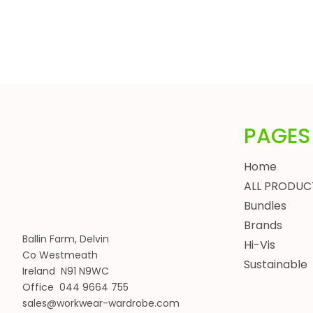
HEADWEAR
BUNDLES
ALL BUNDLES
SPRING BUNDLES
SUMMER BUNDLES
AUTUMN BUNDLES
PAGES
WINTER BUNDLES
WORKWEAR BUNDLES
Home
WOMENS
ALL PRODUC
JACKETS
Bundles
BODYWARMERS
Brands
HOODIES, SWEATSHIRTS & FLEECES
Ballin Farm, Delvin
Hi-Vis
SHIRTS, POLOS & T-SHIRTS
Co Westmeath
Sustainable
HEADWEAR
Ireland N91 N9WC
Office 044 9664 755
WAISTCOATS
sales@workwear-wardrobe.com
TROUSERS