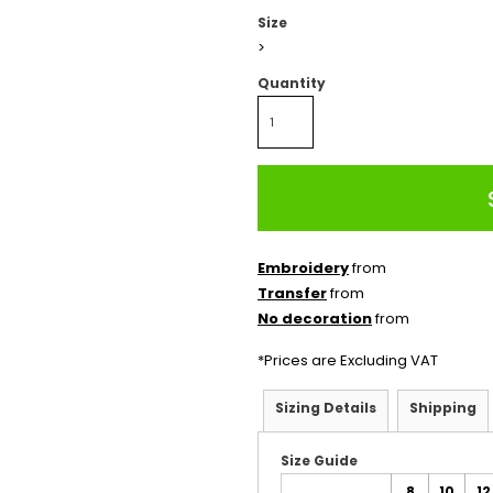
Size
>
Quantity
Embroidery
from
Transfer
from
No decoration
from
*
Prices are Excluding VAT
Sizing Details
Shipping
Size Guide
8
10
12