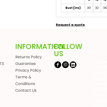
Bust (ins)
30
32
34
Request a quote
INFORMATION
FOLLOW
US
Returns Policy
If you 
TS
Guarantee
interes
Privacy Policy
buying 
Terms &
quality
Conditions
or chil
wear a
Contact Us
unbeat
Click h
visit o